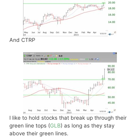
And CTRP
I like to hold stocks that break up through their
green line tops (
GLB
) as long as they stay
above their green lines.