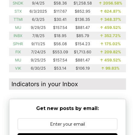
SNDK
9/4/25
$58.36
$1,258.58
↑
2056.58%
STX
6/3/2025
$117.67
$852.95
↑
624.87%
TTMI
6/3/25
$30.41
$136.35
↑
348.37%
MU
9/29/25
$157.54
$881.47
↑
459.52%
INBX
7/8/25
$18.95
$85.79
↑
352.72%
SPHR
9/11/25
$56.08
$154.23
↑
175.02%
FIX
7/24/25
$553.09
$1,713.60
↑
209.82%
MU
9/25/25
$157.54
$881.47
↑
459.52%
VIK
6/30/25
$53.14
$106.19
↑
99.83%
Indicators in your Inbox
Get new posts by email: