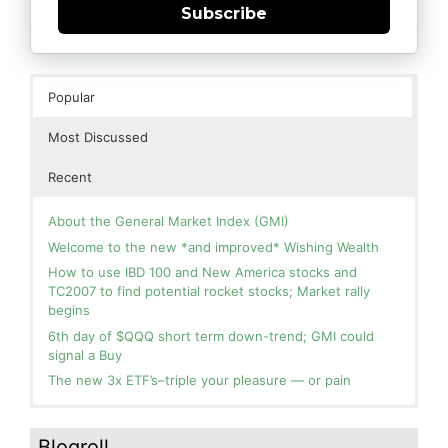
Subscribe
Popular
Most Discussed
Recent
About the General Market Index (GMI)
Welcome to the new *and improved* Wishing Wealth
How to use IBD 100 and New America stocks and
TC2007 to find potential rocket stocks; Market rally
begins
6th day of $QQQ short term down-trend; GMI could
signal a Buy
The new 3x ETF’s–triple your pleasure — or pain
In the hospital. Will resume posting next week. Thank
Blog: Day 2 of $QQQ short term up-trend; GMI turns
you for your patience.
Green! Slowly adding TQQQ, but will be more confident
Blogroll