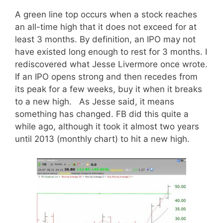
A green line top occurs when a stock reaches
an all-time high that it does not exceed for at
least 3 months. By definition, an IPO may not
have existed long enough to rest for 3 months. I
rediscovered what Jesse Livermore once wrote.
If an IPO opens strong and then recedes from
its peak for a few weeks, buy it when it breaks
to a new high. As Jesse said, it means
something has changed. FB did this quite a
while ago, although it took it almost two years
until 2013 (monthly chart) to hit a new high.