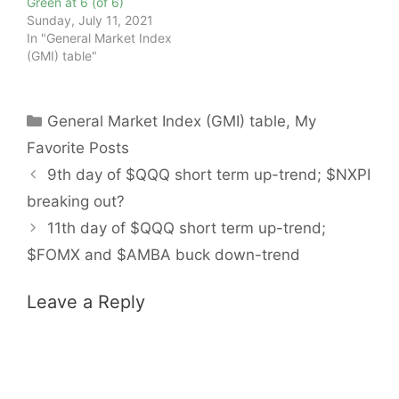
Green at 6 (of 6)
Sunday, July 11, 2021
In "General Market Index
(GMI) table"
Categories
General Market Index (GMI) table
,
My
Favorite Posts
9th day of $QQQ short term up-trend; $NXPI
breaking out?
11th day of $QQQ short term up-trend;
$FOMX and $AMBA buck down-trend
Leave a Reply