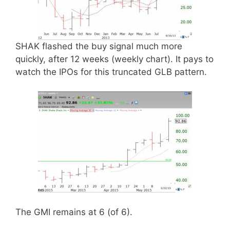
SHAK flashed the buy signal much more
quickly, after 12 weeks (weekly chart). It pays to
watch the IPOs for this truncated GLB pattern.
The GMI remains at 6 (of 6).