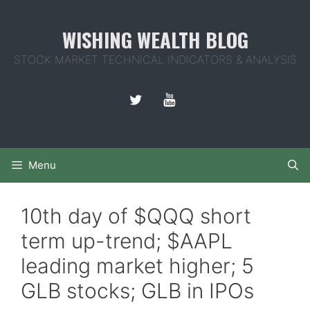
Skip
to
WISHING WEALTH BLOG
content
STOCK MARKET TECHNICAL INDICATORS & ANALYSIS
Menu
10th day of $QQQ short
term up-trend; $AAPL
leading market higher; 5
GLB stocks; GLB in IPOs