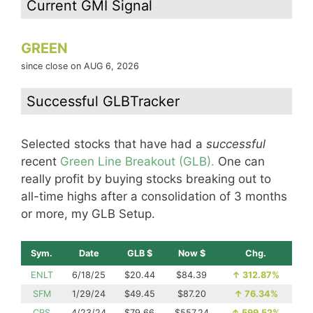
Current GMI Signal
GREEN
since close on AUG 6, 2026
Successful GLBTracker
Selected stocks that have had a
successful
recent
Green Line Breakout (GLB).
One can
really profit by buying stocks breaking out to
all-time highs after a consolidation of 3 months
or more, my GLB Setup.
Sym.
Date
GLB $
Now $
Chg.
ENLT
6/18/25
$20.44
$84.39
↑
312.87%
SFM
1/29/24
$49.45
$87.20
↑
76.34%
CRS
4/23/24
$79.66
$557.24
↑
599.52%