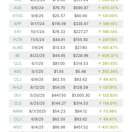
AGX
9/6/24
$76.70
$590.87
↑
670.37%
BTSG
9/9/25
$25.57
$60.60
↑
137.00%
APP
9/17/24
$116.09
$335.67
↑
189.15%
EAT
10/1/24
$78.33
$227.27
↑
190.14%
PLTR
11/5/24
$44.91
$155.92
↑
247.18%
ALMS
1/6/26
$13.53
$27.80
↑
105.47%
BE
8/22/25
$44.95
$228.96
↑
409.37%
CLS
5/1/25
$87.00
$314.53
↑
261.53%
RGC
5/1/25
$1.55
$5.46
↑
252.26%
CCJ
6/9/25
$62.55
$93.62
↑
49.67%
RHLD
8/12/25
$54.05
$128.59
↑
137.91%
GEV
5/20/25
$447.50
$1,000.30
↑
123.53%
CLS
6/25/25
$144.27
$314.53
↑
118.01%
MIRM
8/7/2025
$54.23
$94.12
↑
73.56%
CCJ
6/9/25
$62.55
$93.62
↑
49.67%
WDC
9/4/25
$86.66
$451.52
↑
421.02%