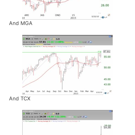
And MGA
And TCX