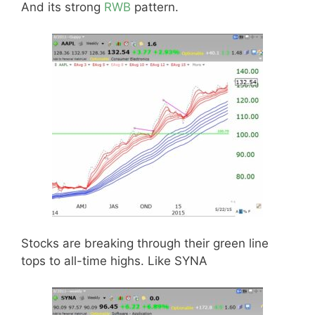
And its strong
RWB
pattern.
Stocks are breaking through their green line
tops to all-time highs. Like SYNA