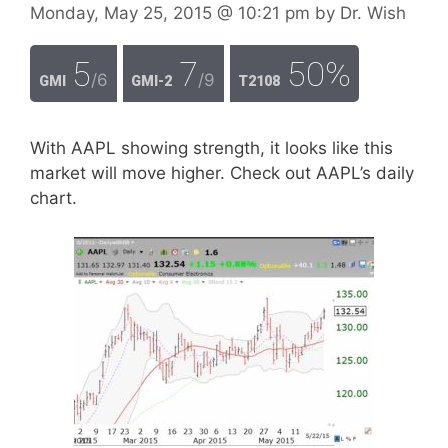
Monday, May 25, 2015
@ 10:21 pm
by
Dr. Wish
5
7
50%
/6
/9
GMI
GMI-2
T2108
With AAPL showing strength, it looks like this
market will move higher. Check out AAPL’s daily
chart.