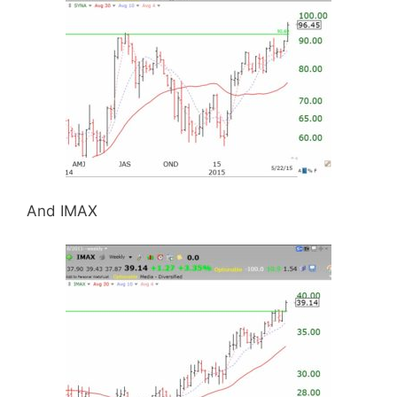
And IMAX