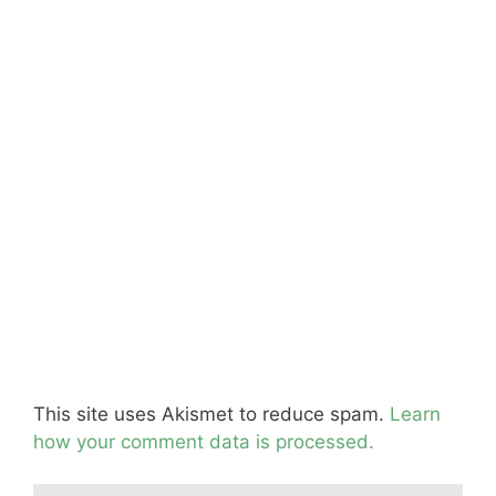
This site uses Akismet to reduce spam.
Learn
how your comment data is processed.