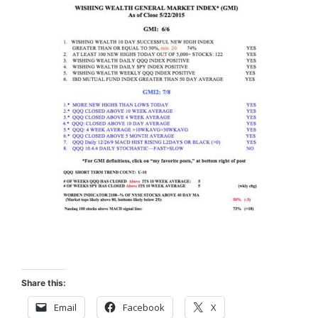
Share this:
Email
Facebook
X