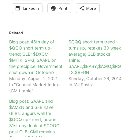
LinkedIn
Print
More
Related
Blog post: 46th day of
$QQQ short term trend
$QQQ short term up-
turns up, retakes 30 week
trend; GLB: $DXCM,
average; GLB stocks
$MITK, $PKI, $AAPL on
shine:
the precipice; Government
$AAPL,$BABY,$AGIO,$RG
shut down in October?
LS,$REGN
Monday, August 2, 2021
Sunday, October 26, 2014
In "General Market Index
In "All Posts"
(GMI) table"
Blog post: $AAPL and
$AMZN and $FB have
GLBs, augurs well for
$QQQ up-trend, now in
31st day; look at $GOOGL
post GLB; GMI remains