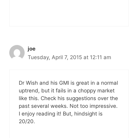
joe
Tuesday, April 7, 2015 at 12:11 am
Dr Wish and his GMI is great in a normal
uptrend, but it fails in a choppy market
like this. Check his suggestions over the
past several weeks. Not too impressive.
I enjoy reading it! But, hindsight is
20/20.