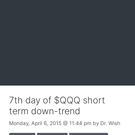
7th day of $QQQ short
term down-trend
Monday, April 6, 2015
@ 11:44 pm
by
Dr. Wish