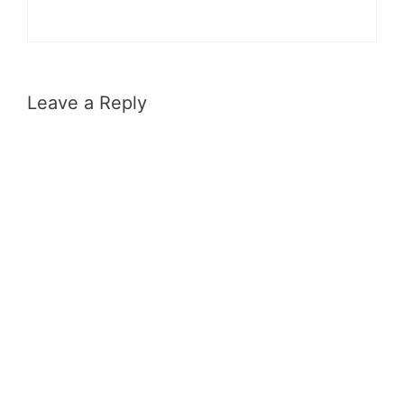
Leave a Reply