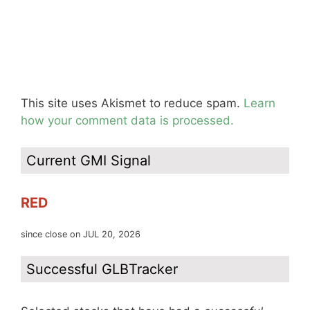
This site uses Akismet to reduce spam.
Learn
how your comment data is processed.
Current GMI Signal
RED
since close on JUL 20, 2026
Successful GLBTracker