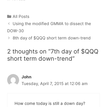
Categories
All Posts
Using the modified GMMA to dissect the
DOW-30
8th day of $QQQ short term down-trend
2 thoughts on “7th day of $QQQ
short term down-trend”
John
Tuesday, April 7, 2015 at 12:06 am
How come today is still a down day?