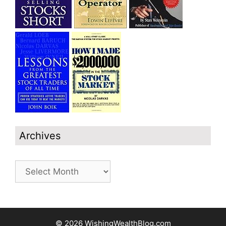
Archives
Archives
© 2026 WishingWealthBlog.com