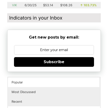
VIK
6/30/25
$53.14
$108.26
↑
103.73%
Indicators in your Inbox
Get new posts by email:
Subscribe
Popular
Most Discussed
Recent