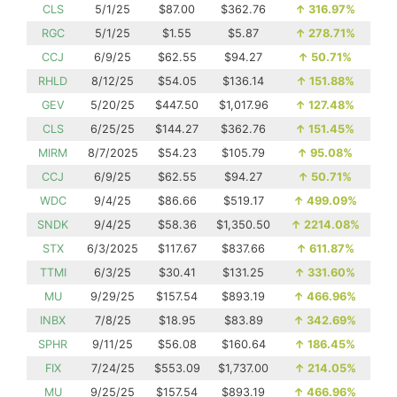
CLS
5/1/25
$87.00
$362.76
↑
316.97%
RGC
5/1/25
$1.55
$5.87
↑
278.71%
CCJ
6/9/25
$62.55
$94.27
↑
50.71%
RHLD
8/12/25
$54.05
$136.14
↑
151.88%
GEV
5/20/25
$447.50
$1,017.96
↑
127.48%
CLS
6/25/25
$144.27
$362.76
↑
151.45%
MIRM
8/7/2025
$54.23
$105.79
↑
95.08%
CCJ
6/9/25
$62.55
$94.27
↑
50.71%
WDC
9/4/25
$86.66
$519.17
↑
499.09%
SNDK
9/4/25
$58.36
$1,350.50
↑
2214.08%
STX
6/3/2025
$117.67
$837.66
↑
611.87%
TTMI
6/3/25
$30.41
$131.25
↑
331.60%
MU
9/29/25
$157.54
$893.19
↑
466.96%
INBX
7/8/25
$18.95
$83.89
↑
342.69%
SPHR
9/11/25
$56.08
$160.64
↑
186.45%
FIX
7/24/25
$553.09
$1,737.00
↑
214.05%
MU
9/25/25
$157.54
$893.19
↑
466.96%