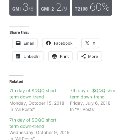
3
2
60%
/6
/9
GMI
GMI-2
T2108
Share this:
Email
Facebook
X
LinkedIn
Print
More
Related
7th day of $QQQ short
7th day of $QQQ short
term down-trend
term down-trend
Monday, October 15, 2018
Friday, July 6, 2018
In "All Posts"
In "All Posts"
7th day of $QQQ short
term down-trend
Wednesday, October 9, 2019
In "All Posts"