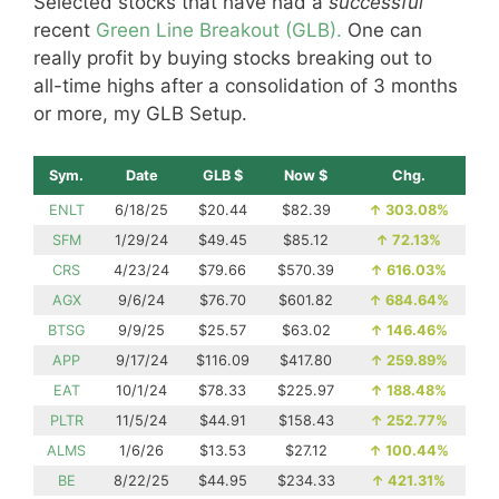
Selected stocks that have had a
successful
recent
Green Line Breakout (GLB).
One can
really profit by buying stocks breaking out to
all-time highs after a consolidation of 3 months
or more, my GLB Setup.
Sym.
Date
GLB $
Now $
Chg.
ENLT
6/18/25
$20.44
$82.39
↑
303.08%
SFM
1/29/24
$49.45
$85.12
↑
72.13%
CRS
4/23/24
$79.66
$570.39
↑
616.03%
AGX
9/6/24
$76.70
$601.82
↑
684.64%
BTSG
9/9/25
$25.57
$63.02
↑
146.46%
APP
9/17/24
$116.09
$417.80
↑
259.89%
EAT
10/1/24
$78.33
$225.97
↑
188.48%
PLTR
11/5/24
$44.91
$158.43
↑
252.77%
ALMS
1/6/26
$13.53
$27.12
↑
100.44%
BE
8/22/25
$44.95
$234.33
↑
421.31%