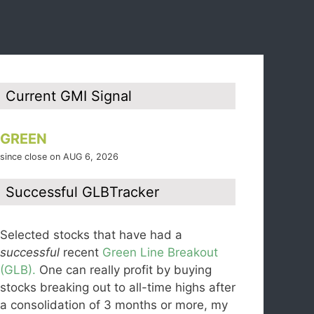
Current GMI Signal
GREEN
since close on AUG 6, 2026
Successful GLBTracker
Selected stocks that have had a
successful
recent
Green Line Breakout
(GLB).
One can really profit by buying
stocks breaking out to all-time highs after
a consolidation of 3 months or more, my