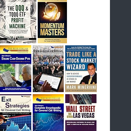
I had bought SQQQ on Day 1 of the down-
trend, I would be sitting on a gain of +29%. See
the daily chart of SQQQ.