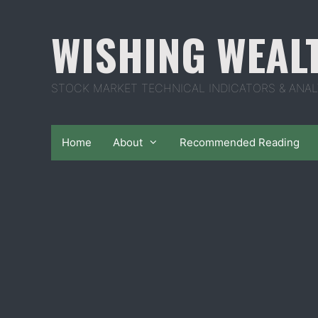
Skip
to
WISHING WEAL
content
STOCK MARKET TECHNICAL INDICATORS & ANAL
Home
About
Recommended Reading