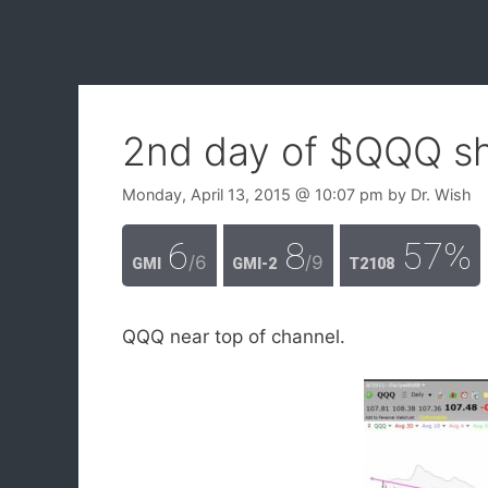
2nd day of $QQQ sh
Monday, April 13, 2015
@ 10:07 pm
by
Dr. Wish
6
8
57%
/6
/9
GMI
GMI-2
T2108
QQQ near top of channel.