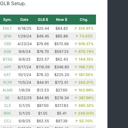
GLB Setup.
Sym.
Date
GLB $
Now $
Chg.
ENLT
6/18/25
$20.44
$84.82
↑
314.97%
SFM
1/29/24
$49.45
$85.86
↑
73.63%
CRS
4/23/24
$79.66
$570.66
↑
616.37%
AGX
9/6/24
$76.70
$597.33
↑
678.79%
BTSG
9/9/25
$25.57
$62.43
↑
144.15%
APP
9/17/24
$116.09
$346.80
↑
198.73%
EAT
10/1/24
$78.33
$225.20
↑
187.50%
PLTR
11/5/24
$44.91
$172.01
↑
283.01%
ALMS
1/6/26
$13.53
$27.60
↑
103.99%
BE
8/22/25
$44.95
$219.34
↑
387.96%
CLS
5/1/25
$87.00
$317.83
↑
265.32%
RGC
5/1/25
$1.55
$5.41
↑
249.03%
CCJ
6/9/25
$62.55
$97.39
↑
55.70%