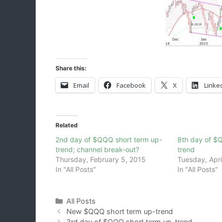
Share this:
Email
Facebook
X
Linke
Related
2nd day of $QQQ short term up-
8th day of $
trend; channel break-out?
trend
Thursday, February 5, 2015
Tuesday, Apri
In "All Posts"
In "All Posts"
Categories
All Posts
New $QQQ short term up-trend
3rd day of $QQQ short term up-trend