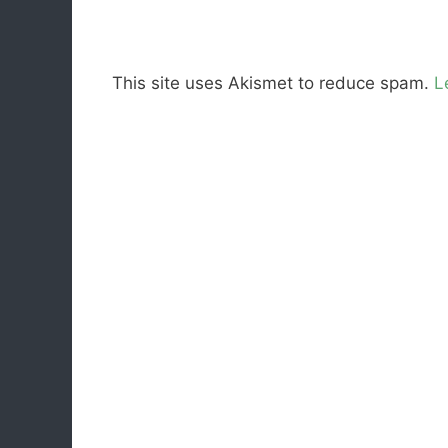
This site uses Akismet to reduce spam.
L