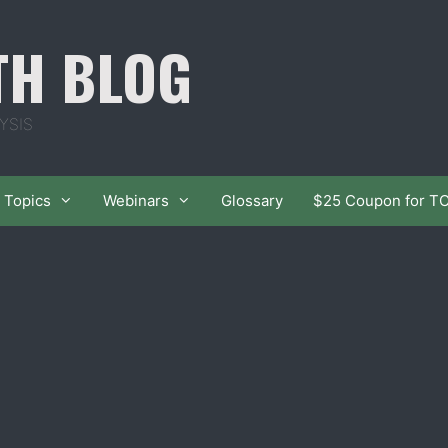
TH BLOG
YSIS
Topics
Webinars
Glossary
$25 Coupon for T