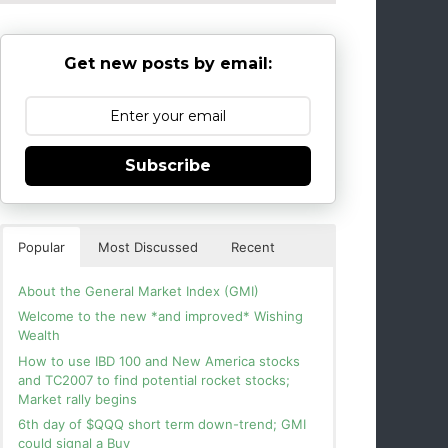
Get new posts by email:
Subscribe
Popular
Most Discussed
Recent
About the General Market Index (GMI)
Welcome to the new *and improved* Wishing
Wealth
How to use IBD 100 and New America stocks
and TC2007 to find potential rocket stocks;
Market rally begins
6th day of $QQQ short term down-trend; GMI
could signal a Buy