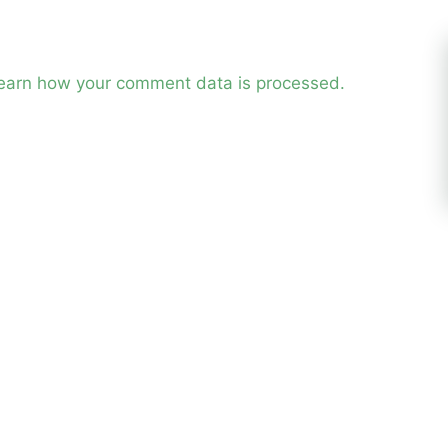
earn how your comment data is processed.