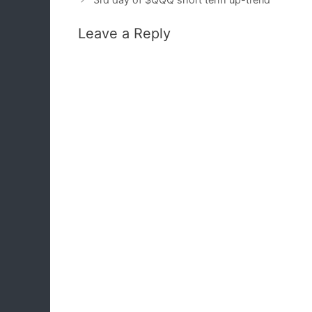
Leave a Reply