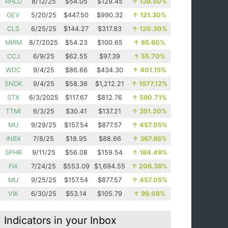
RHLD
8/12/25
$54.05
$129.45
↑
139.50%
GEV
5/20/25
$447.50
$990.32
↑
121.30%
CLS
6/25/25
$144.27
$317.83
↑
120.30%
MIRM
8/7/2025
$54.23
$100.65
↑
85.60%
CCJ
6/9/25
$62.55
$97.39
↑
55.70%
WDC
9/4/25
$86.66
$434.30
↑
401.15%
SNDK
9/4/25
$58.36
$1,212.21
↑
1977.12%
STX
6/3/2025
$117.67
$812.76
↑
590.71%
TTMI
6/3/25
$30.41
$137.21
↑
351.20%
MU
9/29/25
$157.54
$877.57
↑
457.05%
INBX
7/8/25
$18.95
$88.66
↑
367.86%
SPHR
9/11/25
$56.08
$159.54
↑
184.49%
FIX
7/24/25
$553.09
$1,694.55
↑
206.38%
MU
9/25/25
$157.54
$877.57
↑
457.05%
VIK
6/30/25
$53.14
$105.79
↑
99.08%
Indicators in your Inbox