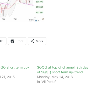
dIn
Print
More
QQQ short term up-
$QQQ at top of channel; 9th day
of $QQQ short term up-trend
l 21, 2015
Monday, May 14, 2018
In "All Posts"