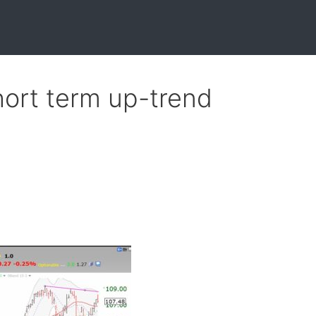
ort term up-trend