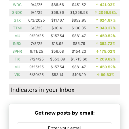
WDC
9/4/25
$86.66
$451.52
↑
421.02%
SNDK
9/4/25
$58.36
$1,258.58
↑
2056.58%
STX
6/3/2025
$117.67
$852.95
↑
624.87%
TTMI
6/3/25
$30.41
$136.35
↑
348.37%
MU
9/29/25
$157.54
$881.47
↑
459.52%
INBX
7/8/25
$18.95
$85.79
↑
352.72%
SPHR
9/11/25
$56.08
$154.23
↑
175.02%
FIX
7/24/25
$553.09
$1,713.60
↑
209.82%
MU
9/25/25
$157.54
$881.47
↑
459.52%
VIK
6/30/25
$53.14
$106.19
↑
99.83%
Indicators in your Inbox
Get new posts by email: