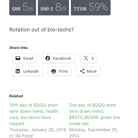
5
8
59%
/6
/9
GMI
GMI-2
T2108
Rotation out of bio-techs?
Share this:
Email
Facebook
X
LinkedIn
Print
More
Related
18th day of $QQQ short
2nd day of $QQQ short
term down-trend; health
term down-trend;
care, bio-techs have
$BSTC,$ESPR: green line
topped
break-out
Thursday, January 28, 2016
Monday, September 29,
In "All Posts"
2014