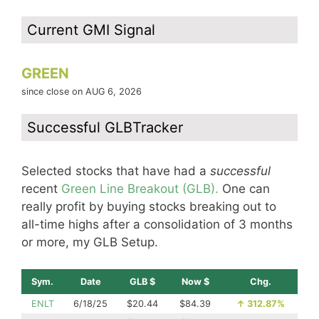
Current GMI Signal
GREEN
since close on AUG 6, 2026
Successful GLBTracker
Selected stocks that have had a
successful
recent
Green Line Breakout (GLB).
One can
really profit by buying stocks breaking out to
all-time highs after a consolidation of 3 months
or more, my GLB Setup.
Sym.
Date
GLB $
Now $
Chg.
ENLT
6/18/25
$20.44
$84.39
↑
312.87%