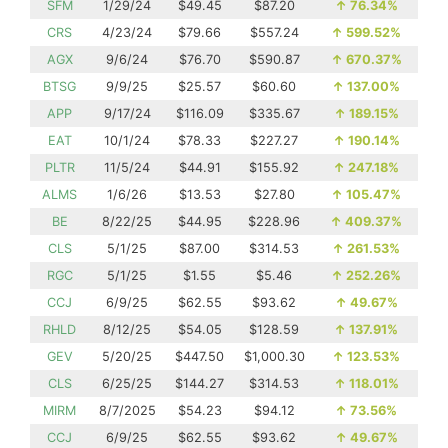
SFM
1/29/24
$49.45
$87.20
↑
76.34%
CRS
4/23/24
$79.66
$557.24
↑
599.52%
AGX
9/6/24
$76.70
$590.87
↑
670.37%
BTSG
9/9/25
$25.57
$60.60
↑
137.00%
APP
9/17/24
$116.09
$335.67
↑
189.15%
EAT
10/1/24
$78.33
$227.27
↑
190.14%
PLTR
11/5/24
$44.91
$155.92
↑
247.18%
ALMS
1/6/26
$13.53
$27.80
↑
105.47%
BE
8/22/25
$44.95
$228.96
↑
409.37%
CLS
5/1/25
$87.00
$314.53
↑
261.53%
RGC
5/1/25
$1.55
$5.46
↑
252.26%
CCJ
6/9/25
$62.55
$93.62
↑
49.67%
RHLD
8/12/25
$54.05
$128.59
↑
137.91%
GEV
5/20/25
$447.50
$1,000.30
↑
123.53%
CLS
6/25/25
$144.27
$314.53
↑
118.01%
MIRM
8/7/2025
$54.23
$94.12
↑
73.56%
CCJ
6/9/25
$62.55
$93.62
↑
49.67%