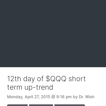
12th day of $QQQ short
term up-trend
Monday, April 27, 2015
@ 9:16 pm
by
Dr. Wish