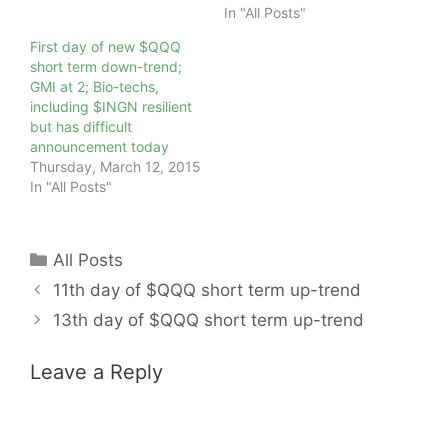
In "All Posts"
First day of new $QQQ
short term down-trend;
GMI at 2; Bio-techs,
including $INGN resilient
but has difficult
announcement today
Thursday, March 12, 2015
In "All Posts"
Categories
All Posts
11th day of $QQQ short term up-trend
13th day of $QQQ short term up-trend
Leave a Reply