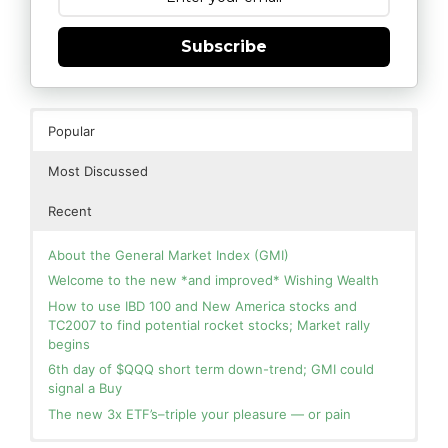
Subscribe
Popular
Most Discussed
Recent
About the General Market Index (GMI)
Welcome to the new *and improved* Wishing Wealth
How to use IBD 100 and New America stocks and
TC2007 to find potential rocket stocks; Market rally
begins
6th day of $QQQ short term down-trend; GMI could
signal a Buy
The new 3x ETF’s–triple your pleasure — or pain
In the hospital. Will resume posting next week. Thank
Blog: Day 2 of $QQQ short term up-trend; GMI turns