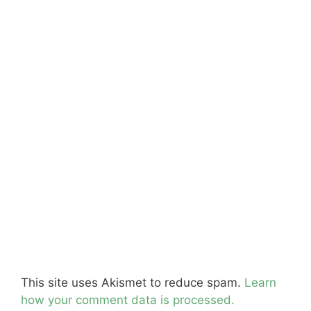
This site uses Akismet to reduce spam.
Learn
how your comment data is processed.