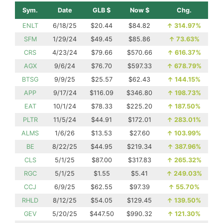
Sym.
Date
GLB $
Now $
Chg.
ENLT
6/18/25
$20.44
$84.82
↑
314.97%
SFM
1/29/24
$49.45
$85.86
↑
73.63%
CRS
4/23/24
$79.66
$570.66
↑
616.37%
AGX
9/6/24
$76.70
$597.33
↑
678.79%
BTSG
9/9/25
$25.57
$62.43
↑
144.15%
APP
9/17/24
$116.09
$346.80
↑
198.73%
EAT
10/1/24
$78.33
$225.20
↑
187.50%
PLTR
11/5/24
$44.91
$172.01
↑
283.01%
ALMS
1/6/26
$13.53
$27.60
↑
103.99%
BE
8/22/25
$44.95
$219.34
↑
387.96%
CLS
5/1/25
$87.00
$317.83
↑
265.32%
RGC
5/1/25
$1.55
$5.41
↑
249.03%
CCJ
6/9/25
$62.55
$97.39
↑
55.70%
RHLD
8/12/25
$54.05
$129.45
↑
139.50%
GEV
5/20/25
$447.50
$990.32
↑
121.30%