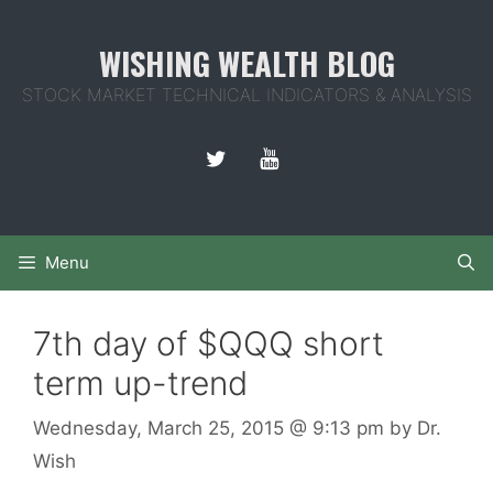
Skip
to
WISHING WEALTH BLOG
content
STOCK MARKET TECHNICAL INDICATORS & ANALYSIS
Menu
7th day of $QQQ short
term up-trend
Wednesday, March 25, 2015
@ 9:13 pm
by
Dr.
Wish