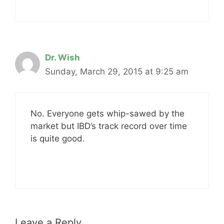
Dr. Wish
Sunday, March 29, 2015 at 9:25 am
No. Everyone gets whip-sawed by the
market but IBD’s track record over time
is quite good.
Leave a Reply