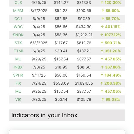
CLS
6/25/25
$144.27
$317.83
↑
120.30%
MIRM
8/7/2025
$54.23
$100.65
↑
85.60%
CCJ
6/9/25
$62.55
$97.39
↑
55.70%
WDC
9/4/25
$86.66
$434.30
↑
401.15%
SNDK
9/4/25
$58.36
$1,212.21
↑
1977.12%
STX
6/3/2025
$117.67
$812.76
↑
590.71%
TTMI
6/3/25
$30.41
$137.21
↑
351.20%
MU
9/29/25
$157.54
$877.57
↑
457.05%
INBX
7/8/25
$18.95
$88.66
↑
367.86%
SPHR
9/11/25
$56.08
$159.54
↑
184.49%
FIX
7/24/25
$553.09
$1,694.55
↑
206.38%
MU
9/25/25
$157.54
$877.57
↑
457.05%
VIK
6/30/25
$53.14
$105.79
↑
99.08%
Indicators in your Inbox