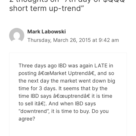
short term up-trend”
Mark Labowski
Thursday, March 26, 2015 at 9:42 am
Three days ago IBD was again LATE in
posting â€œMarket Uptrendâ€, and so
the next day the market went down big
time for 3 days. It seems that by the
time IBD says â€œuptrendâ€ it is time
to sell itâ€¦. And when IBD says
“downtrend”, it is time to buy. Do you
agree?