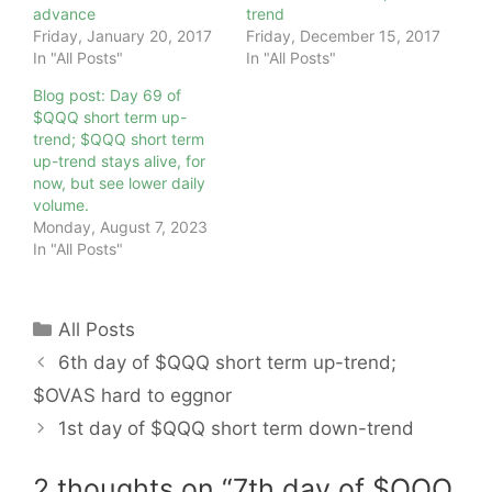
advance
trend
Friday, January 20, 2017
Friday, December 15, 2017
In "All Posts"
In "All Posts"
Blog post: Day 69 of
$QQQ short term up-
trend; $QQQ short term
up-trend stays alive, for
now, but see lower daily
volume.
Monday, August 7, 2023
In "All Posts"
Categories
All Posts
6th day of $QQQ short term up-trend;
$OVAS hard to eggnor
1st day of $QQQ short term down-trend
2 thoughts on “7th day of $QQQ