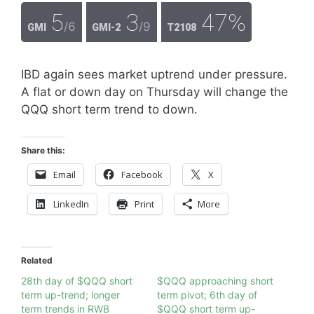
5
3
47%
/6
/9
GMI
GMI-2
T2108
IBD again sees market uptrend under pressure.
A flat or down day on Thursday will change the
QQQ short term trend to down.
Share this:
Email
Facebook
X
LinkedIn
Print
More
Related
28th day of $QQQ short
$QQQ approaching short
term up-trend; longer
term pivot; 6th day of
term trends in RWB
$QQQ short term up-