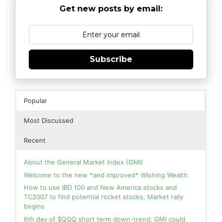
Get new posts by email:
Subscribe
Popular
Most Discussed
Recent
About the General Market Index (GMI)
Welcome to the new *and improved* Wishing Wealth
How to use IBD 100 and New America stocks and
TC2007 to find potential rocket stocks; Market rally
begins
6th day of $QQQ short term down-trend; GMI could