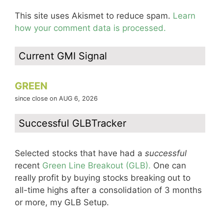
This site uses Akismet to reduce spam.
Learn
how your comment data is processed.
Current GMI Signal
GREEN
since close on AUG 6, 2026
Successful GLBTracker
Selected stocks that have had a
successful
recent
Green Line Breakout (GLB).
One can
really profit by buying stocks breaking out to
all-time highs after a consolidation of 3 months
or more, my GLB Setup.