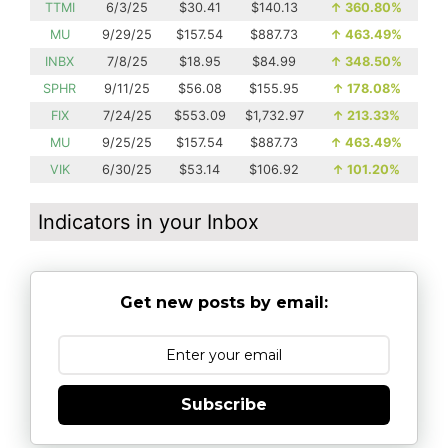
TTMI
6/3/25
$30.41
$140.13
↑
360.80%
MU
9/29/25
$157.54
$887.73
↑
463.49%
INBX
7/8/25
$18.95
$84.99
↑
348.50%
SPHR
9/11/25
$56.08
$155.95
↑
178.08%
FIX
7/24/25
$553.09
$1,732.97
↑
213.33%
MU
9/25/25
$157.54
$887.73
↑
463.49%
VIK
6/30/25
$53.14
$106.92
↑
101.20%
Indicators in your Inbox
Get new posts by email:
Subscribe