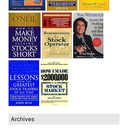
Archives