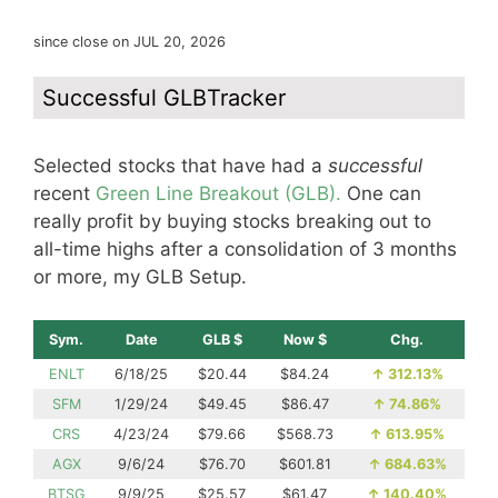
since close on JUL 20, 2026
Successful GLBTracker
Selected stocks that have had a
successful
recent
Green Line Breakout (GLB).
One can
really profit by buying stocks breaking out to
all-time highs after a consolidation of 3 months
or more, my GLB Setup.
Sym.
Date
GLB $
Now $
Chg.
ENLT
6/18/25
$20.44
$84.24
↑
312.13%
SFM
1/29/24
$49.45
$86.47
↑
74.86%
CRS
4/23/24
$79.66
$568.73
↑
613.95%
AGX
9/6/24
$76.70
$601.81
↑
684.63%
BTSG
9/9/25
$25.57
$61.47
↑
140.40%