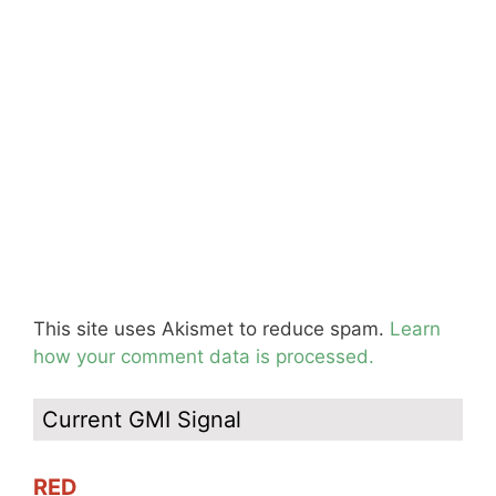
This site uses Akismet to reduce spam.
Learn
how your comment data is processed.
Current GMI Signal
RED