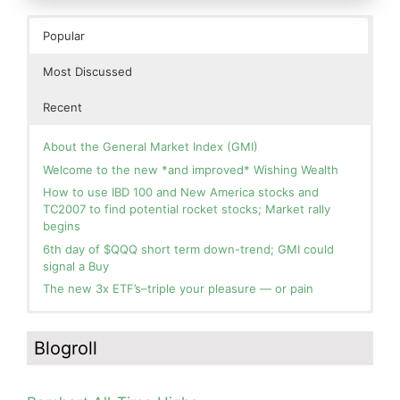
Popular
Most Discussed
Recent
About the General Market Index (GMI)
Welcome to the new *and improved* Wishing Wealth
How to use IBD 100 and New America stocks and
TC2007 to find potential rocket stocks; Market rally
begins
6th day of $QQQ short term down-trend; GMI could
signal a Buy
The new 3x ETF’s–triple your pleasure — or pain
In the hospital. Will resume posting next week. Thank
Day 1 of $QQQ short term up-trend; Modified daily
you for your patience.
Guppy chart of QQQ no longer shows BWR down-trend.
Blogroll
Is an RWB up-trend on deck? Stay tuned.
How I use put options as investment insurance
Blog: Day 20 of $QQQ short term down-trend; GMI=2,
My first YouTube Vlog (video blog) Post: Sell in May and
see table; QQQ is below its 4wk and 10wk average but
Go Away?