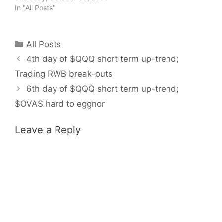
In "All Posts"
Categories
All Posts
4th day of $QQQ short term up-trend;
Trading RWB break-outs
6th day of $QQQ short term up-trend;
$OVAS hard to eggnor
Leave a Reply