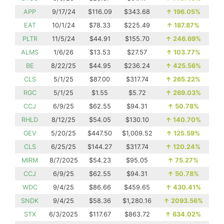
APP
9/17/24
$116.09
$343.68
↑
196.05%
EAT
10/1/24
$78.33
$225.49
↑
187.87%
PLTR
11/5/24
$44.91
$155.70
↑
246.69%
ALMS
1/6/26
$13.53
$27.57
↑
103.77%
BE
8/22/25
$44.95
$236.24
↑
425.56%
CLS
5/1/25
$87.00
$317.74
↑
265.22%
RGC
5/1/25
$1.55
$5.72
↑
269.03%
CCJ
6/9/25
$62.55
$94.31
↑
50.78%
RHLD
8/12/25
$54.05
$130.10
↑
140.70%
GEV
5/20/25
$447.50
$1,009.52
↑
125.59%
CLS
6/25/25
$144.27
$317.74
↑
120.24%
MIRM
8/7/2025
$54.23
$95.05
↑
75.27%
CCJ
6/9/25
$62.55
$94.31
↑
50.78%
WDC
9/4/25
$86.66
$459.65
↑
430.41%
SNDK
9/4/25
$58.36
$1,280.16
↑
2093.56%
STX
6/3/2025
$117.67
$863.72
↑
634.02%