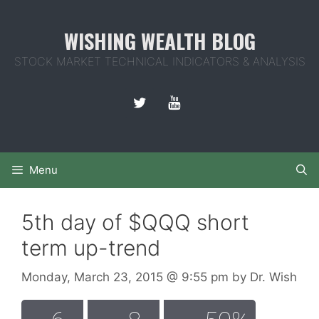
Skip
to
WISHING WEALTH BLOG
content
STOCK MARKET TECHNICAL INDICATORS & ANALYSIS
Menu
5th day of $QQQ short
term up-trend
Monday, March 23, 2015
@ 9:55 pm
by
Dr. Wish