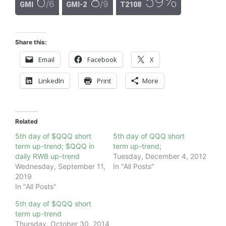
6
8
59%
/6
/9
GMI
GMI-2
T2108
Share this:
Email
Facebook
X
LinkedIn
Print
More
Related
5th day of $QQQ short
5th day of QQQ short
term up-trend; $QQQ in
term up-trend;
daily RWB up-trend
Tuesday, December 4, 2012
Wednesday, September 11,
In "All Posts"
2019
In "All Posts"
5th day of $QQQ short
term up-trend
Thursday, October 30, 2014