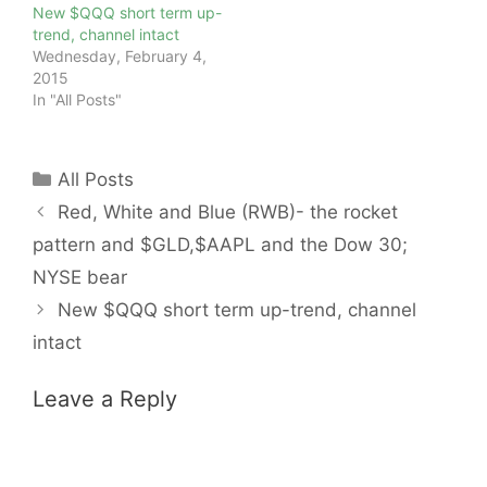
New $QQQ short term up-
trend, channel intact
Wednesday, February 4,
2015
In "All Posts"
Categories
All Posts
Red, White and Blue (RWB)- the rocket
pattern and $GLD,$AAPL and the Dow 30;
NYSE bear
New $QQQ short term up-trend, channel
intact
Leave a Reply