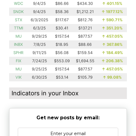
WDC
9/4/25
$86.66
$434.30
↑
401.15%
SNDK
9/4/25
$58.36
$1,212.21
↑
1977.12%
STX
6/3/2025
$117.67
$812.76
↑
590.71%
TTMI
6/3/25
$30.41
$137.21
↑
351.20%
MU
9/29/25
$157.54
$877.57
↑
457.05%
INBX
7/8/25
$18.95
$88.66
↑
367.86%
SPHR
9/11/25
$56.08
$159.54
↑
184.49%
FIX
7/24/25
$553.09
$1,694.55
↑
206.38%
MU
9/25/25
$157.54
$877.57
↑
457.05%
VIK
6/30/25
$53.14
$105.79
↑
99.08%
Indicators in your Inbox
Get new posts by email: