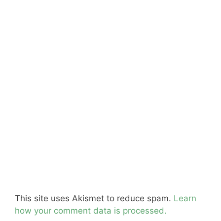
This site uses Akismet to reduce spam.
Learn
how your comment data is processed.