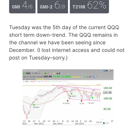
4
6
62%
/6
/9
GMI
GMI-2
T2108
Tuesday was the 5th day of the current QQQ
short term down-trend. The QQQ remains in
the channel we have been seeing since
December. (I lost internet access and could not
post on Tuesday–sorry.)