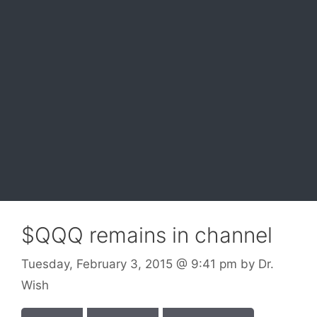
$QQQ remains in channel
Tuesday, February 3, 2015
@ 9:41 pm
by
Dr.
Wish