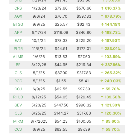
SFM
1/29/24
$49.45
$85.86
↑
73.63%
CRS
4/23/24
$79.66
$570.66
↑
616.37%
AGX
9/6/24
$76.70
$597.33
↑
678.79%
BTSG
9/9/25
$25.57
$62.43
↑
144.15%
APP
9/17/24
$116.09
$346.80
↑
198.73%
EAT
10/1/24
$78.33
$225.20
↑
187.50%
PLTR
11/5/24
$44.91
$172.01
↑
283.01%
ALMS
1/6/26
$13.53
$27.60
↑
103.99%
BE
8/22/25
$44.95
$219.34
↑
387.96%
CLS
5/1/25
$87.00
$317.83
↑
265.32%
RGC
5/1/25
$1.55
$5.41
↑
249.03%
CCJ
6/9/25
$62.55
$97.39
↑
55.70%
RHLD
8/12/25
$54.05
$129.45
↑
139.50%
GEV
5/20/25
$447.50
$990.32
↑
121.30%
CLS
6/25/25
$144.27
$317.83
↑
120.30%
MIRM
8/7/2025
$54.23
$100.65
↑
85.60%
CCJ
6/9/25
$62.55
$97.39
↑
55.70%