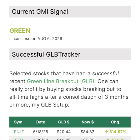
Current GMI Signal
GREEN
since close on AUG 6, 2026
Successful GLBTracker
Selected stocks that have had a
successful
recent
Green Line Breakout (GLB).
One can
really profit by buying stocks breaking out to
all-time highs after a consolidation of 3 months
or more, my GLB Setup.
Sym.
Date
GLB $
Now $
Chg.
ENLT
6/18/25
$20.44
$84.82
↑
314.97%