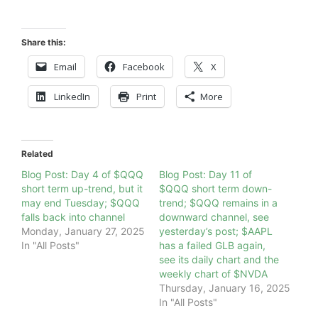
Share this:
Email
Facebook
X
LinkedIn
Print
More
Related
Blog Post: Day 4 of $QQQ
Blog Post: Day 11 of
short term up-trend, but it
$QQQ short term down-
may end Tuesday; $QQQ
trend; $QQQ remains in a
falls back into channel
downward channel, see
Monday, January 27, 2025
yesterday’s post; $AAPL
In "All Posts"
has a failed GLB again,
see its daily chart and the
weekly chart of $NVDA
Thursday, January 16, 2025
In "All Posts"