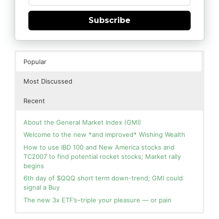
Subscribe
Popular
Most Discussed
Recent
About the General Market Index (GMI)
Welcome to the new *and improved* Wishing Wealth
How to use IBD 100 and New America stocks and
TC2007 to find potential rocket stocks; Market rally
begins
6th day of $QQQ short term down-trend; GMI could
signal a Buy
The new 3x ETF’s–triple your pleasure — or pain
In the hospital. Will resume posting next week. Thank
Blog: Day 2 of $QQQ short term up-trend; GMI turns