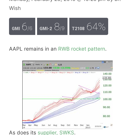
Wish
6
8
64%
/6
/9
GMI
GMI-2
T2108
AAPL remains in an
RWB rocket pattern
.
As does its
supplier, SWKS
.