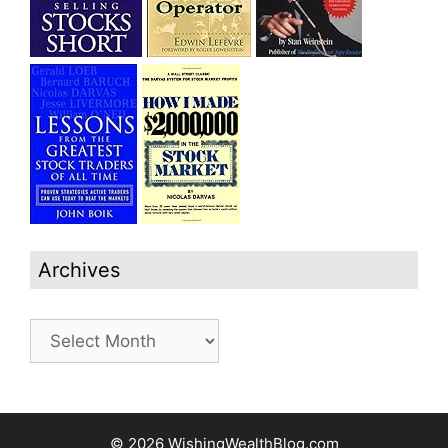
Archives
Archives
© 2026 WishingWealthBlog.com