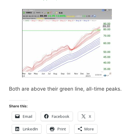
Both are above their green line, all-time peaks.
Share this:
Email
Facebook
X
LinkedIn
Print
More