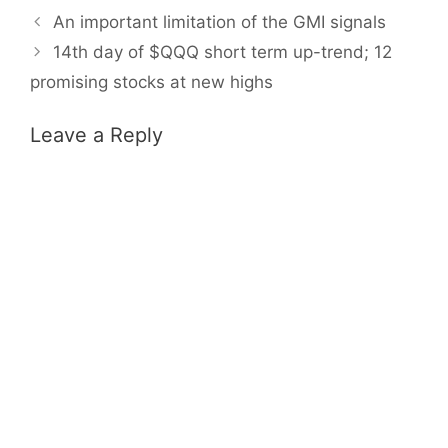
An important limitation of the GMI signals
14th day of $QQQ short term up-trend; 12
promising stocks at new highs
Leave a Reply