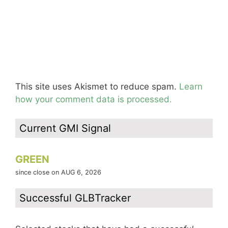
This site uses Akismet to reduce spam.
Learn
how your comment data is processed.
Current GMI Signal
GREEN
since close on AUG 6, 2026
Successful GLBTracker