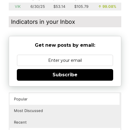
VIK
6/30/25
$53.14
$105.79
↑
99.08%
Indicators in your Inbox
Get new posts by email:
Subscribe
Popular
Most Discussed
Recent