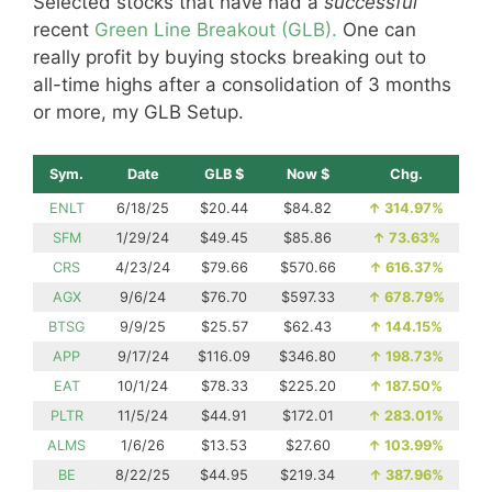
Selected stocks that have had a
successful
recent
Green Line Breakout (GLB).
One can
really profit by buying stocks breaking out to
all-time highs after a consolidation of 3 months
or more, my GLB Setup.
Sym.
Date
GLB $
Now $
Chg.
ENLT
6/18/25
$20.44
$84.82
↑
314.97%
SFM
1/29/24
$49.45
$85.86
↑
73.63%
CRS
4/23/24
$79.66
$570.66
↑
616.37%
AGX
9/6/24
$76.70
$597.33
↑
678.79%
BTSG
9/9/25
$25.57
$62.43
↑
144.15%
APP
9/17/24
$116.09
$346.80
↑
198.73%
EAT
10/1/24
$78.33
$225.20
↑
187.50%
PLTR
11/5/24
$44.91
$172.01
↑
283.01%
ALMS
1/6/26
$13.53
$27.60
↑
103.99%
BE
8/22/25
$44.95
$219.34
↑
387.96%