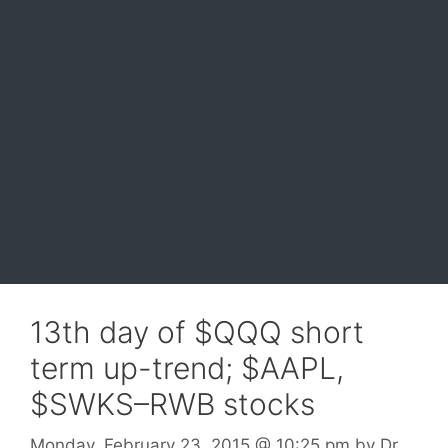
13th day of $QQQ short
term up-trend; $AAPL,
$SWKS–RWB stocks
Monday, February 23, 2015
@ 10:25 pm
by
Dr.