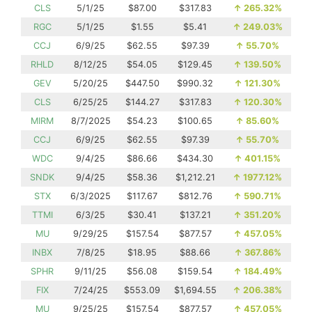
CLS
5/1/25
$87.00
$317.83
↑
265.32%
RGC
5/1/25
$1.55
$5.41
↑
249.03%
CCJ
6/9/25
$62.55
$97.39
↑
55.70%
RHLD
8/12/25
$54.05
$129.45
↑
139.50%
GEV
5/20/25
$447.50
$990.32
↑
121.30%
CLS
6/25/25
$144.27
$317.83
↑
120.30%
MIRM
8/7/2025
$54.23
$100.65
↑
85.60%
CCJ
6/9/25
$62.55
$97.39
↑
55.70%
WDC
9/4/25
$86.66
$434.30
↑
401.15%
SNDK
9/4/25
$58.36
$1,212.21
↑
1977.12%
STX
6/3/2025
$117.67
$812.76
↑
590.71%
TTMI
6/3/25
$30.41
$137.21
↑
351.20%
MU
9/29/25
$157.54
$877.57
↑
457.05%
INBX
7/8/25
$18.95
$88.66
↑
367.86%
SPHR
9/11/25
$56.08
$159.54
↑
184.49%
FIX
7/24/25
$553.09
$1,694.55
↑
206.38%
MU
9/25/25
$157.54
$877.57
↑
457.05%