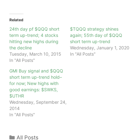
Related
24th day pf $QQQ short
$TQQQ strategy shines
term up-trend; 4 stocks
again; 55th day of $QQQ
hitting new highs during
short term up-trend
the decline
Wednesday, January 1, 2020
Tuesday, March 10, 2015
In "All Posts"
In "All Posts"
GMI Buy signal and $QQQ
short term up-trend hold–
for now; New highs with
good earnings: $SWKS,
$UTHR
Wednesday, September 24,
2014
In "All Posts"
Categories
All Posts