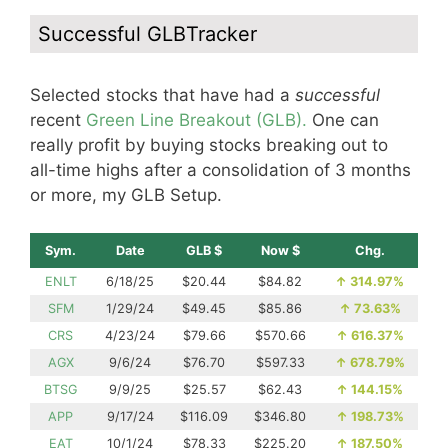
Successful GLBTracker
Selected stocks that have had a
successful
recent
Green Line Breakout (GLB).
One can
really profit by buying stocks breaking out to
all-time highs after a consolidation of 3 months
or more, my GLB Setup.
Sym.
Date
GLB $
Now $
Chg.
ENLT
6/18/25
$20.44
$84.82
↑
314.97%
SFM
1/29/24
$49.45
$85.86
↑
73.63%
CRS
4/23/24
$79.66
$570.66
↑
616.37%
AGX
9/6/24
$76.70
$597.33
↑
678.79%
BTSG
9/9/25
$25.57
$62.43
↑
144.15%
APP
9/17/24
$116.09
$346.80
↑
198.73%
EAT
10/1/24
$78.33
$225.20
↑
187.50%