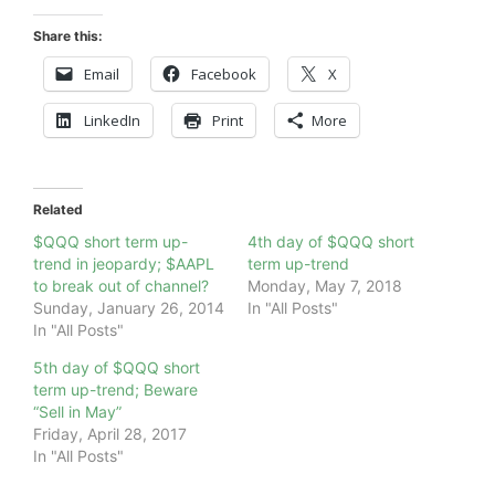
Share this:
Email
Facebook
X
LinkedIn
Print
More
Related
$QQQ short term up-
4th day of $QQQ short
trend in jeopardy; $AAPL
term up-trend
to break out of channel?
Monday, May 7, 2018
Sunday, January 26, 2014
In "All Posts"
In "All Posts"
5th day of $QQQ short
term up-trend; Beware
“Sell in May”
Friday, April 28, 2017
In "All Posts"