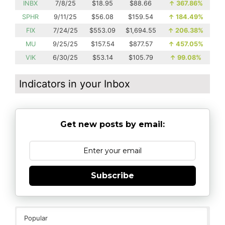
INBX
7/8/25
$18.95
$88.66
↑
367.86%
SPHR
9/11/25
$56.08
$159.54
↑
184.49%
FIX
7/24/25
$553.09
$1,694.55
↑
206.38%
MU
9/25/25
$157.54
$877.57
↑
457.05%
VIK
6/30/25
$53.14
$105.79
↑
99.08%
Indicators in your Inbox
Get new posts by email:
Subscribe
Popular