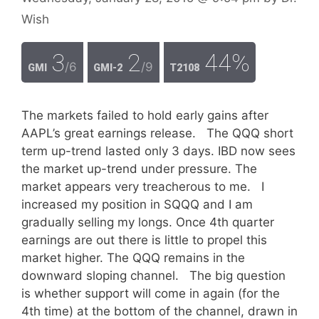
Wish
3
2
44%
/6
/9
GMI
GMI-2
T2108
The markets failed to hold early gains after
AAPL’s great earnings release. The QQQ short
term up-trend lasted only 3 days. IBD now sees
the market up-trend under pressure. The
market appears very treacherous to me. I
increased my position in SQQQ and I am
gradually selling my longs. Once 4th quarter
earnings are out there is little to propel this
market higher. The QQQ remains in the
downward sloping channel. The big question
is whether support will come in again (for the
4th time) at the bottom of the channel, drawn in