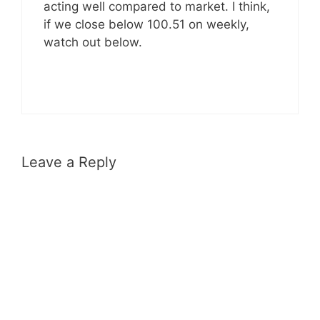
acting well compared to market. I think,
if we close below 100.51 on weekly,
watch out below.
Leave a Reply