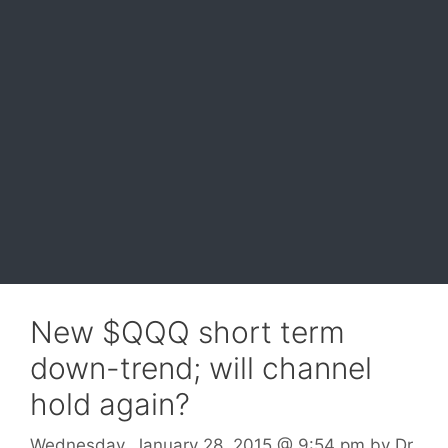
New $QQQ short term
down-trend; will channel
hold again?
Wednesday, January 28, 2015
@ 9:54 pm
by
Dr.