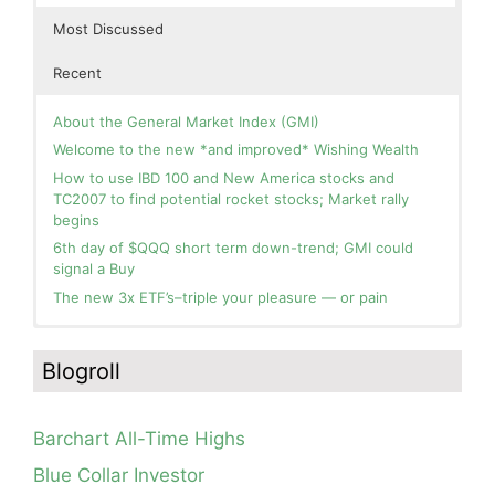
Most Discussed
Recent
About the General Market Index (GMI)
Welcome to the new *and improved* Wishing Wealth
How to use IBD 100 and New America stocks and
TC2007 to find potential rocket stocks; Market rally
begins
6th day of $QQQ short term down-trend; GMI could
signal a Buy
The new 3x ETF’s–triple your pleasure — or pain
In the hospital. Will resume posting next week. Thank
Blog: Day 2 of $QQQ short term up-trend; GMI turns
you for your patience.
Green! Slowly adding TQQQ, but will be more confident
Blogroll
and invested if/when we reach Day 5 of the new up-
How I use put options as investment insurance
trend. QQQ also remains in a Weinstein Stage 2 up-
My first YouTube Vlog (video blog) Post: Sell in May and
trend.
Go Away?
Barchart All-Time Highs
Day 1 of $QQQ short term up-trend; Modified daily
So, Wishing Wealth Reader, Tell Us About Yourself…
Guppy chart of QQQ no longer shows BWR down-trend.
Blue Collar Investor
Is an RWB up-trend on deck? Stay tuned.
Blog post: David, my co-presenter, brilliant colleague of