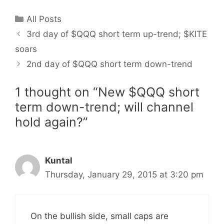
Categories
All Posts
3rd day of $QQQ short term up-trend; $KITE
soars
2nd day of $QQQ short term down-trend
1 thought on “New $QQQ short
term down-trend; will channel
hold again?”
Kuntal
Thursday, January 29, 2015 at 3:20 pm
On the bullish side, small caps are