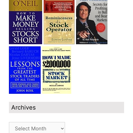
Archives
Archives