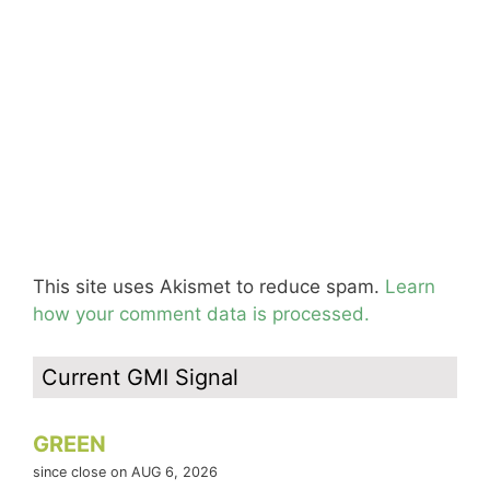
This site uses Akismet to reduce spam.
Learn
how your comment data is processed.
Current GMI Signal
GREEN
since close on AUG 6, 2026