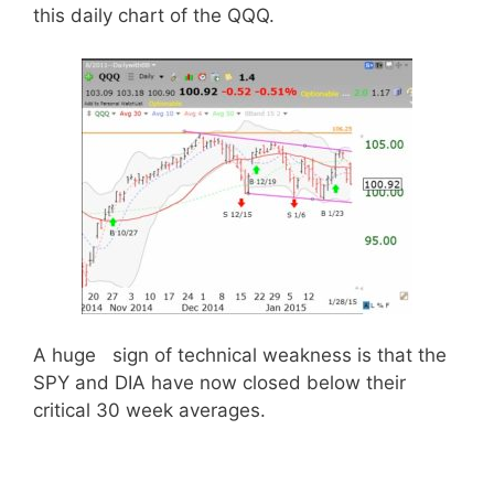
this daily chart of the QQQ.
A huge sign of technical weakness is that the
SPY and DIA have now closed below their
critical 30 week averages.