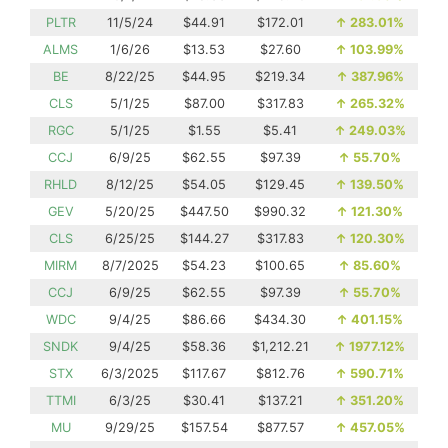
PLTR
11/5/24
$44.91
$172.01
↑
283.01%
ALMS
1/6/26
$13.53
$27.60
↑
103.99%
BE
8/22/25
$44.95
$219.34
↑
387.96%
CLS
5/1/25
$87.00
$317.83
↑
265.32%
RGC
5/1/25
$1.55
$5.41
↑
249.03%
CCJ
6/9/25
$62.55
$97.39
↑
55.70%
RHLD
8/12/25
$54.05
$129.45
↑
139.50%
GEV
5/20/25
$447.50
$990.32
↑
121.30%
CLS
6/25/25
$144.27
$317.83
↑
120.30%
MIRM
8/7/2025
$54.23
$100.65
↑
85.60%
CCJ
6/9/25
$62.55
$97.39
↑
55.70%
WDC
9/4/25
$86.66
$434.30
↑
401.15%
SNDK
9/4/25
$58.36
$1,212.21
↑
1977.12%
STX
6/3/2025
$117.67
$812.76
↑
590.71%
TTMI
6/3/25
$30.41
$137.21
↑
351.20%
MU
9/29/25
$157.54
$877.57
↑
457.05%