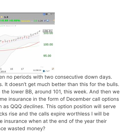
een no periods with two consecutive down days.
 It doesn’t get much better than this for the bulls.
o the lower BB, around 101, this week. And then we
ome insurance in the form of December call options
h as QQQ
declines
. This option position will serve
ks rise and the calls expire worthless I will be
 insurance when at the end of the year their
ance wasted money?