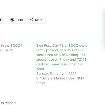
dIn
Print
More
x in the $QQQ?
Blog Post: Day 18 of $QQQ short
19, 2015
term up-trend; only 31% of US
stocks and 56% of Nasdaq 100
stocks rose on Friday and T2108
declined=weakness under the
hood
Sunday, February 4, 2024
In "General Market Index (GMI)
table"
8 extended