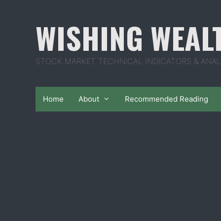
Skip
to
WISHING WEAL
content
STOCK MARKET TECHNICAL INDICATORS & ANAL
Home
About
Recommended Reading