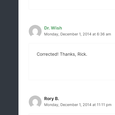
Dr. Wish
Monday, December 1, 2014 at 6:36 am
Corrected! Thanks, Rick.
Rory B.
Monday, December 1, 2014 at 11:11 pm