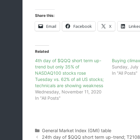
Share this:
Email
Facebook
X
Linke
Related
4th day of $QQQ short term up-
Buying clima
trend but only 35% of
Sunday, July 
NASDAQ100 stocks rose
In "All Posts"
Tuesday vs. 62% of all US stocks;
technicals are showing weakness
Wednesday, November 11, 2020
In "All Posts"
Categories
General Market Index (GMI) table
24th day of $QQQ short term up-trend; T210