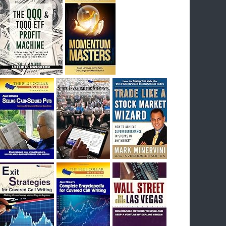
I had bought SQQQ on Day 1 of the down-
trend, I would be sitting on a gain of +29%. See
the daily chart of SQQQ.