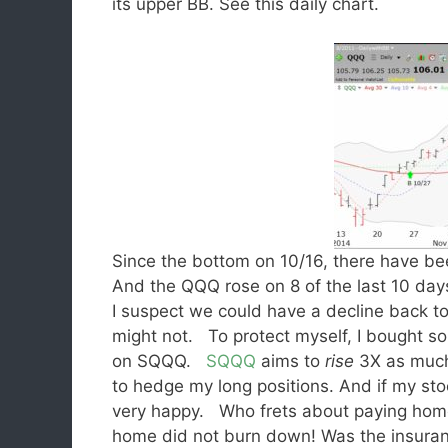
its upper BB. See this daily chart.
Since the bottom on 10/16, there have b
And the QQQ rose on 8 of the last 10 days.
I suspect we could have a decline back t
might not. To protect myself, I bought s
on SQQQ.
SQQQ
aims to
rise
3X as muc
to hedge my long positions. And if my stoc
very happy. Who frets about paying home
home did not burn down! Was the insur