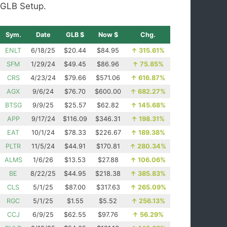
GLB Setup.
Sym.
Date
GLB $
Now $
Chg.
ENLT
6/18/25
$20.44
$84.95
↑
315.61%
SFM
1/29/24
$49.45
$86.96
↑
75.85%
CRS
4/23/24
$79.66
$571.06
↑
616.87%
AGX
9/6/24
$76.70
$600.00
↑
682.27%
BTSG
9/9/25
$25.57
$62.82
↑
145.68%
APP
9/17/24
$116.09
$346.31
↑
198.31%
EAT
10/1/24
$78.33
$226.67
↑
189.38%
PLTR
11/5/24
$44.91
$170.81
↑
280.34%
ALMS
1/6/26
$13.53
$27.88
↑
106.06%
BE
8/22/25
$44.95
$218.38
↑
385.83%
CLS
5/1/25
$87.00
$317.63
↑
265.09%
RGC
5/1/25
$1.55
$5.52
↑
256.13%
CCJ
6/9/25
$62.55
$97.76
↑
56.29%