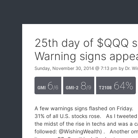
25th day of $QQQ s
Warning signs appe
Sunday, November 30, 2014
@ 7:13 pm
by
Dr. Wi
6
8
64%
/6
/9
GMI
GMI-2
T2108
A few warnings signs flashed on Friday. 
31% of all U.S. stocks rose. As I tweeted
the midst of the rise in techs and was a
followed: @WishingWealth) . Another om