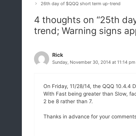
26th day of $QQQ short term up-trend
4 thoughts on “25th da
trend; Warning signs ap
Rick
Sunday, November 30, 2014 at 11:14 pm
On Friday, 11/28/14, the QQQ 10.4.4 D
With Fast being greater than Slow, f
2 be 8 rather than 7.
Thanks in advance for your comments