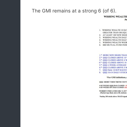
The GMI remains at a strong 6 (of 6).