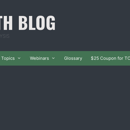
TH BLOG
YSIS
Topics
Webinars
Glossary
$25 Coupon for T