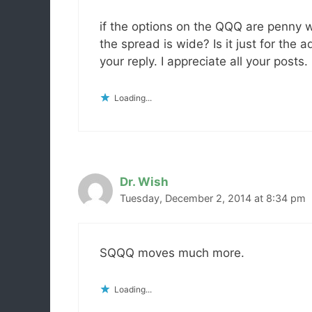
if the options on the QQQ are penny
the spread is wide? Is it just for the
your reply. I appreciate all your posts.
Loading...
Dr. Wish
Tuesday, December 2, 2014 at 8:34 pm
SQQQ moves much more.
Loading...