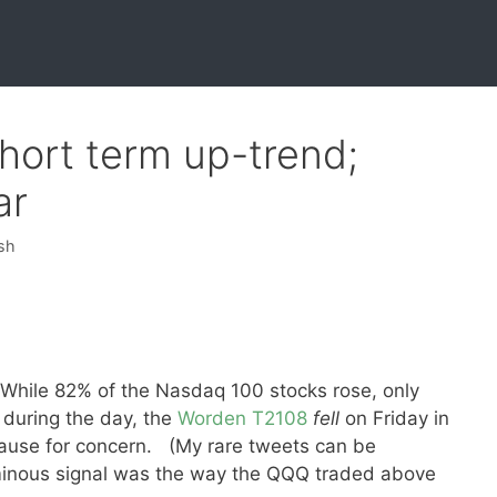
hort term up-trend;
ar
sh
While 82% of the Nasdaq 100 stocks rose, only
 during the day, the
Worden T2108
fell
on Friday in
 cause for concern. (My rare tweets can be
inous signal was the way the QQQ traded above