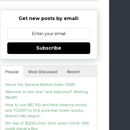
Get new posts by email:
Subscribe
Popular
Most Discussed
Recent
About the General Market Index (GMI)
Welcome to the new *and improved* Wishing
Wealth
How to use IBD 100 and New America stocks
and TC2007 to find potential rocket stocks;
Market rally begins
6th day of $QQQ short term down-trend; GMI
could signal a Buy