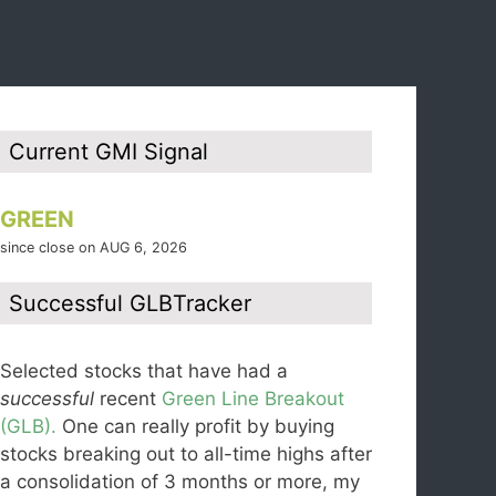
Current GMI Signal
GREEN
since close on AUG 6, 2026
Successful GLBTracker
Selected stocks that have had a
successful
recent
Green Line Breakout
(GLB).
One can really profit by buying
stocks breaking out to all-time highs after
a consolidation of 3 months or more, my