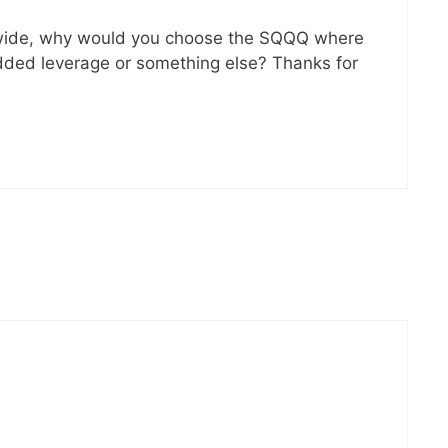
 wide, why would you choose the SQQQ where
 added leverage or something else? Thanks for