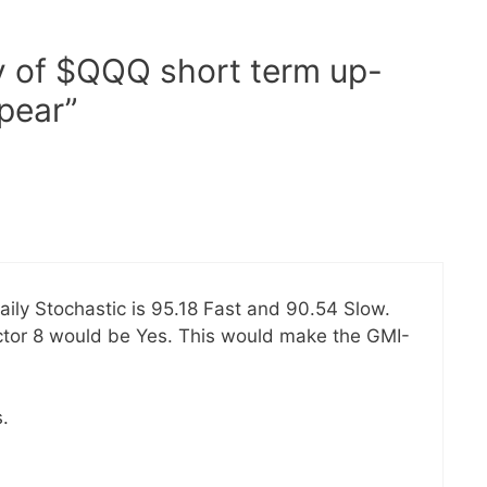
y of $QQQ short term up-
pear”
aily Stochastic is 95.18 Fast and 90.54 Slow.
actor 8 would be Yes. This would make the GMI-
.