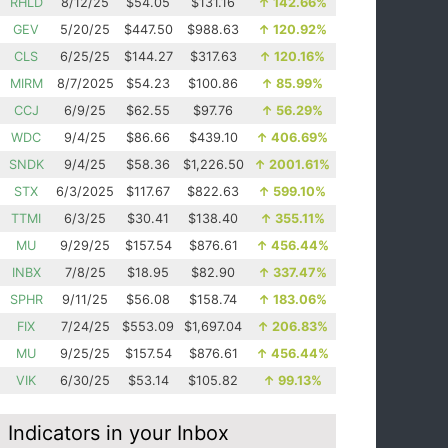
RHLD
8/12/25
$54.05
$131.16
↑
142.66%
GEV
5/20/25
$447.50
$988.63
↑
120.92%
CLS
6/25/25
$144.27
$317.63
↑
120.16%
MIRM
8/7/2025
$54.23
$100.86
↑
85.99%
CCJ
6/9/25
$62.55
$97.76
↑
56.29%
WDC
9/4/25
$86.66
$439.10
↑
406.69%
SNDK
9/4/25
$58.36
$1,226.50
↑
2001.61%
STX
6/3/2025
$117.67
$822.63
↑
599.10%
TTMI
6/3/25
$30.41
$138.40
↑
355.11%
MU
9/29/25
$157.54
$876.61
↑
456.44%
INBX
7/8/25
$18.95
$82.90
↑
337.47%
SPHR
9/11/25
$56.08
$158.74
↑
183.06%
FIX
7/24/25
$553.09
$1,697.04
↑
206.83%
MU
9/25/25
$157.54
$876.61
↑
456.44%
VIK
6/30/25
$53.14
$105.82
↑
99.13%
Indicators in your Inbox