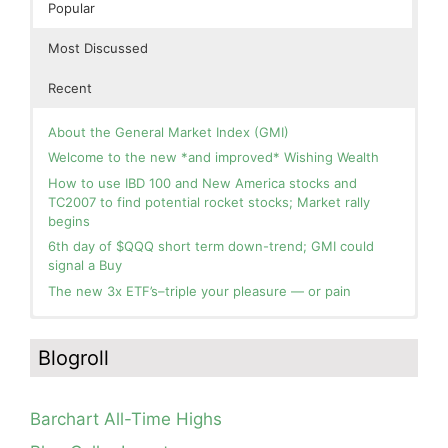
Popular
Most Discussed
Recent
About the General Market Index (GMI)
Welcome to the new *and improved* Wishing Wealth
How to use IBD 100 and New America stocks and
TC2007 to find potential rocket stocks; Market rally
begins
6th day of $QQQ short term down-trend; GMI could
signal a Buy
The new 3x ETF’s–triple your pleasure — or pain
In the hospital. Will resume posting next week. Thank
Blog: Day 2 of $QQQ short term up-trend; GMI turns
you for your patience.
Green! Slowly adding TQQQ, but will be more confident
Blogroll
and invested if/when we reach Day 5 of the new up-
How I use put options as investment insurance
trend. QQQ also remains in a Weinstein Stage 2 up-
My first YouTube Vlog (video blog) Post: Sell in May and
trend.
Go Away?
Barchart All-Time Highs
Day 1 of $QQQ short term up-trend; Modified daily
So, Wishing Wealth Reader, Tell Us About Yourself…
Guppy chart of QQQ no longer shows BWR down-trend.