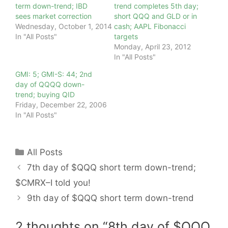
term down-trend; IBD
trend completes 5th day;
sees market correction
short QQQ and GLD or in
Wednesday, October 1, 2014
cash; AAPL Fibonacci
In "All Posts"
targets
Monday, April 23, 2012
In "All Posts"
GMI: 5; GMI-S: 44; 2nd
day of QQQQ down-
trend; buying QID
Friday, December 22, 2006
In "All Posts"
Categories
All Posts
7th day of $QQQ short term down-trend;
$CMRX–I told you!
9th day of $QQQ short term down-trend
2 thoughts on “8th day of $QQQ