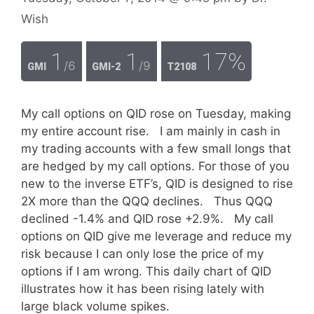
Wish
1
1
17%
/6
/9
GMI
GMI-2
T2108
My call options on QID rose on Tuesday, making
my entire account rise. I am mainly in cash in
my trading accounts with a few small longs that
are hedged by my call options. For those of you
new to the inverse ETF’s, QID is designed to rise
2X more than the QQQ declines. Thus QQQ
declined -1.4% and QID rose +2.9%. My call
options on QID give me leverage and reduce my
risk because I can only lose the price of my
options if I am wrong. This daily chart of QID
illustrates how it has been rising lately with
large black volume spikes.