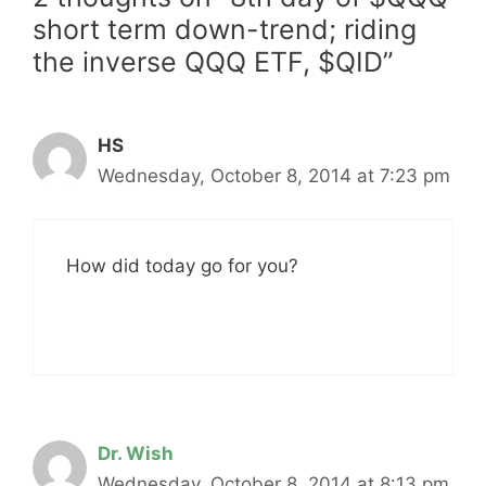
short term down-trend; riding
the inverse QQQ ETF, $QID”
HS
Wednesday, October 8, 2014 at 7:23 pm
How did today go for you?
Dr. Wish
Wednesday, October 8, 2014 at 8:13 pm