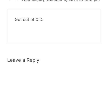
Got out of QID.
Leave a Reply