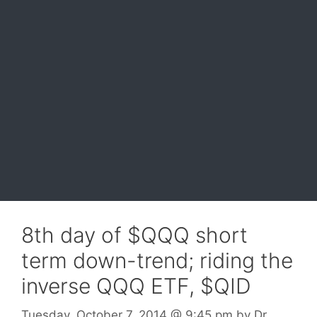
8th day of $QQQ short
term down-trend; riding the
inverse QQQ ETF, $QID
Tuesday, October 7, 2014
@ 9:45 pm
by
Dr.