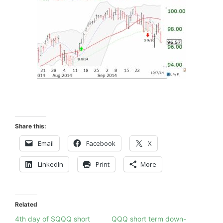
Share this:
Email
Facebook
X
LinkedIn
Print
More
Related
4th day of $QQQ short
QQQ short term down-