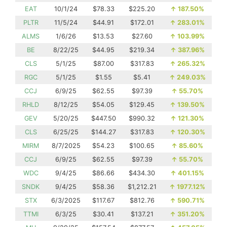
EAT
10/1/24
$78.33
$225.20
↑
187.50%
PLTR
11/5/24
$44.91
$172.01
↑
283.01%
ALMS
1/6/26
$13.53
$27.60
↑
103.99%
BE
8/22/25
$44.95
$219.34
↑
387.96%
CLS
5/1/25
$87.00
$317.83
↑
265.32%
RGC
5/1/25
$1.55
$5.41
↑
249.03%
CCJ
6/9/25
$62.55
$97.39
↑
55.70%
RHLD
8/12/25
$54.05
$129.45
↑
139.50%
GEV
5/20/25
$447.50
$990.32
↑
121.30%
CLS
6/25/25
$144.27
$317.83
↑
120.30%
MIRM
8/7/2025
$54.23
$100.65
↑
85.60%
CCJ
6/9/25
$62.55
$97.39
↑
55.70%
WDC
9/4/25
$86.66
$434.30
↑
401.15%
SNDK
9/4/25
$58.36
$1,212.21
↑
1977.12%
STX
6/3/2025
$117.67
$812.76
↑
590.71%
TTMI
6/3/25
$30.41
$137.21
↑
351.20%