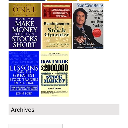
Archives
Archives