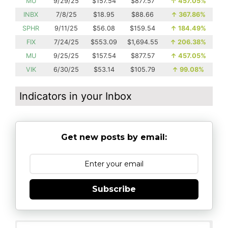
MU
9/29/25
$157.54
$877.57
↑
457.05%
INBX
7/8/25
$18.95
$88.66
↑
367.86%
SPHR
9/11/25
$56.08
$159.54
↑
184.49%
FIX
7/24/25
$553.09
$1,694.55
↑
206.38%
MU
9/25/25
$157.54
$877.57
↑
457.05%
VIK
6/30/25
$53.14
$105.79
↑
99.08%
Indicators in your Inbox
Get new posts by email:
Subscribe