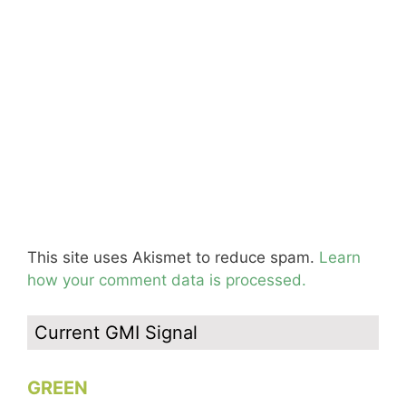
This site uses Akismet to reduce spam.
Learn
how your comment data is processed.
Current GMI Signal
GREEN