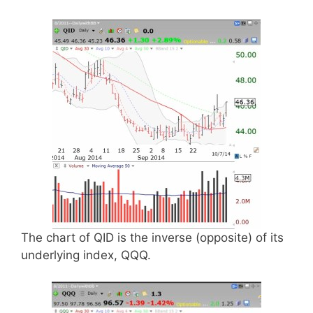
The chart of QID is the inverse (opposite) of its
underlying index, QQQ.