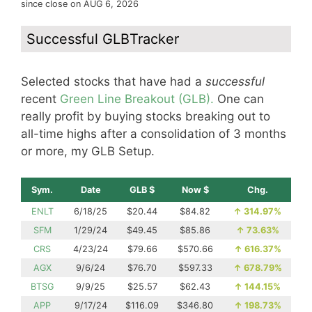
since close on AUG 6, 2026
Successful GLBTracker
Selected stocks that have had a
successful
recent
Green Line Breakout (GLB).
One can
really profit by buying stocks breaking out to
all-time highs after a consolidation of 3 months
or more, my GLB Setup.
Sym.
Date
GLB $
Now $
Chg.
ENLT
6/18/25
$20.44
$84.82
↑
314.97%
SFM
1/29/24
$49.45
$85.86
↑
73.63%
CRS
4/23/24
$79.66
$570.66
↑
616.37%
AGX
9/6/24
$76.70
$597.33
↑
678.79%
BTSG
9/9/25
$25.57
$62.43
↑
144.15%
APP
9/17/24
$116.09
$346.80
↑
198.73%