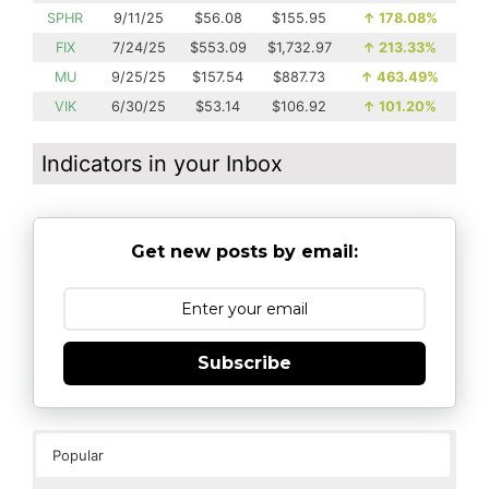
SPHR
9/11/25
$56.08
$155.95
↑
178.08%
FIX
7/24/25
$553.09
$1,732.97
↑
213.33%
MU
9/25/25
$157.54
$887.73
↑
463.49%
VIK
6/30/25
$53.14
$106.92
↑
101.20%
Indicators in your Inbox
Get new posts by email:
Subscribe
Popular