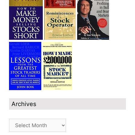
Archives
Archives