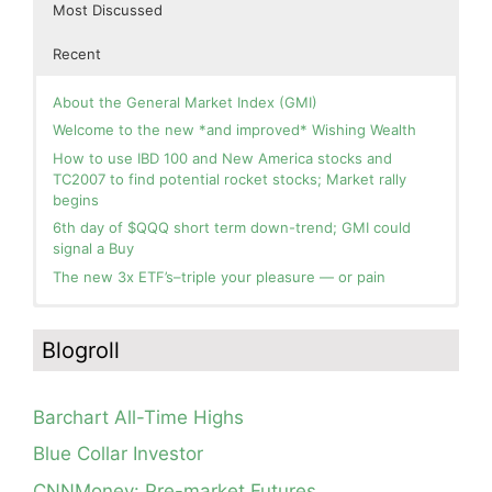
Most Discussed
Recent
About the General Market Index (GMI)
Welcome to the new *and improved* Wishing Wealth
How to use IBD 100 and New America stocks and
TC2007 to find potential rocket stocks; Market rally
begins
6th day of $QQQ short term down-trend; GMI could
signal a Buy
The new 3x ETF’s–triple your pleasure — or pain
In the hospital. Will resume posting next week. Thank
Day 1 of $QQQ short term up-trend; Modified daily
you for your patience.
Guppy chart of QQQ no longer shows BWR down-trend.
Blogroll
Is an RWB up-trend on deck? Stay tuned.
How I use put options as investment insurance
Blog: Day 20 of $QQQ short term down-trend; GMI=2,
My first YouTube Vlog (video blog) Post: Sell in May and
see table; QQQ is below its 4wk and 10wk average but
Go Away?
Barchart All-Time Highs
is holding its critical 30 wk average, see weekly chart.
So, Wishing Wealth Reader, Tell Us About Yourself…
Blue Collar Investor
Blog: Day 19 of $QQQ short term down-trend; Look at
Blog post: David, my co-presenter, brilliant colleague of
the daily modified Guppy chart. Was Thursday a dead
CNNMoney: Pre-market Futures
20+ years died in a freak accident on 2/18; Day 35 of