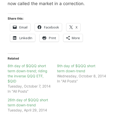
now called the market in a correction.
Share this:
Email
Facebook
X
LinkedIn
Print
More
Related
8th day of $QQQ short
9th day of $QQQ short
term down-trend; riding
term down-trend
the inverse QQQ ETF,
Wednesday, October 8, 2014
$QID
In "All Posts"
Tuesday, October 7, 2014
In "All Posts"
26th day of $QQQ short
term down-trend
Tuesday, April 29, 2014