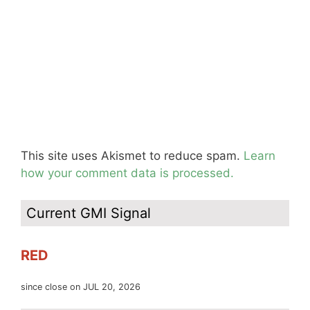
This site uses Akismet to reduce spam.
Learn
how your comment data is processed.
Current GMI Signal
RED
since close on JUL 20, 2026