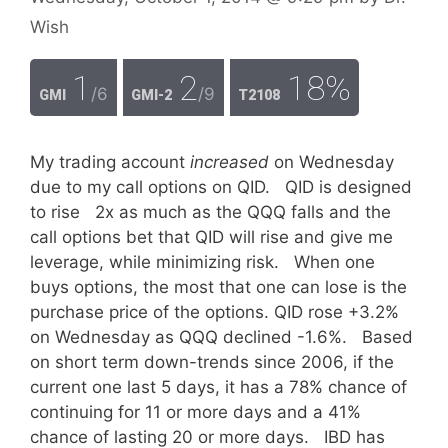
Wish
1
2
18%
/6
/9
GMI
GMI-2
T2108
My trading account
increased
on Wednesday
due to my call options on QID. QID is designed
to rise 2x as much as the QQQ falls and the
call options bet that QID will rise and give me
leverage, while minimizing risk. When one
buys options, the most that one can lose is the
purchase price of the options. QID rose +3.2%
on Wednesday as QQQ declined -1.6%. Based
on short term down-trends since 2006, if the
current one last 5 days, it has a 78% chance of
continuing for 11 or more days and a 41%
chance of lasting 20 or more days. IBD has