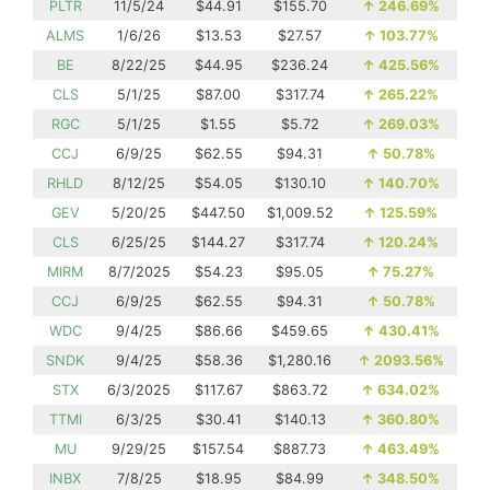
PLTR
11/5/24
$44.91
$155.70
↑
246.69%
ALMS
1/6/26
$13.53
$27.57
↑
103.77%
BE
8/22/25
$44.95
$236.24
↑
425.56%
CLS
5/1/25
$87.00
$317.74
↑
265.22%
RGC
5/1/25
$1.55
$5.72
↑
269.03%
CCJ
6/9/25
$62.55
$94.31
↑
50.78%
RHLD
8/12/25
$54.05
$130.10
↑
140.70%
GEV
5/20/25
$447.50
$1,009.52
↑
125.59%
CLS
6/25/25
$144.27
$317.74
↑
120.24%
MIRM
8/7/2025
$54.23
$95.05
↑
75.27%
CCJ
6/9/25
$62.55
$94.31
↑
50.78%
WDC
9/4/25
$86.66
$459.65
↑
430.41%
SNDK
9/4/25
$58.36
$1,280.16
↑
2093.56%
STX
6/3/2025
$117.67
$863.72
↑
634.02%
TTMI
6/3/25
$30.41
$140.13
↑
360.80%
MU
9/29/25
$157.54
$887.73
↑
463.49%
INBX
7/8/25
$18.95
$84.99
↑
348.50%