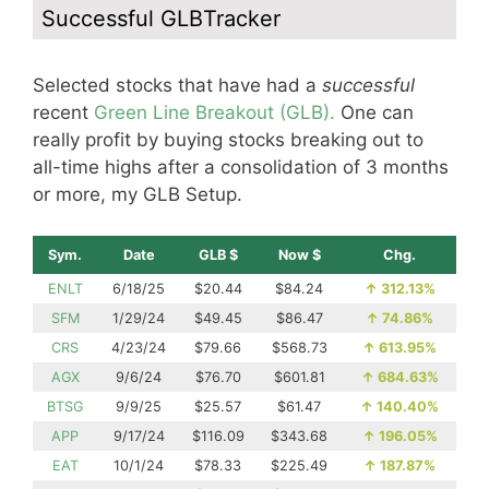
Successful GLBTracker
Selected stocks that have had a
successful
recent
Green Line Breakout (GLB).
One can
really profit by buying stocks breaking out to
all-time highs after a consolidation of 3 months
or more, my GLB Setup.
Sym.
Date
GLB $
Now $
Chg.
ENLT
6/18/25
$20.44
$84.24
↑
312.13%
SFM
1/29/24
$49.45
$86.47
↑
74.86%
CRS
4/23/24
$79.66
$568.73
↑
613.95%
AGX
9/6/24
$76.70
$601.81
↑
684.63%
BTSG
9/9/25
$25.57
$61.47
↑
140.40%
APP
9/17/24
$116.09
$343.68
↑
196.05%
EAT
10/1/24
$78.33
$225.49
↑
187.87%