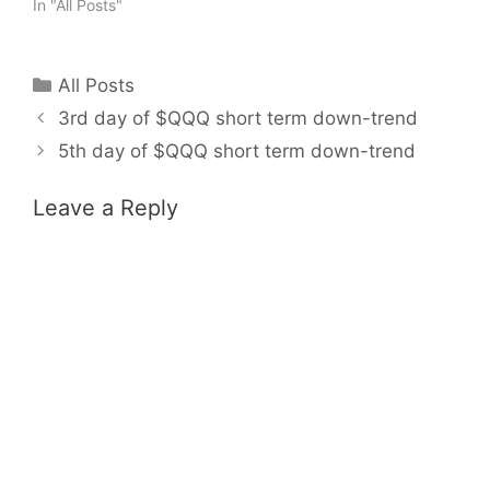
In "All Posts"
Categories
All Posts
3rd day of $QQQ short term down-trend
5th day of $QQQ short term down-trend
Leave a Reply