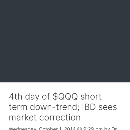
4th day of $QQQ short
term down-trend; IBD sees
market correction
Wednesday, October 1, 2014
@ 9:29 pm
by
Dr.