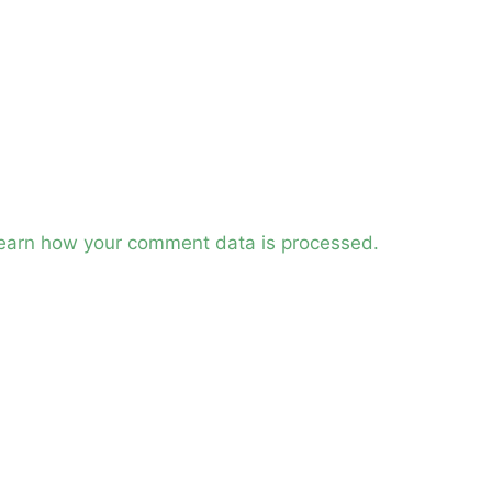
earn how your comment data is processed.