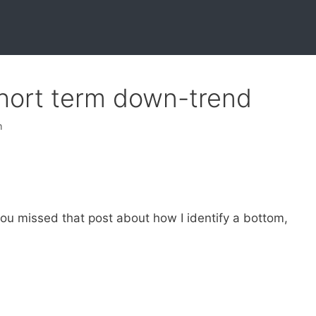
hort term down-trend
h
you missed that post about how I identify a bottom,