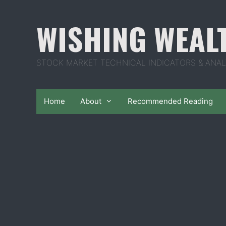
Skip
to
WISHING WEAL
content
STOCK MARKET TECHNICAL INDICATORS & ANAL
Home
About
Recommended Reading