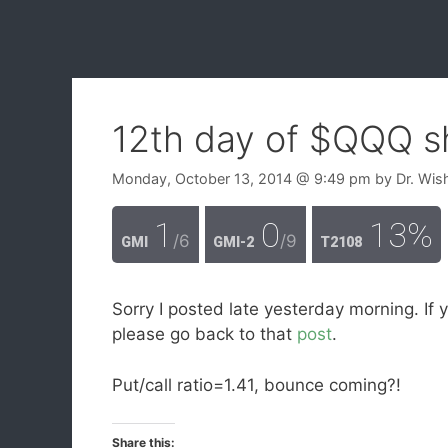
12th day of $QQQ s
Monday, October 13, 2014
@ 9:49 pm
by
Dr. Wis
1
0
13%
/6
/9
GMI
GMI-2
T2108
Sorry I posted late yesterday morning. If 
please go back to that
post
.
Put/call ratio=1.41, bounce coming?!
Share this: