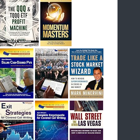
I had bought SQQQ on Day 1 of the down-
trend, I would be sitting on a gain of +29%. See
the daily chart of SQQQ.