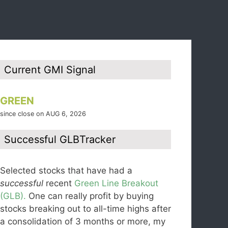
Current GMI Signal
GREEN
since close on AUG 6, 2026
Successful GLBTracker
Selected stocks that have had a
successful
recent
Green Line Breakout
(GLB).
One can really profit by buying
stocks breaking out to all-time highs after
a consolidation of 3 months or more, my