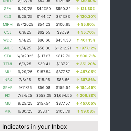
RHLD
8/12/25
$54.05
$129.45
↑
139.50%
GEV
5/20/25
$447.50
$990.32
↑
121.30%
CLS
6/25/25
$144.27
$317.83
↑
120.30%
MIRM
8/7/2025
$54.23
$100.65
↑
85.60%
CCJ
6/9/25
$62.55
$97.39
↑
55.70%
WDC
9/4/25
$86.66
$434.30
↑
401.15%
SNDK
9/4/25
$58.36
$1,212.21
↑
1977.12%
STX
6/3/2025
$117.67
$812.76
↑
590.71%
TTMI
6/3/25
$30.41
$137.21
↑
351.20%
MU
9/29/25
$157.54
$877.57
↑
457.05%
INBX
7/8/25
$18.95
$88.66
↑
367.86%
SPHR
9/11/25
$56.08
$159.54
↑
184.49%
FIX
7/24/25
$553.09
$1,694.55
↑
206.38%
MU
9/25/25
$157.54
$877.57
↑
457.05%
VIK
6/30/25
$53.14
$105.79
↑
99.08%
Indicators in your Inbox