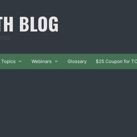
TH BLOG
YSIS
Topics
Webinars
Glossary
$25 Coupon for T