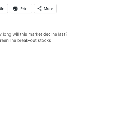
dIn
Print
More
ong will this market decline last?
een line break-out stocks