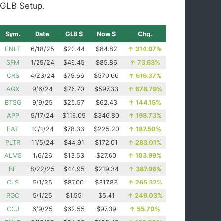
GLB Setup.
Sym.
Date
GLB $
Now $
Chg.
ENLT
6/18/25
$20.44
$84.82
↑
314.97%
SFM
1/29/24
$49.45
$85.86
↑
73.63%
CRS
4/23/24
$79.66
$570.66
↑
616.37%
AGX
9/6/24
$76.70
$597.33
↑
678.79%
BTSG
9/9/25
$25.57
$62.43
↑
144.15%
APP
9/17/24
$116.09
$346.80
↑
198.73%
EAT
10/1/24
$78.33
$225.20
↑
187.50%
PLTR
11/5/24
$44.91
$172.01
↑
283.01%
ALMS
1/6/26
$13.53
$27.60
↑
103.99%
BE
8/22/25
$44.95
$219.34
↑
387.96%
CLS
5/1/25
$87.00
$317.83
↑
265.32%
RGC
5/1/25
$1.55
$5.41
↑
249.03%
CCJ
6/9/25
$62.55
$97.39
↑
55.70%