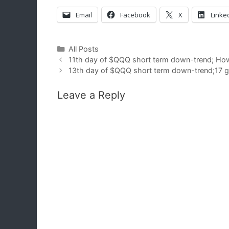
Email
Facebook
X
Linke
Categories
All Posts
11th day of $QQQ short term down-trend; How l
13th day of $QQQ short term down-trend;17 gr
Leave a Reply