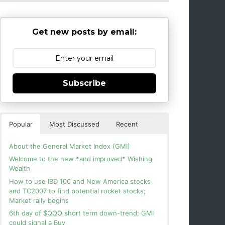
Get new posts by email:
Subscribe
Popular
Most Discussed
Recent
About the General Market Index (GMI)
Welcome to the new *and improved* Wishing
Wealth
How to use IBD 100 and New America stocks
and TC2007 to find potential rocket stocks;
Market rally begins
6th day of $QQQ short term down-trend; GMI
could signal a Buy