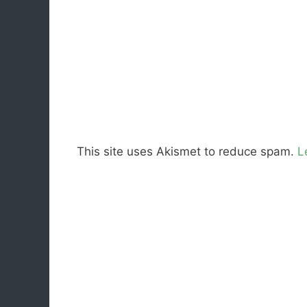
This site uses Akismet to reduce spam.
L