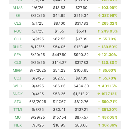
ALMS
1/6/26
$13.53
$27.60
↑
103.99%
BE
8/22/25
$44.95
$219.34
↑
387.96%
CLS
5/1/25
$87.00
$317.83
↑
265.32%
RGC
5/1/25
$1.55
$5.41
↑
249.03%
CCJ
6/9/25
$62.55
$97.39
↑
55.70%
RHLD
8/12/25
$54.05
$129.45
↑
139.50%
GEV
5/20/25
$447.50
$990.32
↑
121.30%
CLS
6/25/25
$144.27
$317.83
↑
120.30%
MIRM
8/7/2025
$54.23
$100.65
↑
85.60%
CCJ
6/9/25
$62.55
$97.39
↑
55.70%
WDC
9/4/25
$86.66
$434.30
↑
401.15%
SNDK
9/4/25
$58.36
$1,212.21
↑
1977.12%
STX
6/3/2025
$117.67
$812.76
↑
590.71%
TTMI
6/3/25
$30.41
$137.21
↑
351.20%
MU
9/29/25
$157.54
$877.57
↑
457.05%
INBX
7/8/25
$18.95
$88.66
↑
367.86%