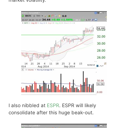
market volatility.
I also nibbled at
ESPR
. ESPR will likely
consolidate after this huge beak-out.