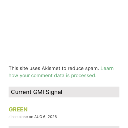
This site uses Akismet to reduce spam.
Learn
how your comment data is processed.
Current GMI Signal
GREEN
since close on AUG 6, 2026