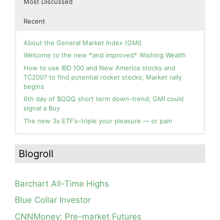
Most Discussed
Recent
About the General Market Index (GMI)
Welcome to the new *and improved* Wishing Wealth
How to use IBD 100 and New America stocks and
TC2007 to find potential rocket stocks; Market rally
begins
6th day of $QQQ short term down-trend; GMI could
signal a Buy
The new 3x ETF’s–triple your pleasure — or pain
In the hospital. Will resume posting next week. Thank
Blog: Day 3 of $QQQ short term up-trend and GMI=6
you for your patience.
and Green. This weekly chart of QQQ shows its current
Blogroll
strength as it continues in a Stage 2 up-trend.
How I use put options as investment insurance
Blog: Day 2 of $QQQ short term up-trend; GMI turns
My first YouTube Vlog (video blog) Post: Sell in May and
Green! Slowly adding TQQQ, but will be more confident
Go Away?
Barchart All-Time Highs
and invested if/when we reach Day 5 of the new up-
So, Wishing Wealth Reader, Tell Us About Yourself…
trend. QQQ also remains in a Weinstein Stage 2 up-
Blue Collar Investor
trend.
Blog post: David, my co-presenter, brilliant colleague of
CNNMoney: Pre-market Futures
20+ years died in a freak accident on 2/18; Day 35 of
Day 1 of $QQQ short term up-trend; Modified daily