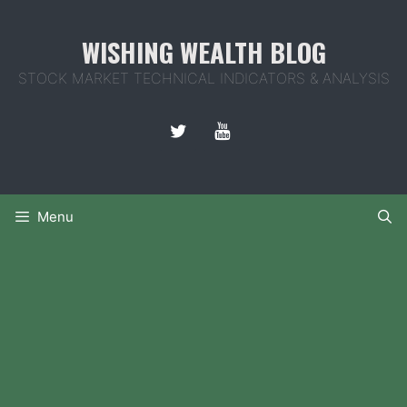
Skip
to
WISHING WEALTH BLOG
content
STOCK MARKET TECHNICAL INDICATORS & ANALYSIS
Menu