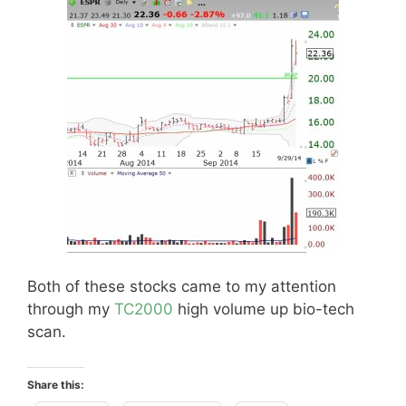
Both of these stocks came to my attention
through my
TC2000
high volume up bio-tech
scan.
Share this: