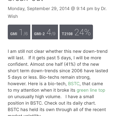
Monday, September 29, 2014
@ 9:14 pm
by
Dr.
Wish
1
4
24%
/6
/9
GMI
GMI-2
T2108
I am still not clear whether this new down-trend
will last. If it gets past 5 days, I will be more
confident. Almost one half (41%) of the new
short term down-trends since 2006 have lasted
5 days or less. Bio-techs remain strong,
however. Here is a bio-tech,
BSTC
, that came
to my attention when it broke its
green line top
on unusually high volume. I have a small
position in BSTC. Check out its daily chart.
BSTC has held its own through all of the recent