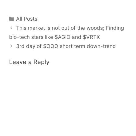
Categories
All Posts
This market is not out of the woods; Finding
bio-tech stars like $AGIO and $VRTX
3rd day of $QQQ short term down-trend
Leave a Reply