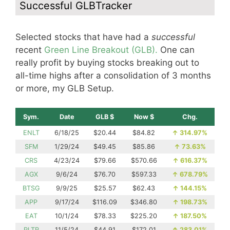
Successful GLBTracker
Selected stocks that have had a
successful
recent
Green Line Breakout (GLB).
One can
really profit by buying stocks breaking out to
all-time highs after a consolidation of 3 months
or more, my GLB Setup.
Sym.
Date
GLB $
Now $
Chg.
ENLT
6/18/25
$20.44
$84.82
↑
314.97%
SFM
1/29/24
$49.45
$85.86
↑
73.63%
CRS
4/23/24
$79.66
$570.66
↑
616.37%
AGX
9/6/24
$76.70
$597.33
↑
678.79%
BTSG
9/9/25
$25.57
$62.43
↑
144.15%
APP
9/17/24
$116.09
$346.80
↑
198.73%
EAT
10/1/24
$78.33
$225.20
↑
187.50%
PLTR
11/5/24
$44.91
$172.01
↑
283.01%