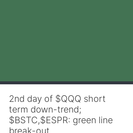
2nd day of $QQQ short
term down-trend;
$BSTC,$ESPR: green line
break-out