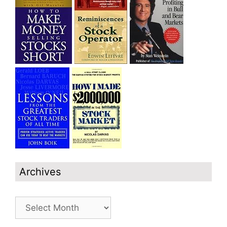
Archives
Archives