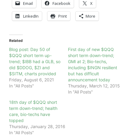
Email
Facebook
X
LinkedIn
Print
More
Related
Blog post: Day 50 of
First day of new $QQQ
$QQQ short term up-
short term down-trend;
trend; $IBB had a GLB, so
GMI at 2; Bio-techs,
did $DDOG, $ZI and
including $INGN resilient
$SITM, charts provided
but has difficult
Friday, August 6, 2021
announcement today
In "All Posts"
Thursday, March 12, 2015
In "All Posts"
18th day of $QQQ short
term down-trend; health
care, bio-techs have
topped
Thursday, January 28, 2016
In "All Posts"