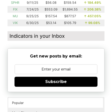
SPHR
9/11/25
$56.08
$159.54
↑
184.49%
FIX
7/24/25
$553.09
$1,694.55
↑
206.38%
MU
9/25/25
$157.54
$877.57
↑
457.05%
VIK
6/30/25
$53.14
$105.79
↑
99.08%
Indicators in your Inbox
Get new posts by email:
Subscribe
Popular