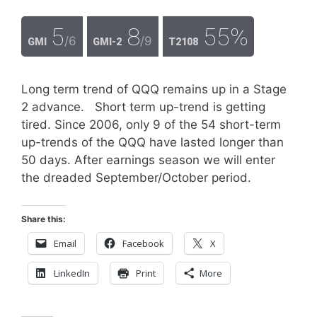
5
8
55%
/6
/9
GMI
GMI-2
T2108
Long term trend of QQQ remains up in a Stage
2 advance. Short term up-trend is getting
tired. Since 2006, only 9 of the 54 short-term
up-trends of the QQQ have lasted longer than
50 days. After earnings season we will enter
the dreaded September/October period.
Share this:
Email
Facebook
X
LinkedIn
Print
More