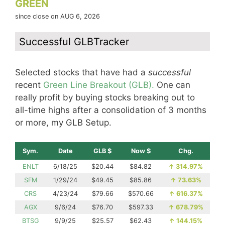
GREEN
since close on AUG 6, 2026
Successful GLBTracker
Selected stocks that have had a
successful
recent
Green Line Breakout (GLB).
One can
really profit by buying stocks breaking out to
all-time highs after a consolidation of 3 months
or more, my GLB Setup.
Sym.
Date
GLB $
Now $
Chg.
ENLT
6/18/25
$20.44
$84.82
↑
314.97%
SFM
1/29/24
$49.45
$85.86
↑
73.63%
CRS
4/23/24
$79.66
$570.66
↑
616.37%
AGX
9/6/24
$76.70
$597.33
↑
678.79%
BTSG
9/9/25
$25.57
$62.43
↑
144.15%