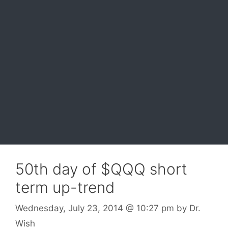
50th day of $QQQ short
term up-trend
Wednesday, July 23, 2014
@ 10:27 pm
by
Dr.
Wish