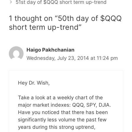
51st day of $QQQ short term up-trend
1 thought on “50th day of $QQQ
short term up-trend”
Haigo Pakhchanian
Wednesday, July 23, 2014 at 11:24 pm
Hey Dr. Wish,
Take a look at a weekly chart of the
major market indexes: QQQ, SPY, DJIA.
Have you noticed that there has been
significantly less volume the past few
years during this strong uptrend,