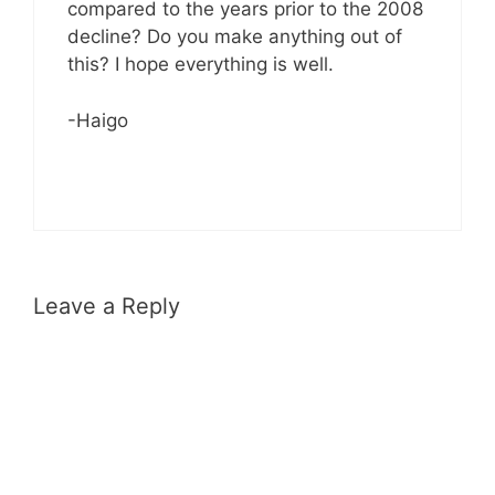
compared to the years prior to the 2008
decline? Do you make anything out of
this? I hope everything is well.
-Haigo
Leave a Reply