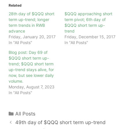
Related
28th day of $QQQ short
$QQQ approaching short
term up-trend; longer
term pivot; 6th day of
term trends in RWB
$QQQ short term up-
advance
trend
Friday, January 20, 2017
Friday, December 15, 2017
In "All Posts"
In "All Posts"
Blog post: Day 69 of
$QQQ short term up-
trend; $QQQ short term
up-trend stays alive, for
now, but see lower daily
volume.
Monday, August 7, 2023
In "All Posts"
Categories
All Posts
49th day of $QQQ short term up-trend