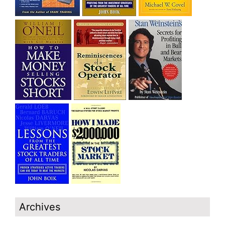
Archives