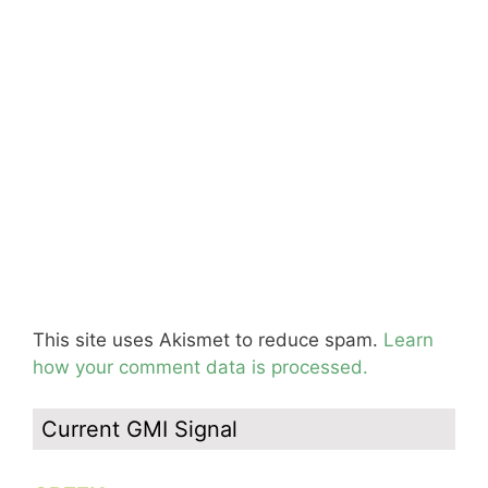
This site uses Akismet to reduce spam.
Learn
how your comment data is processed.
Current GMI Signal