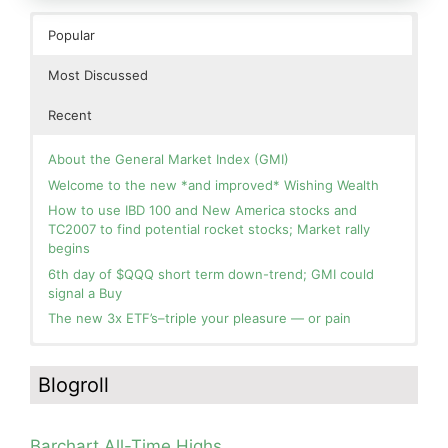
Popular
Most Discussed
Recent
About the General Market Index (GMI)
Welcome to the new *and improved* Wishing Wealth
How to use IBD 100 and New America stocks and
TC2007 to find potential rocket stocks; Market rally
begins
6th day of $QQQ short term down-trend; GMI could
signal a Buy
The new 3x ETF’s–triple your pleasure — or pain
In the hospital. Will resume posting next week. Thank
Blog: Day 2 of $QQQ short term up-trend; GMI turns
you for your patience.
Green! Slowly adding TQQQ, but will be more confident
Blogroll
and invested if/when we reach Day 5 of the new up-
How I use put options as investment insurance
trend. QQQ also remains in a Weinstein Stage 2 up-
My first YouTube Vlog (video blog) Post: Sell in May and
trend.
Go Away?
Barchart All-Time Highs