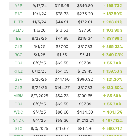
APP
9/17/24
$116.09
$346.80
↑
198.73%
EAT
10/1/24
$78.33
$225.20
↑
187.50%
PLTR
11/5/24
$44.91
$172.01
↑
283.01%
ALMS
1/6/26
$13.53
$27.60
↑
103.99%
BE
8/22/25
$44.95
$219.34
↑
387.96%
CLS
5/1/25
$87.00
$317.83
↑
265.32%
RGC
5/1/25
$1.55
$5.41
↑
249.03%
CCJ
6/9/25
$62.55
$97.39
↑
55.70%
RHLD
8/12/25
$54.05
$129.45
↑
139.50%
GEV
5/20/25
$447.50
$990.32
↑
121.30%
CLS
6/25/25
$144.27
$317.83
↑
120.30%
MIRM
8/7/2025
$54.23
$100.65
↑
85.60%
CCJ
6/9/25
$62.55
$97.39
↑
55.70%
WDC
9/4/25
$86.66
$434.30
↑
401.15%
SNDK
9/4/25
$58.36
$1,212.21
↑
1977.12%
STX
6/3/2025
$117.67
$812.76
↑
590.71%