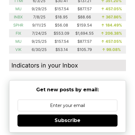
TTMI
6/3/25
$30.41
$137.21
↑
351.20%
MU
9/29/25
$157.54
$877.57
↑
457.05%
INBX
7/8/25
$18.95
$88.66
↑
367.86%
SPHR
9/11/25
$56.08
$159.54
↑
184.49%
FIX
7/24/25
$553.09
$1,694.55
↑
206.38%
MU
9/25/25
$157.54
$877.57
↑
457.05%
VIK
6/30/25
$53.14
$105.79
↑
99.08%
Indicators in your Inbox
Get new posts by email:
Subscribe