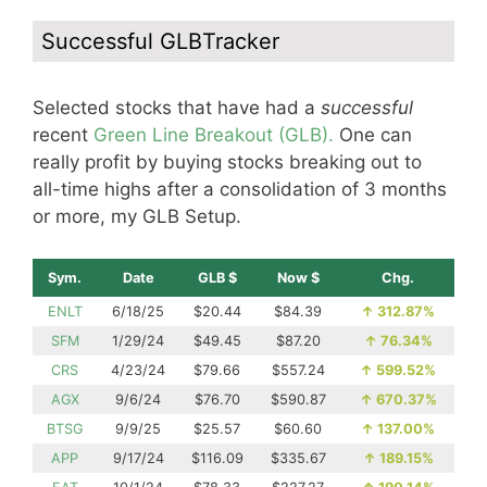
Successful GLBTracker
Selected stocks that have had a
successful
recent
Green Line Breakout (GLB).
One can
really profit by buying stocks breaking out to
all-time highs after a consolidation of 3 months
or more, my GLB Setup.
Sym.
Date
GLB $
Now $
Chg.
ENLT
6/18/25
$20.44
$84.39
↑
312.87%
SFM
1/29/24
$49.45
$87.20
↑
76.34%
CRS
4/23/24
$79.66
$557.24
↑
599.52%
AGX
9/6/24
$76.70
$590.87
↑
670.37%
BTSG
9/9/25
$25.57
$60.60
↑
137.00%
APP
9/17/24
$116.09
$335.67
↑
189.15%