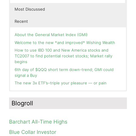
Most Discussed
Recent
About the General Market Index (GMI)
Welcome to the new *and improved* Wishing Wealth
How to use IBD 100 and New America stocks and
TC2007 to find potential rocket stocks; Market rally
begins
6th day of $QQQ short term down-trend; GMI could
signal a Buy
The new 3x ETF’s–triple your pleasure — or pain
In the hospital. Will resume posting next week. Thank
Blog: Day 2 of $QQQ short term up-trend; GMI turns
you for your patience.
Green! Slowly adding TQQQ, but will be more confident
Blogroll
and invested if/when we reach Day 5 of the new up-
How I use put options as investment insurance
trend. QQQ also remains in a Weinstein Stage 2 up-
My first YouTube Vlog (video blog) Post: Sell in May and
trend.
Go Away?
Barchart All-Time Highs
Day 1 of $QQQ short term up-trend; Modified daily
So, Wishing Wealth Reader, Tell Us About Yourself…
Guppy chart of QQQ no longer shows BWR down-trend.
Blue Collar Investor
Is an RWB up-trend on deck? Stay tuned.
Blog post: David, my co-presenter, brilliant colleague of