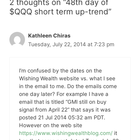
2 thoughts on “48th day of
$QQQ short term up-trend”
Kathleen Chiras
Tuesday, July 22, 2014 at 7:23 pm
I’m confused by the dates on the
Wishing Wealth website vs. what I see
in the email to me. Do the emails come
one day later? For example I have a
email that is titled “GMI still on buy
signal from April 22” that says it was
posted 21 Jul 2014 05:32 am PDT.
However on the web site
https://www.wishingwealthblog.com/
it