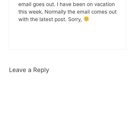
email goes out. I have been on vacation
this week. Normally the email comes out
with the latest post. Sorry,
Leave a Reply