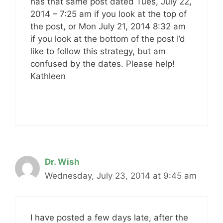
has that same post dated Tues, July 22,
2014 – 7:25 am if you look at the top of
the post, or Mon July 21, 2014 8:32 am
if you look at the bottom of the post I’d
like to follow this strategy, but am
confused by the dates. Please help!
Kathleen
Dr. Wish
Wednesday, July 23, 2014 at 9:45 am
I have posted a few days late, after the