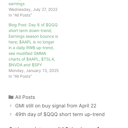
earnings
Wednesday, July 27, 2022
In "All Posts"
Blog Post: Day 8 of $QQQ
short term down-trend;
Earnings season bounce is
here; $AAPL is no longer
in a daily RWB up-trend,
see modified GMMA
charts of $AAPL, $TSLA,
$NVDA and $SPY
Monday, January 13, 2025
In "All Posts"
Categories
All Posts
GMI still on buy signal from April 22
49th day of $QQQ short term up-trend