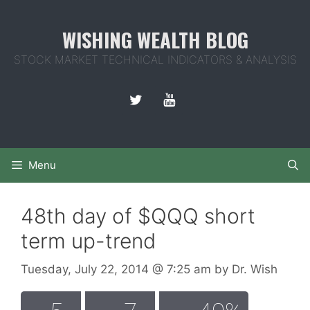
Skip
to
WISHING WEALTH BLOG
content
STOCK MARKET TECHNICAL INDICATORS & ANALYSIS
Menu
48th day of $QQQ short
term up-trend
Tuesday, July 22, 2014
@ 7:25 am
by
Dr. Wish