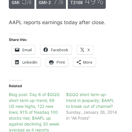
5
7
49%
/6
/9
GMI
GMI-2
T2108
AAPL reports earnings today after close.
Share this:
Email
Facebook
X
LinkedIn
Print
More
Related
Blog post: Day 8 of $QQQ
$QQQ short term up-
short term up-trend; 69
trend in jeopardy; $AAPL
US new highs, 122 new
to break out of channel?
lows; 91% of Nasdaq 100
Sunday, January 26, 2014
stocks rise; $AAPL up
In "All Posts"
against declining 30 week
average as it reports