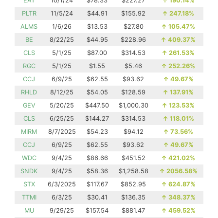
EAT
10/1/24
$78.33
$227.27
↑
190.14%
PLTR
11/5/24
$44.91
$155.92
↑
247.18%
ALMS
1/6/26
$13.53
$27.80
↑
105.47%
BE
8/22/25
$44.95
$228.96
↑
409.37%
CLS
5/1/25
$87.00
$314.53
↑
261.53%
RGC
5/1/25
$1.55
$5.46
↑
252.26%
CCJ
6/9/25
$62.55
$93.62
↑
49.67%
RHLD
8/12/25
$54.05
$128.59
↑
137.91%
GEV
5/20/25
$447.50
$1,000.30
↑
123.53%
CLS
6/25/25
$144.27
$314.53
↑
118.01%
MIRM
8/7/2025
$54.23
$94.12
↑
73.56%
CCJ
6/9/25
$62.55
$93.62
↑
49.67%
WDC
9/4/25
$86.66
$451.52
↑
421.02%
SNDK
9/4/25
$58.36
$1,258.58
↑
2056.58%
STX
6/3/2025
$117.67
$852.95
↑
624.87%
TTMI
6/3/25
$30.41
$136.35
↑
348.37%
MU
9/29/25
$157.54
$881.47
↑
459.52%