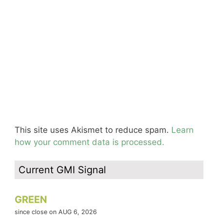
This site uses Akismet to reduce spam.
Learn
how your comment data is processed.
Current GMI Signal
GREEN
since close on AUG 6, 2026