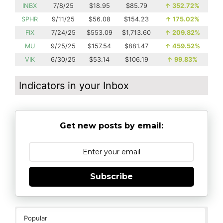
INBX
7/8/25
$18.95
$85.79
↑
352.72%
SPHR
9/11/25
$56.08
$154.23
↑
175.02%
FIX
7/24/25
$553.09
$1,713.60
↑
209.82%
MU
9/25/25
$157.54
$881.47
↑
459.52%
VIK
6/30/25
$53.14
$106.19
↑
99.83%
Indicators in your Inbox
Get new posts by email:
Subscribe
Popular