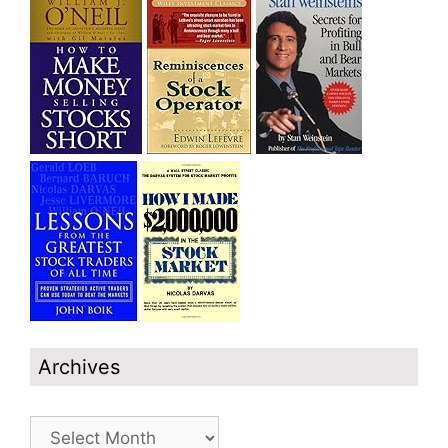
Archives
Archives