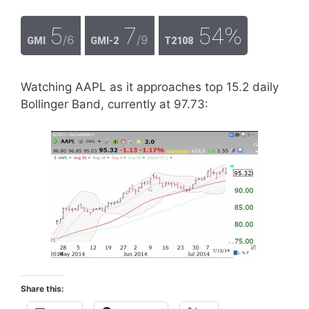
5
7
54%
/6
/9
GMI
GMI-2
T2108
Watching AAPL as it approaches top 15.2 daily
Bollinger Band, currently at 97.73:
Share this: