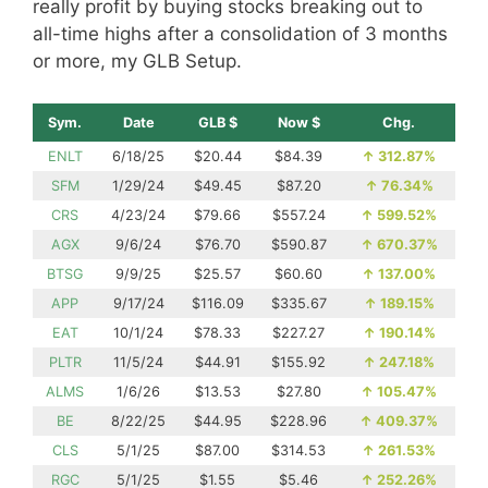
really profit by buying stocks breaking out to
all-time highs after a consolidation of 3 months
or more, my GLB Setup.
Sym.
Date
GLB $
Now $
Chg.
ENLT
6/18/25
$20.44
$84.39
↑
312.87%
SFM
1/29/24
$49.45
$87.20
↑
76.34%
CRS
4/23/24
$79.66
$557.24
↑
599.52%
AGX
9/6/24
$76.70
$590.87
↑
670.37%
BTSG
9/9/25
$25.57
$60.60
↑
137.00%
APP
9/17/24
$116.09
$335.67
↑
189.15%
EAT
10/1/24
$78.33
$227.27
↑
190.14%
PLTR
11/5/24
$44.91
$155.92
↑
247.18%
ALMS
1/6/26
$13.53
$27.80
↑
105.47%
BE
8/22/25
$44.95
$228.96
↑
409.37%
CLS
5/1/25
$87.00
$314.53
↑
261.53%
RGC
5/1/25
$1.55
$5.46
↑
252.26%