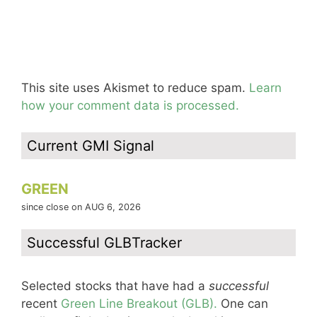
This site uses Akismet to reduce spam.
Learn
how your comment data is processed.
Current GMI Signal
GREEN
since close on AUG 6, 2026
Successful GLBTracker
Selected stocks that have had a
successful
recent
Green Line Breakout (GLB).
One can