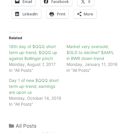
Email
Facebook
X
LinkedIn
Print
More
Related
18th day of $QQQ short
Market very oversold;
term up-trend; $QQQ up
$GLD to decline? $AAPL
against Bollinger pinch
in BWR down-trend
Monday, August 7, 2017
Monday, January 11, 2016
In "All Posts"
In "All Posts"
Day 1 of new $QQQ short
term up-trend; earnings
are upon us
Monday, October 14, 2019
In "All Posts"
Categories
All Posts