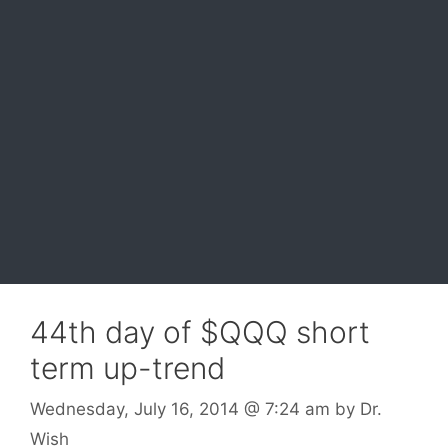
44th day of $QQQ short
term up-trend
Wednesday, July 16, 2014
@ 7:24 am
by
Dr.
Wish