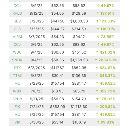
CCJ
6/9/25
$62.55
$93.62
↑
49.67%
RHLD
8/12/25
$54.05
$128.59
↑
137.91%
GEV
5/20/25
$447.50
$1,000.30
↑
123.53%
CLS
6/25/25
$144.27
$314.53
↑
118.01%
MIRM
8/7/2025
$54.23
$94.12
↑
73.56%
CCJ
6/9/25
$62.55
$93.62
↑
49.67%
WDC
9/4/25
$86.66
$451.52
↑
421.02%
SNDK
9/4/25
$58.36
$1,258.58
↑
2056.58%
STX
6/3/2025
$117.67
$852.95
↑
624.87%
TTMI
6/3/25
$30.41
$136.35
↑
348.37%
MU
9/29/25
$157.54
$881.47
↑
459.52%
INBX
7/8/25
$18.95
$85.79
↑
352.72%
SPHR
9/11/25
$56.08
$154.23
↑
175.02%
FIX
7/24/25
$553.09
$1,713.60
↑
209.82%
MU
9/25/25
$157.54
$881.47
↑
459.52%
VIK
6/30/25
$53.14
$106.19
↑
99.83%