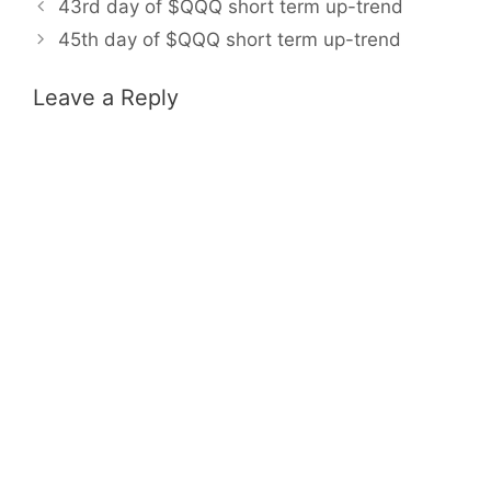
43rd day of $QQQ short term up-trend
45th day of $QQQ short term up-trend
Leave a Reply