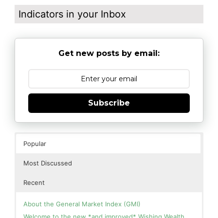
Indicators in your Inbox
Get new posts by email:
Subscribe
Popular
Most Discussed
Recent
About the General Market Index (GMI)
Welcome to the new *and improved* Wishing Wealth