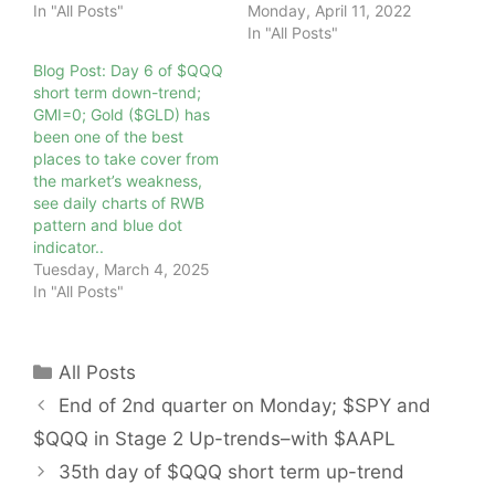
In "All Posts"
Monday, April 11, 2022
In "All Posts"
Blog Post: Day 6 of $QQQ
short term down-trend;
GMI=0; Gold ($GLD) has
been one of the best
places to take cover from
the market’s weakness,
see daily charts of RWB
pattern and blue dot
indicator..
Tuesday, March 4, 2025
In "All Posts"
Categories
All Posts
End of 2nd quarter on Monday; $SPY and
$QQQ in Stage 2 Up-trends–with $AAPL
35th day of $QQQ short term up-trend