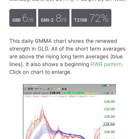
6
8
72%
/6
/9
GMI
GMI-2
T2108
This daily GMMA chart shows the renewed
strength in GLD. All of the short term averages
are above the rising long term averages (blue
lines). It also shows a beginning
RWB pattern
.
Click on chart to enlarge.