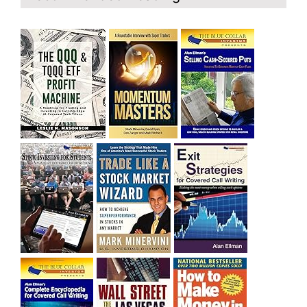
and rich……