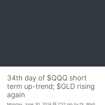
34th day of $QQQ short
term up-trend; $GLD rising
again
Monday, June 30, 2014
@ 7:52 pm
by
Dr. Wish