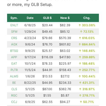
or more, my GLB Setup.
Sym.
Date
GLB $
Now $
Chg.
ENLT
6/18/25
$20.44
$82.39
↑
303.08%
SFM
1/29/24
$49.45
$85.12
↑
72.13%
CRS
4/23/24
$79.66
$570.39
↑
616.03%
AGX
9/6/24
$76.70
$601.82
↑
684.64%
BTSG
9/9/25
$25.57
$63.02
↑
146.46%
APP
9/17/24
$116.09
$417.80
↑
259.89%
EAT
10/1/24
$78.33
$225.97
↑
188.48%
PLTR
11/5/24
$44.91
$158.43
↑
252.77%
ALMS
1/6/26
$13.53
$27.12
↑
100.44%
BE
8/22/25
$44.95
$234.33
↑
421.31%
CLS
5/1/25
$87.00
$362.76
↑
316.97%
RGC
5/1/25
$1.55
$5.87
↑
278.71%
CCJ
6/9/25
$62.55
$94.27
↑
50.71%