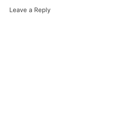
Leave a Reply