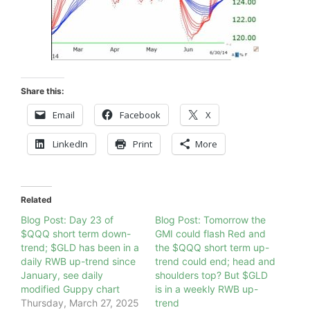
Share this:
Email
Facebook
X
LinkedIn
Print
More
Related
Blog Post: Day 23 of
Blog Post: Tomorrow the
$QQQ short term down-
GMI could flash Red and
trend; $GLD has been in a
the $QQQ short term up-
daily RWB up-trend since
trend could end; head and
January, see daily
shoulders top? But $GLD
modified Guppy chart
is in a weekly RWB up-
Thursday, March 27, 2025
trend