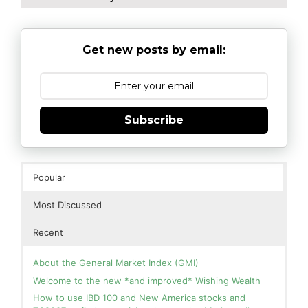
Get new posts by email:
Subscribe
Popular
Most Discussed
Recent
About the General Market Index (GMI)
Welcome to the new *and improved* Wishing Wealth
How to use IBD 100 and New America stocks and