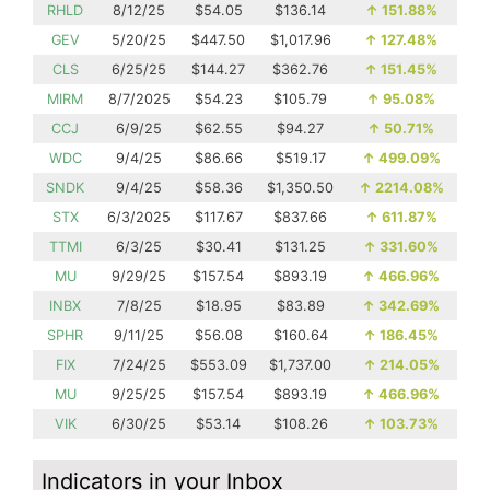
RHLD
8/12/25
$54.05
$136.14
↑
151.88%
GEV
5/20/25
$447.50
$1,017.96
↑
127.48%
CLS
6/25/25
$144.27
$362.76
↑
151.45%
MIRM
8/7/2025
$54.23
$105.79
↑
95.08%
CCJ
6/9/25
$62.55
$94.27
↑
50.71%
WDC
9/4/25
$86.66
$519.17
↑
499.09%
SNDK
9/4/25
$58.36
$1,350.50
↑
2214.08%
STX
6/3/2025
$117.67
$837.66
↑
611.87%
TTMI
6/3/25
$30.41
$131.25
↑
331.60%
MU
9/29/25
$157.54
$893.19
↑
466.96%
INBX
7/8/25
$18.95
$83.89
↑
342.69%
SPHR
9/11/25
$56.08
$160.64
↑
186.45%
FIX
7/24/25
$553.09
$1,737.00
↑
214.05%
MU
9/25/25
$157.54
$893.19
↑
466.96%
VIK
6/30/25
$53.14
$108.26
↑
103.73%
Indicators in your Inbox