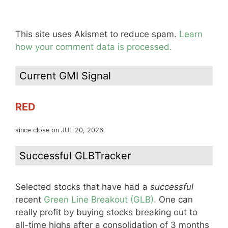
This site uses Akismet to reduce spam.
Learn
how your comment data is processed.
Current GMI Signal
RED
since close on JUL 20, 2026
Successful GLBTracker
Selected stocks that have had a
successful
recent
Green Line Breakout (GLB).
One can
really profit by buying stocks breaking out to
all-time highs after a consolidation of 3 months