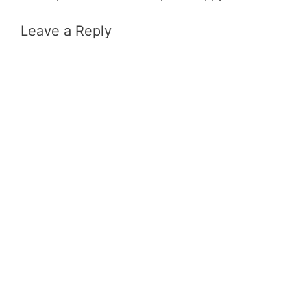
Leave a Reply