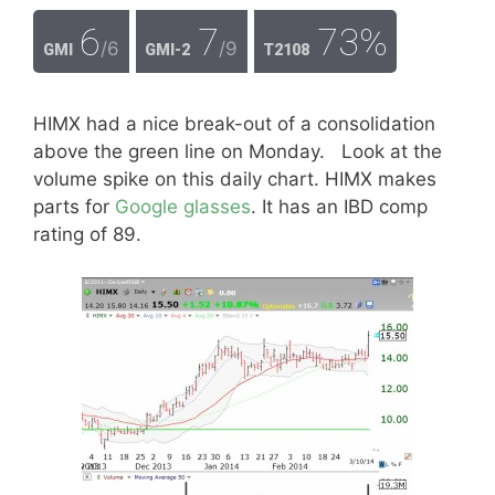
6
7
73%
/6
/9
GMI
GMI-2
T2108
HIMX had a nice break-out of a consolidation
above the green line on Monday. Look at the
volume spike on this daily chart. HIMX makes
parts for
Google glasses
. It has an IBD comp
rating of 89.