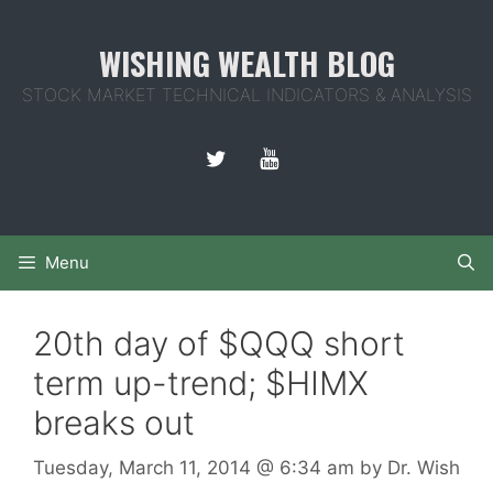
Skip
to
WISHING WEALTH BLOG
content
STOCK MARKET TECHNICAL INDICATORS & ANALYSIS
Menu
20th day of $QQQ short
term up-trend; $HIMX
breaks out
Tuesday, March 11, 2014
@ 6:34 am
by
Dr. Wish