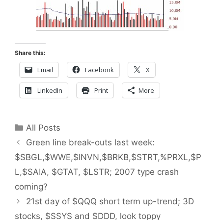
Share this:
Email
Facebook
X
LinkedIn
Print
More
Categories
All Posts
Green line break-outs last week:
$SBGL,$WWE,$INVN,$BRKB,$STRT,%PRXL,$P
L,$SAIA, $GTAT, $LSTR; 2007 type crash
coming?
21st day of $QQQ short term up-trend; 3D
stocks, $SSYS and $DDD, look toppy