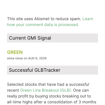
This site uses Akismet to reduce spam.
Learn
how your comment data is processed.
Current GMI Signal
GREEN
since close on AUG 6, 2026
Successful GLBTracker
Selected stocks that have had a
successful
recent
Green Line Breakout (GLB).
One can
really profit by buying stocks breaking out to
all-time highs after a consolidation of 3 months