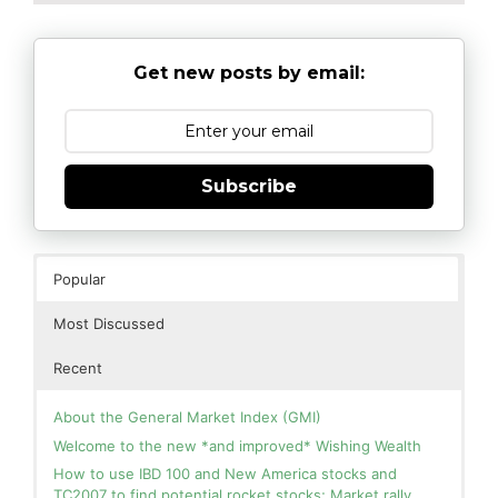
Get new posts by email:
Subscribe
Popular
Most Discussed
Recent
About the General Market Index (GMI)
Welcome to the new *and improved* Wishing Wealth
How to use IBD 100 and New America stocks and
TC2007 to find potential rocket stocks; Market rally