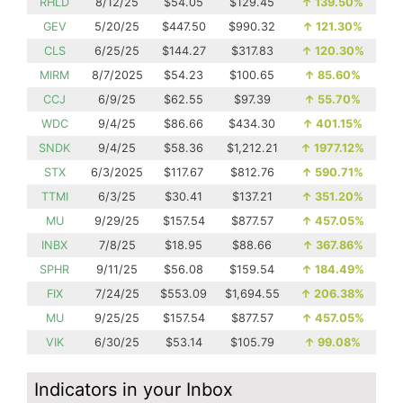
RHLD
8/12/25
$54.05
$129.45
↑
139.50%
GEV
5/20/25
$447.50
$990.32
↑
121.30%
CLS
6/25/25
$144.27
$317.83
↑
120.30%
MIRM
8/7/2025
$54.23
$100.65
↑
85.60%
CCJ
6/9/25
$62.55
$97.39
↑
55.70%
WDC
9/4/25
$86.66
$434.30
↑
401.15%
SNDK
9/4/25
$58.36
$1,212.21
↑
1977.12%
STX
6/3/2025
$117.67
$812.76
↑
590.71%
TTMI
6/3/25
$30.41
$137.21
↑
351.20%
MU
9/29/25
$157.54
$877.57
↑
457.05%
INBX
7/8/25
$18.95
$88.66
↑
367.86%
SPHR
9/11/25
$56.08
$159.54
↑
184.49%
FIX
7/24/25
$553.09
$1,694.55
↑
206.38%
MU
9/25/25
$157.54
$877.57
↑
457.05%
VIK
6/30/25
$53.14
$105.79
↑
99.08%
Indicators in your Inbox