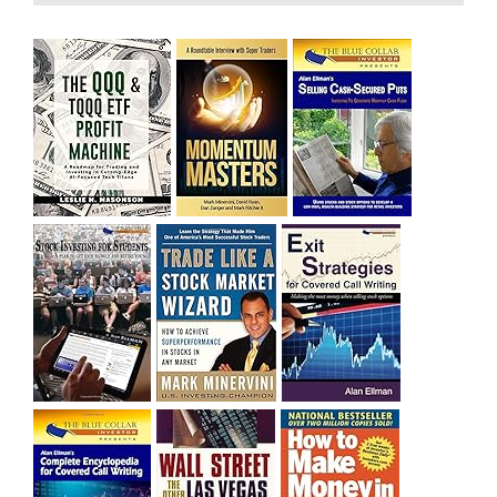
bought SQQQ on Day 1 of the down-trend, I would be
sitting on a gain of +29%. See the daily chart of SQQQ.