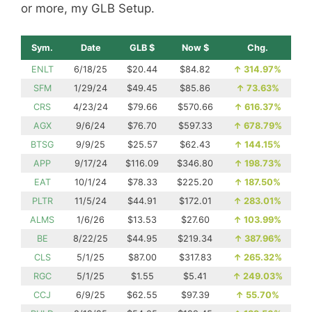
or more, my GLB Setup.
Sym.
Date
GLB $
Now $
Chg.
ENLT
6/18/25
$20.44
$84.82
↑
314.97%
SFM
1/29/24
$49.45
$85.86
↑
73.63%
CRS
4/23/24
$79.66
$570.66
↑
616.37%
AGX
9/6/24
$76.70
$597.33
↑
678.79%
BTSG
9/9/25
$25.57
$62.43
↑
144.15%
APP
9/17/24
$116.09
$346.80
↑
198.73%
EAT
10/1/24
$78.33
$225.20
↑
187.50%
PLTR
11/5/24
$44.91
$172.01
↑
283.01%
ALMS
1/6/26
$13.53
$27.60
↑
103.99%
BE
8/22/25
$44.95
$219.34
↑
387.96%
CLS
5/1/25
$87.00
$317.83
↑
265.32%
RGC
5/1/25
$1.55
$5.41
↑
249.03%
CCJ
6/9/25
$62.55
$97.39
↑
55.70%