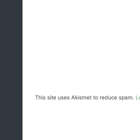
This site uses Akismet to reduce spam.
L