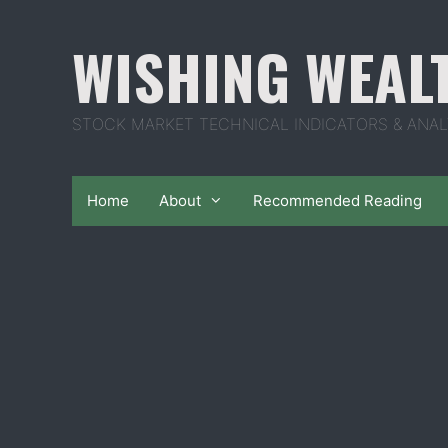
Skip
to
WISHING WEAL
content
STOCK MARKET TECHNICAL INDICATORS & ANAL
Home
About
Recommended Reading