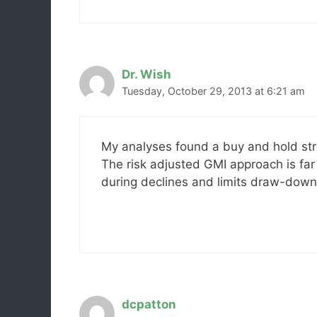
Dr. Wish
Tuesday, October 29, 2013 at 6:21 am
My analyses found a buy and hold str
The risk adjusted GMI approach is far
during declines and limits draw-down
dcpatton