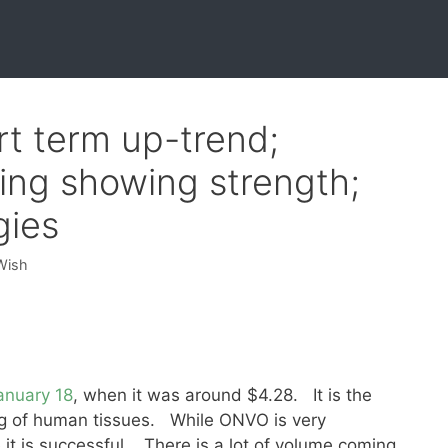
t term up-trend;
ing showing strength;
gies
Wish
anuary 18
, when it was around $4.28. It is the
ng of human tissues. While ONVO is very
e it is successful. There is a lot of volume coming