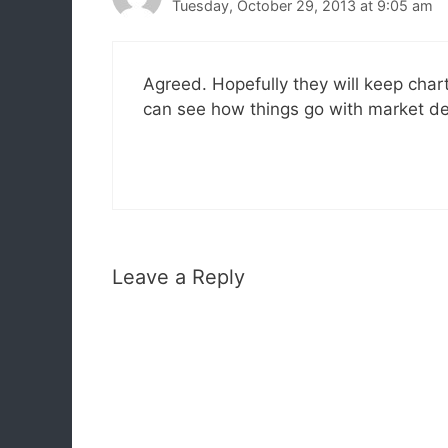
Tuesday, October 29, 2013 at 9:05 am
Agreed. Hopefully they will keep char
can see how things go with market de
Leave a Reply