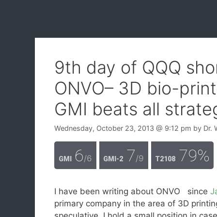
9th day of QQQ shor
ONVO– 3D bio-print
GMI beats all strate
Wednesday, October 23, 2013
@ 9:12 pm
by
Dr. 
6
7
79%
/6
/9
GMI
GMI-2
T2108
I have been writing about ONVO since
J
primary company in the area of 3D printi
speculative, I hold a small position in cas