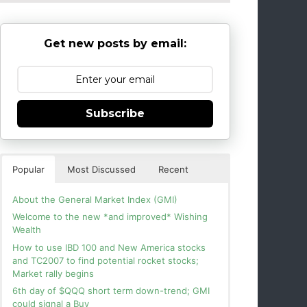
Get new posts by email:
Subscribe
Popular
Most Discussed
Recent
About the General Market Index (GMI)
Welcome to the new *and improved* Wishing
Wealth
How to use IBD 100 and New America stocks
and TC2007 to find potential rocket stocks;
Market rally begins
6th day of $QQQ short term down-trend; GMI
could signal a Buy