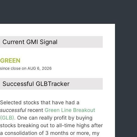
Current GMI Signal
GREEN
since close on AUG 6, 2026
Successful GLBTracker
Selected stocks that have had a
successful
recent
Green Line Breakout
(GLB).
One can really profit by buying
stocks breaking out to all-time highs after
a consolidation of 3 months or more, my