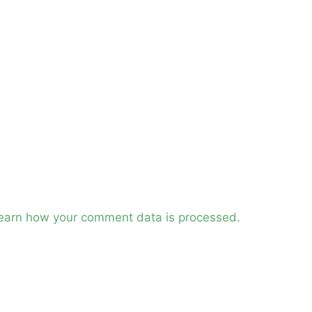
earn how your comment data is processed.