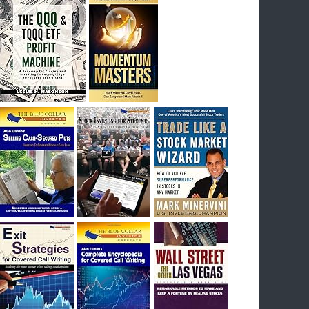
I had bought SQQQ on Day 1 of the down-
trend, I would be sitting on a gain of +29%. See
the daily chart of SQQQ.