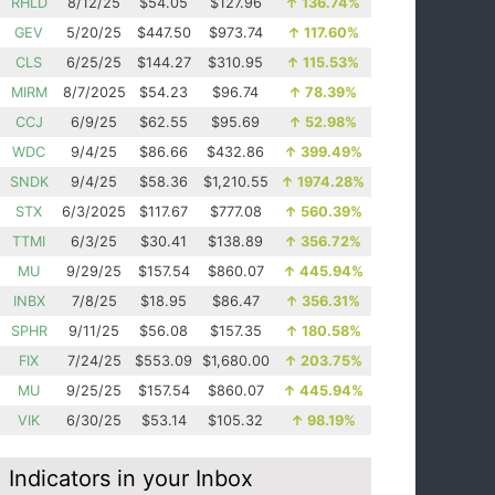
RHLD
8/12/25
$54.05
$127.96
↑
136.74%
GEV
5/20/25
$447.50
$973.74
↑
117.60%
CLS
6/25/25
$144.27
$310.95
↑
115.53%
MIRM
8/7/2025
$54.23
$96.74
↑
78.39%
CCJ
6/9/25
$62.55
$95.69
↑
52.98%
WDC
9/4/25
$86.66
$432.86
↑
399.49%
SNDK
9/4/25
$58.36
$1,210.55
↑
1974.28%
STX
6/3/2025
$117.67
$777.08
↑
560.39%
TTMI
6/3/25
$30.41
$138.89
↑
356.72%
MU
9/29/25
$157.54
$860.07
↑
445.94%
INBX
7/8/25
$18.95
$86.47
↑
356.31%
SPHR
9/11/25
$56.08
$157.35
↑
180.58%
FIX
7/24/25
$553.09
$1,680.00
↑
203.75%
MU
9/25/25
$157.54
$860.07
↑
445.94%
VIK
6/30/25
$53.14
$105.32
↑
98.19%
Indicators in your Inbox