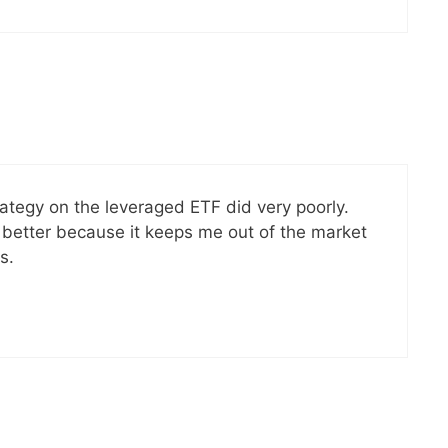
ategy on the leveraged ETF did very poorly.
 better because it keeps me out of the market
s.