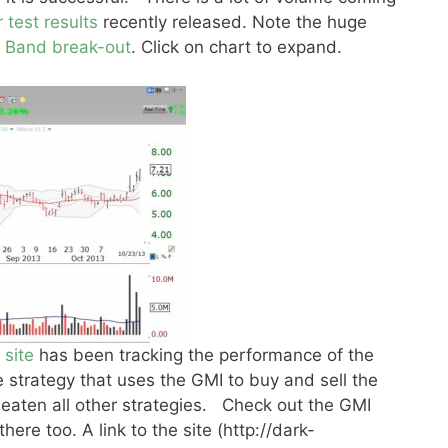
r test results
recently released. Note the huge
r Band break-out
. Click on chart to expand.
 site
has been tracking the performance of the
strategy that uses the GMI to buy and sell the
eaten all other strategies. Check out the GMI
ere too. A link to the site (http://dark-