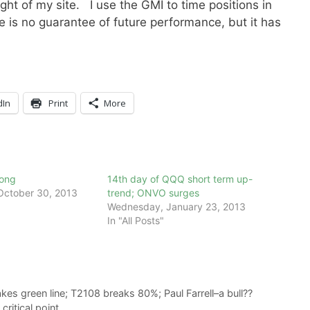
ight of my site. I use the GMI to time positions in
is no guarantee of future performance, but it has
dIn
Print
More
rong
14th day of QQQ short term up-
ctober 30, 2013
trend; ONVO surges
Wednesday, January 23, 2013
In "All Posts"
kes green line; T2108 breaks 80%; Paul Farrell–a bull??
ritical point