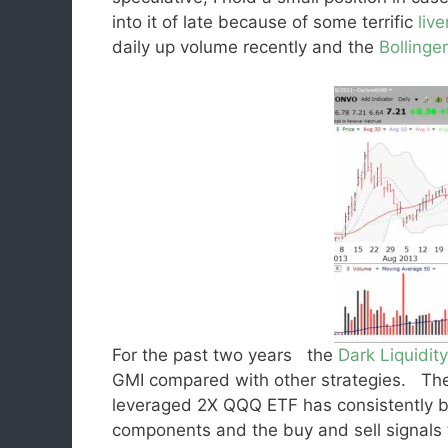
into it of late because of some terrific
live
daily up volume recently and the
Bollinge
For the past two years the
Dark Liquidity
GMI compared with other strategies. The 
leveraged 2X QQQ ETF has consistently b
components and the buy and sell signals th