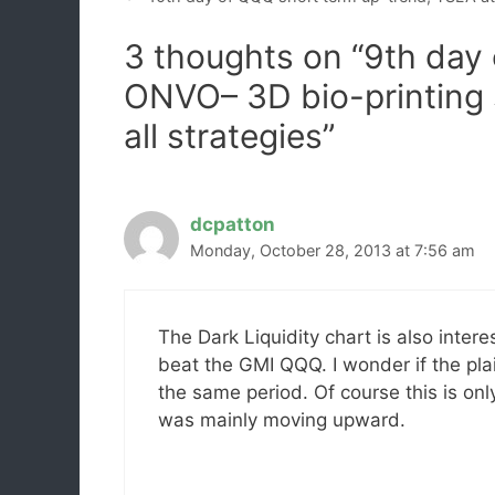
3 thoughts on “9th day
ONVO– 3D bio-printing 
all strategies”
dcpatton
Monday, October 28, 2013 at 7:56 am
The Dark Liquidity chart is also inter
beat the GMI QQQ. I wonder if the p
the same period. Of course this is on
was mainly moving upward.