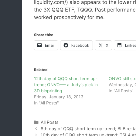
liquidity.com/) also appears to the lower r
the 3X QQQ ETF, TQQQ. Past performance 
worked prospectively for me.
Share this:
Email
Facebook
X
Linke
Related
12th day of QQQ short term up-
ONVO still st
trend; ONVO—- a Judy’s pick in
Wednesday, O
3D bioprinting
In "All Posts"
Friday, January 18, 2013
In "All Posts"
Categories
All Posts
8th day of QQQ short term up-trend; BIIB re-ta
10th day of QQQ short term up-trend; TSLA at c