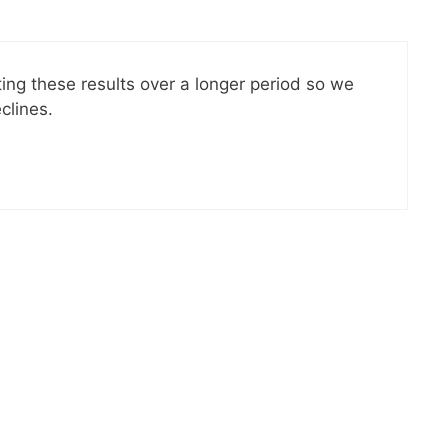
ting these results over a longer period so we
clines.