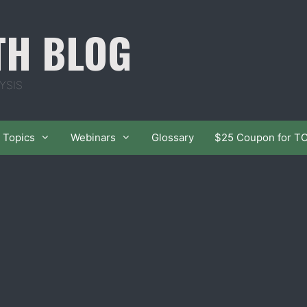
TH BLOG
YSIS
Topics
Webinars
Glossary
$25 Coupon for T