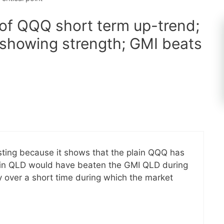
 of QQQ short term up-trend;
showing strength; GMI beats
esting because it shows that the plain QQQ has
lain QLD would have beaten the GMI QLD during
ly over a short time during which the market