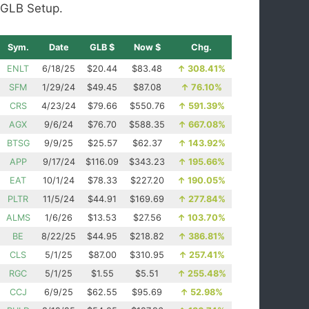
GLB Setup.
Sym.
Date
GLB $
Now $
Chg.
ENLT
6/18/25
$20.44
$83.48
↑
308.41%
SFM
1/29/24
$49.45
$87.08
↑
76.10%
CRS
4/23/24
$79.66
$550.76
↑
591.39%
AGX
9/6/24
$76.70
$588.35
↑
667.08%
BTSG
9/9/25
$25.57
$62.37
↑
143.92%
APP
9/17/24
$116.09
$343.23
↑
195.66%
EAT
10/1/24
$78.33
$227.20
↑
190.05%
PLTR
11/5/24
$44.91
$169.69
↑
277.84%
ALMS
1/6/26
$13.53
$27.56
↑
103.70%
BE
8/22/25
$44.95
$218.82
↑
386.81%
CLS
5/1/25
$87.00
$310.95
↑
257.41%
RGC
5/1/25
$1.55
$5.51
↑
255.48%
CCJ
6/9/25
$62.55
$95.69
↑
52.98%