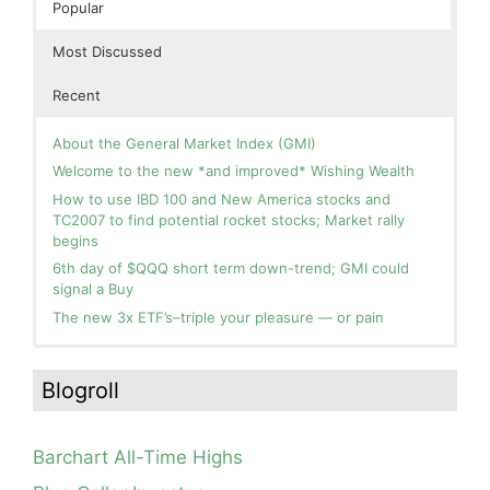
Popular
Most Discussed
Recent
About the General Market Index (GMI)
Welcome to the new *and improved* Wishing Wealth
How to use IBD 100 and New America stocks and
TC2007 to find potential rocket stocks; Market rally
begins
6th day of $QQQ short term down-trend; GMI could
signal a Buy
The new 3x ETF’s–triple your pleasure — or pain
In the hospital. Will resume posting next week. Thank
Blog: Day 2 of $QQQ short term up-trend; GMI turns
you for your patience.
Green! Slowly adding TQQQ, but will be more confident
Blogroll
and invested if/when we reach Day 5 of the new up-
How I use put options as investment insurance
trend. QQQ also remains in a Weinstein Stage 2 up-
My first YouTube Vlog (video blog) Post: Sell in May and
trend.
Go Away?
Barchart All-Time Highs
Day 1 of $QQQ short term up-trend; Modified daily
So, Wishing Wealth Reader, Tell Us About Yourself…
Guppy chart of QQQ no longer shows BWR down-trend.