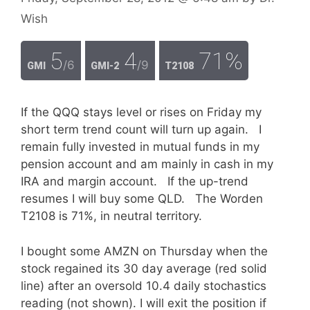
Wish
5
4
71%
/6
/9
GMI
GMI-2
T2108
If the QQQ stays level or rises on Friday my
short term trend count will turn up again. I
remain fully invested in mutual funds in my
pension account and am mainly in cash in my
IRA and margin account. If the up-trend
resumes I will buy some QLD. The Worden
T2108 is 71%, in neutral territory.
I bought some AMZN on Thursday when the
stock regained its 30 day average (red solid
line) after an oversold 10.4 daily stochastics
reading (not shown). I will exit the position if