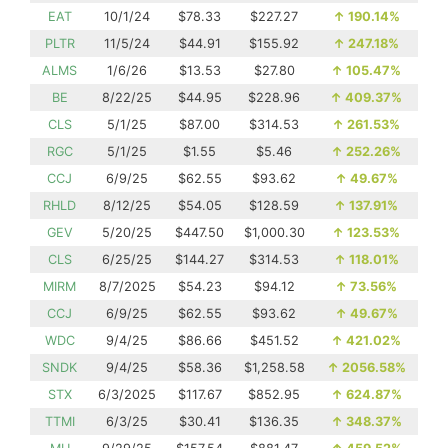
EAT
10/1/24
$78.33
$227.27
↑
190.14%
PLTR
11/5/24
$44.91
$155.92
↑
247.18%
ALMS
1/6/26
$13.53
$27.80
↑
105.47%
BE
8/22/25
$44.95
$228.96
↑
409.37%
CLS
5/1/25
$87.00
$314.53
↑
261.53%
RGC
5/1/25
$1.55
$5.46
↑
252.26%
CCJ
6/9/25
$62.55
$93.62
↑
49.67%
RHLD
8/12/25
$54.05
$128.59
↑
137.91%
GEV
5/20/25
$447.50
$1,000.30
↑
123.53%
CLS
6/25/25
$144.27
$314.53
↑
118.01%
MIRM
8/7/2025
$54.23
$94.12
↑
73.56%
CCJ
6/9/25
$62.55
$93.62
↑
49.67%
WDC
9/4/25
$86.66
$451.52
↑
421.02%
SNDK
9/4/25
$58.36
$1,258.58
↑
2056.58%
STX
6/3/2025
$117.67
$852.95
↑
624.87%
TTMI
6/3/25
$30.41
$136.35
↑
348.37%