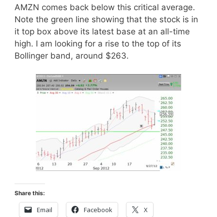
AMZN comes back below this critical average.
Note the green line showing that the stock is in
it top box above its latest base at an all-time
high. I am looking for a rise to the top of its
Bollinger band, around $263.
Share this:
Email
Facebook
X