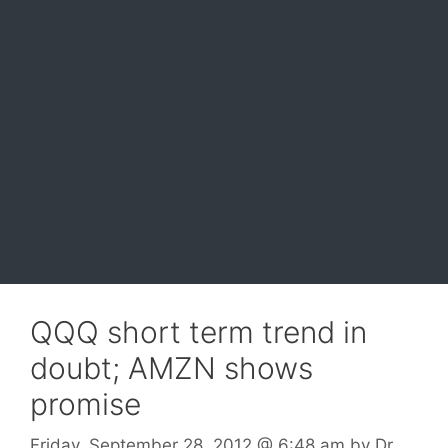
QQQ short term trend in
doubt; AMZN shows
promise
Friday, September 28, 2012
@ 6:48 am
by
Dr.