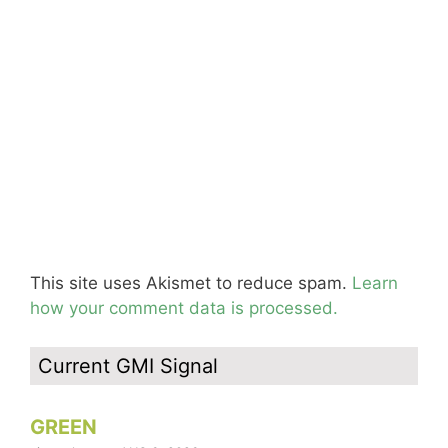
This site uses Akismet to reduce spam.
Learn
how your comment data is processed.
Current GMI Signal
GREEN