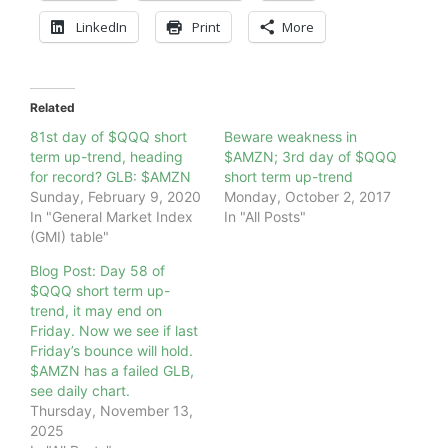
LinkedIn
Print
More
Related
81st day of $QQQ short
Beware weakness in
term up-trend, heading
$AMZN; 3rd day of $QQQ
for record? GLB: $AMZN
short term up-trend
Sunday, February 9, 2020
Monday, October 2, 2017
In "General Market Index
In "All Posts"
(GMI) table"
Blog Post: Day 58 of
$QQQ short term up-
trend, it may end on
Friday. Now we see if last
Friday’s bounce will hold.
$AMZN has a failed GLB,
see daily chart.
Thursday, November 13,
2025