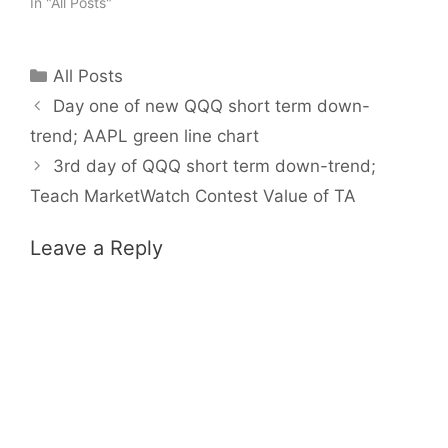
In "All Posts"
Categories
All Posts
Day one of new QQQ short term down-
trend; AAPL green line chart
3rd day of QQQ short term down-trend;
Teach MarketWatch Contest Value of TA
Leave a Reply