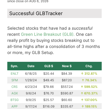
since close on AUG 6, 2026
Successful GLBTracker
Selected stocks that have had a
successful
recent
Green Line Breakout (GLB).
One can
really profit by buying stocks breaking out to
all-time highs after a consolidation of 3 months
or more, my GLB Setup.
Sym.
Date
GLB $
Now $
Chg.
ENLT
6/18/25
$20.44
$84.39
↑
312.87%
SFM
1/29/24
$49.45
$87.20
↑
76.34%
CRS
4/23/24
$79.66
$557.24
↑
599.52%
AGX
9/6/24
$76.70
$590.87
↑
670.37%
BTSG
9/9/25
$25.57
$60.60
↑
137.00%
APP
9/17/24
$116.09
$335.67
↑
189.15%