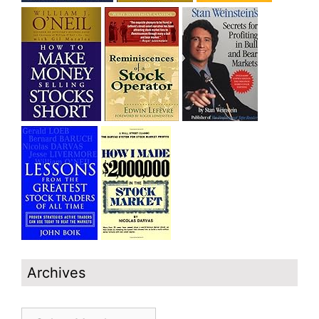
Archives
Archives