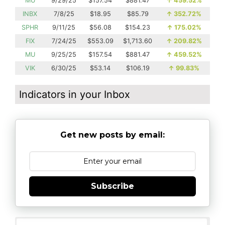
MU
9/29/25
$157.54
$881.47
↑
459.52%
INBX
7/8/25
$18.95
$85.79
↑
352.72%
SPHR
9/11/25
$56.08
$154.23
↑
175.02%
FIX
7/24/25
$553.09
$1,713.60
↑
209.82%
MU
9/25/25
$157.54
$881.47
↑
459.52%
VIK
6/30/25
$53.14
$106.19
↑
99.83%
Indicators in your Inbox
Get new posts by email:
Subscribe