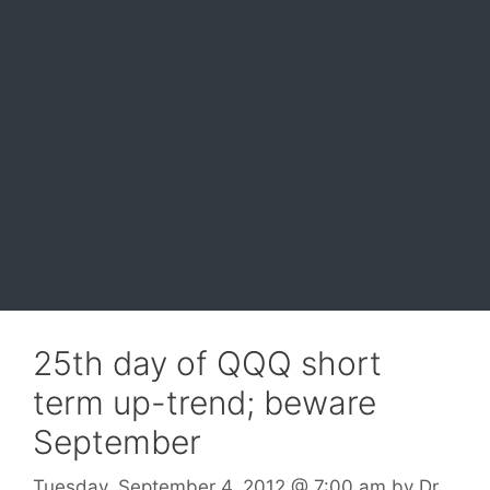
25th day of QQQ short
term up-trend; beware
September
Tuesday, September 4, 2012
@ 7:00 am
by
Dr.