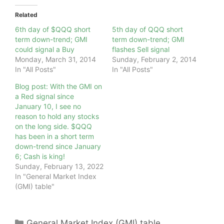
Related
6th day of $QQQ short
5th day of QQQ short
term down-trend; GMI
term down-trend; GMI
could signal a Buy
flashes Sell signal
Monday, March 31, 2014
Sunday, February 2, 2014
In "All Posts"
In "All Posts"
Blog post: With the GMI on
a Red signal since
January 10, I see no
reason to hold any stocks
on the long side. $QQQ
has been in a short term
down-trend since January
6; Cash is king!
Sunday, February 13, 2022
In "General Market Index
(GMI) table"
Categories
General Market Index (GMI) table