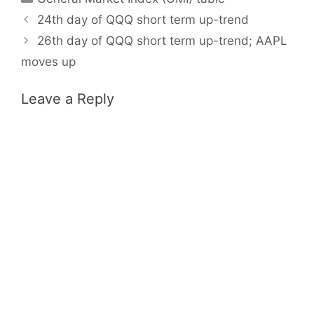
24th day of QQQ short term up-trend
26th day of QQQ short term up-trend; AAPL
moves up
Leave a Reply