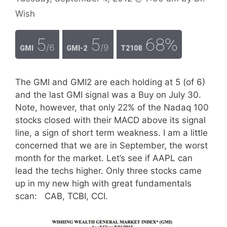
Wish
5
5
68%
/6
/9
GMI
GMI-2
T2108
The GMI and GMI2 are each holding at 5 (of 6)
and the last GMI signal was a Buy on July 30.
Note, however, that only 22% of the Nadaq 100
stocks closed with their MACD above its signal
line, a sign of short term weakness. I am a little
concerned that we are in September, the worst
month for the market. Let’s see if AAPL can
lead the techs higher. Only three stocks came
up in my new high with great fundamentals
scan: CAB, TCBI, CCI.