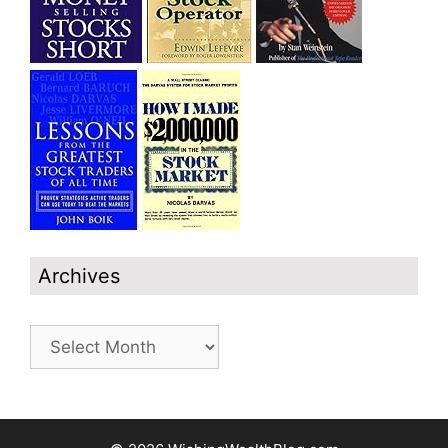
Archives
Archives