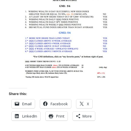
Share this:
Email
Facebook
X
LinkedIn
Print
More