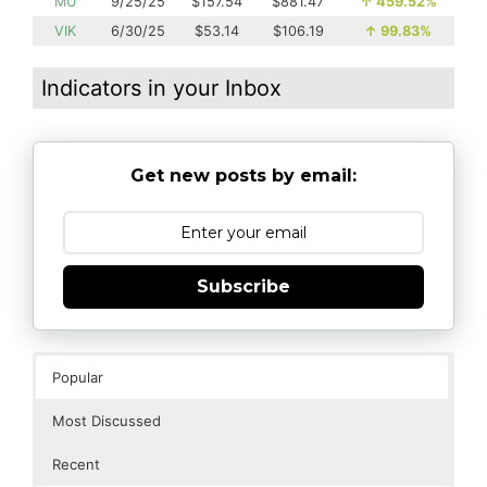
MU
9/25/25
$157.54
$881.47
↑
459.52%
VIK
6/30/25
$53.14
$106.19
↑
99.83%
Indicators in your Inbox
Get new posts by email:
Subscribe
Popular
Most Discussed
Recent