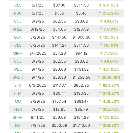
CLS
5/1/25
$87.00
$314.53
↑
261.53%
RGC
5/1/25
$1.55
$5.46
↑
252.26%
CCJ
6/9/25
$62.55
$93.62
↑
49.67%
RHLD
8/12/25
$54.05
$128.59
↑
137.91%
GEV
5/20/25
$447.50
$1,000.30
↑
123.53%
CLS
6/25/25
$144.27
$314.53
↑
118.01%
MIRM
8/7/2025
$54.23
$94.12
↑
73.56%
CCJ
6/9/25
$62.55
$93.62
↑
49.67%
WDC
9/4/25
$86.66
$451.52
↑
421.02%
SNDK
9/4/25
$58.36
$1,258.58
↑
2056.58%
STX
6/3/2025
$117.67
$852.95
↑
624.87%
TTMI
6/3/25
$30.41
$136.35
↑
348.37%
MU
9/29/25
$157.54
$881.47
↑
459.52%
INBX
7/8/25
$18.95
$85.79
↑
352.72%
SPHR
9/11/25
$56.08
$154.23
↑
175.02%
FIX
7/24/25
$553.09
$1,713.60
↑
209.82%