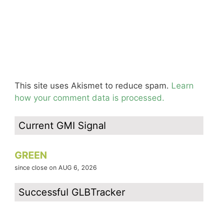
This site uses Akismet to reduce spam.
Learn
how your comment data is processed.
Current GMI Signal
GREEN
since close on AUG 6, 2026
Successful GLBTracker