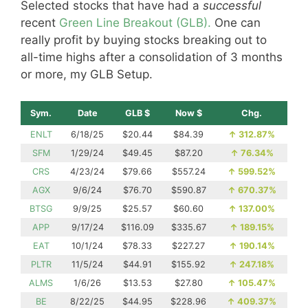
Selected stocks that have had a
successful
recent
Green Line Breakout (GLB).
One can
really profit by buying stocks breaking out to
all-time highs after a consolidation of 3 months
or more, my GLB Setup.
Sym.
Date
GLB $
Now $
Chg.
ENLT
6/18/25
$20.44
$84.39
↑
312.87%
SFM
1/29/24
$49.45
$87.20
↑
76.34%
CRS
4/23/24
$79.66
$557.24
↑
599.52%
AGX
9/6/24
$76.70
$590.87
↑
670.37%
BTSG
9/9/25
$25.57
$60.60
↑
137.00%
APP
9/17/24
$116.09
$335.67
↑
189.15%
EAT
10/1/24
$78.33
$227.27
↑
190.14%
PLTR
11/5/24
$44.91
$155.92
↑
247.18%
ALMS
1/6/26
$13.53
$27.80
↑
105.47%
BE
8/22/25
$44.95
$228.96
↑
409.37%