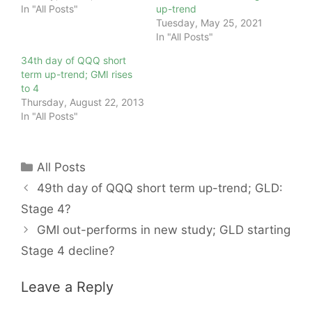
In "All Posts"
up-trend
Tuesday, May 25, 2021
In "All Posts"
34th day of QQQ short
term up-trend; GMI rises
to 4
Thursday, August 22, 2013
In "All Posts"
Categories
All Posts
49th day of QQQ short term up-trend; GLD:
Stage 4?
GMI out-performs in new study; GLD starting
Stage 4 decline?
Leave a Reply