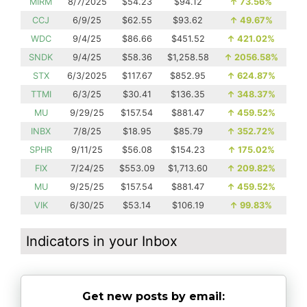
MIRM
8/7/2025
$54.23
$94.12
↑
73.56%
CCJ
6/9/25
$62.55
$93.62
↑
49.67%
WDC
9/4/25
$86.66
$451.52
↑
421.02%
SNDK
9/4/25
$58.36
$1,258.58
↑
2056.58%
STX
6/3/2025
$117.67
$852.95
↑
624.87%
TTMI
6/3/25
$30.41
$136.35
↑
348.37%
MU
9/29/25
$157.54
$881.47
↑
459.52%
INBX
7/8/25
$18.95
$85.79
↑
352.72%
SPHR
9/11/25
$56.08
$154.23
↑
175.02%
FIX
7/24/25
$553.09
$1,713.60
↑
209.82%
MU
9/25/25
$157.54
$881.47
↑
459.52%
VIK
6/30/25
$53.14
$106.19
↑
99.83%
Indicators in your Inbox
Get new posts by email: