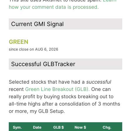
how your comment data is processed.
Current GMI Signal
GREEN
since close on AUG 6, 2026
Successful GLBTracker
Selected stocks that have had a
successful
recent
Green Line Breakout (GLB).
One can
really profit by buying stocks breaking out to
all-time highs after a consolidation of 3 months
or more, my GLB Setup.
Sym.
Date
GLB $
Now $
Chg.