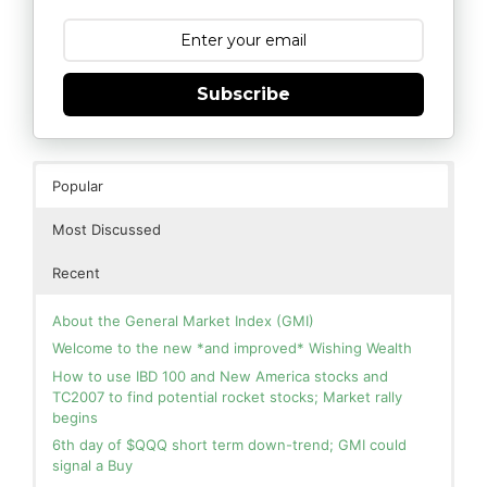
Subscribe
Popular
Most Discussed
Recent
About the General Market Index (GMI)
Welcome to the new *and improved* Wishing Wealth
How to use IBD 100 and New America stocks and
TC2007 to find potential rocket stocks; Market rally
begins
6th day of $QQQ short term down-trend; GMI could
signal a Buy