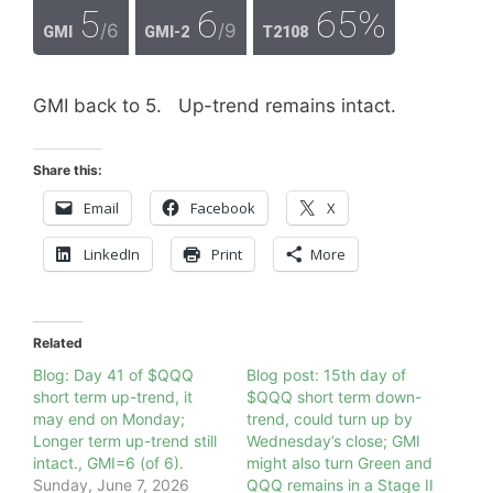
5
6
65%
/6
/9
GMI
GMI-2
T2108
GMI back to 5. Up-trend remains intact.
Share this:
Email
Facebook
X
LinkedIn
Print
More
Related
Blog: Day 41 of $QQQ
Blog post: 15th day of
short term up-trend, it
$QQQ short term down-
may end on Monday;
trend, could turn up by
Longer term up-trend still
Wednesday’s close; GMI
intact., GMI=6 (of 6).
might also turn Green and
Sunday, June 7, 2026
QQQ remains in a Stage II