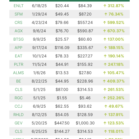
ENLT
6/18/25
$20.44
$84.39
↑
312.87%
SFM
1/29/24
$49.45
$87.20
↑
76.34%
CRS
4/23/24
$79.66
$557.24
↑
599.52%
AGX
9/6/24
$76.70
$590.87
↑
670.37%
BTSG
9/9/25
$25.57
$60.60
↑
137.00%
APP
9/17/24
$116.09
$335.67
↑
189.15%
EAT
10/1/24
$78.33
$227.27
↑
190.14%
PLTR
11/5/24
$44.91
$155.92
↑
247.18%
ALMS
1/6/26
$13.53
$27.80
↑
105.47%
BE
8/22/25
$44.95
$228.96
↑
409.37%
CLS
5/1/25
$87.00
$314.53
↑
261.53%
RGC
5/1/25
$1.55
$5.46
↑
252.26%
CCJ
6/9/25
$62.55
$93.62
↑
49.67%
RHLD
8/12/25
$54.05
$128.59
↑
137.91%
GEV
5/20/25
$447.50
$1,000.30
↑
123.53%
CLS
6/25/25
$144.27
$314.53
↑
118.01%