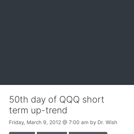
50th day of QQQ short
term up-trend
Friday, March 9, 2012
@ 7:00 am
by
Dr. Wish