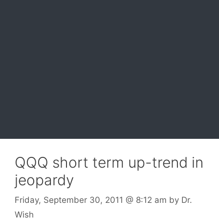
QQQ short term up-trend in
jeopardy
Friday, September 30, 2011
@ 8:12 am
by
Dr.
Wish