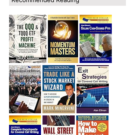
Recommended Reading
and rich……