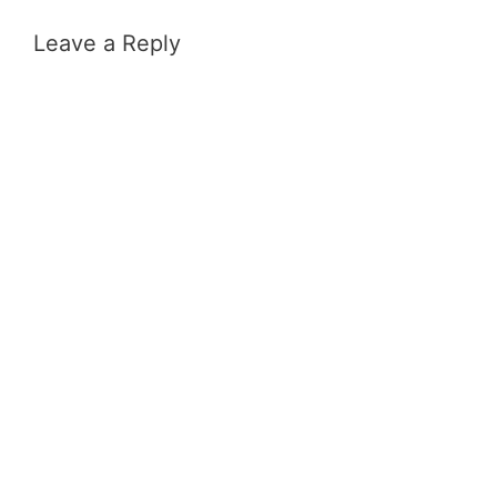
Leave a Reply