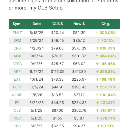
all-time highs after a consolidation of 3 months
or more, my GLB Setup.
Sym.
Date
GLB $
Now $
Chg.
ENLT
6/18/25
$20.44
$82.39
↑
303.08%
SFM
1/29/24
$49.45
$85.12
↑
72.13%
CRS
4/23/24
$79.66
$570.39
↑
616.03%
AGX
9/6/24
$76.70
$601.82
↑
684.64%
BTSG
9/9/25
$25.57
$63.02
↑
146.46%
APP
9/17/24
$116.09
$417.80
↑
259.89%
EAT
10/1/24
$78.33
$225.97
↑
188.48%
PLTR
11/5/24
$44.91
$158.43
↑
252.77%
ALMS
1/6/26
$13.53
$27.12
↑
100.44%
BE
8/22/25
$44.95
$234.33
↑
421.31%
CLS
5/1/25
$87.00
$362.76
↑
316.97%
RGC
5/1/25
$1.55
$5.87
↑
278.71%
CCJ
6/9/25
$62.55
$94.27
↑
50.71%