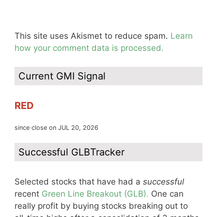
This site uses Akismet to reduce spam.
Learn
how your comment data is processed.
Current GMI Signal
RED
since close on JUL 20, 2026
Successful GLBTracker
Selected stocks that have had a
successful
recent
Green Line Breakout (GLB).
One can
really profit by buying stocks breaking out to