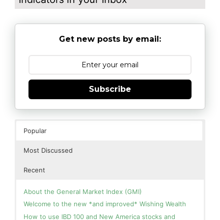
Get new posts by email:
Subscribe
Popular
Most Discussed
Recent
About the General Market Index (GMI)
Welcome to the new *and improved* Wishing Wealth
How to use IBD 100 and New America stocks and