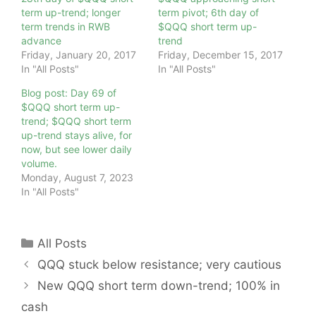
term up-trend; longer
term pivot; 6th day of
term trends in RWB
$QQQ short term up-
advance
trend
Friday, January 20, 2017
Friday, December 15, 2017
In "All Posts"
In "All Posts"
Blog post: Day 69 of
$QQQ short term up-
trend; $QQQ short term
up-trend stays alive, for
now, but see lower daily
volume.
Monday, August 7, 2023
In "All Posts"
Categories
All Posts
QQQ stuck below resistance; very cautious
New QQQ short term down-trend; 100% in
cash