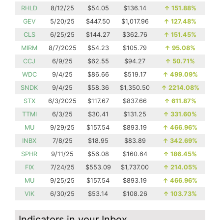
RHLD
8/12/25
$54.05
$136.14
↑
151.88%
GEV
5/20/25
$447.50
$1,017.96
↑
127.48%
CLS
6/25/25
$144.27
$362.76
↑
151.45%
MIRM
8/7/2025
$54.23
$105.79
↑
95.08%
CCJ
6/9/25
$62.55
$94.27
↑
50.71%
WDC
9/4/25
$86.66
$519.17
↑
499.09%
SNDK
9/4/25
$58.36
$1,350.50
↑
2214.08%
STX
6/3/2025
$117.67
$837.66
↑
611.87%
TTMI
6/3/25
$30.41
$131.25
↑
331.60%
MU
9/29/25
$157.54
$893.19
↑
466.96%
INBX
7/8/25
$18.95
$83.89
↑
342.69%
SPHR
9/11/25
$56.08
$160.64
↑
186.45%
FIX
7/24/25
$553.09
$1,737.00
↑
214.05%
MU
9/25/25
$157.54
$893.19
↑
466.96%
VIK
6/30/25
$53.14
$108.26
↑
103.73%
Indicators in your Inbox