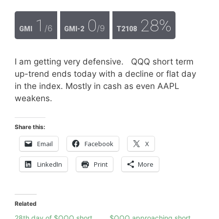
1
0
28%
/6
/9
GMI
GMI-2
T2108
I am getting very defensive. QQQ short term
up-trend ends today with a decline or flat day
in the index. Mostly in cash as even AAPL
weakens.
Share this:
Email
Facebook
X
LinkedIn
Print
More
Related
28th day of $QQQ short
$QQQ approaching short