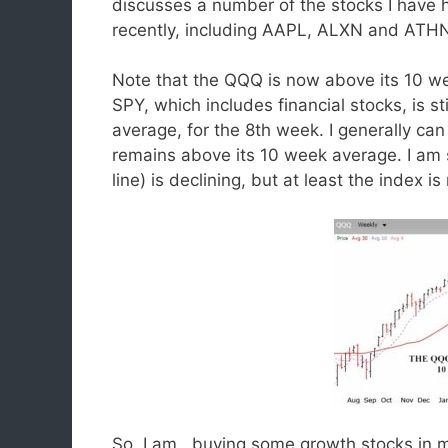
discusses a number of the stocks I have 
recently, including AAPL, ALXN and ATH
Note that the QQQ is now above its 10 we
SPY, which includes financial stocks, is s
average, for the 8th week. I generally 
remains above its 10 week average. I am s
line) is declining, but at least the index i
So, I am buying some growth stocks in m