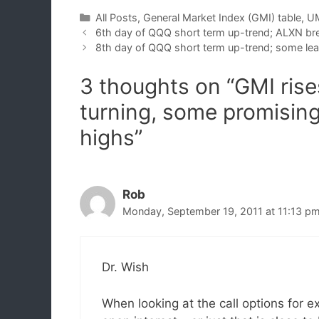
Categories
All Posts
,
General Market Index (GMI) table
,
UM
6th day of QQQ short term up-trend; ALXN br
8th day of QQQ short term up-trend; some lea
3 thoughts on “GMI rise
turning, some promisin
highs”
Rob
Monday, September 19, 2011 at 11:13 p
Dr. Wish
When looking at the call options for 