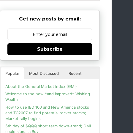
Get new posts by email:
Subscribe
Popular
Most Discussed
Recent
About the General Market Index (GMI)
Welcome to the new *and improved* Wishing
Wealth
How to use IBD 100 and New America stocks
and TC2007 to find potential rocket stocks;
Market rally begins
6th day of $QQQ short term down-trend; GMI
could signal a Buy