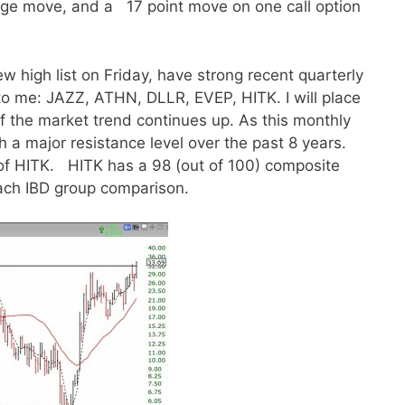
age move, and a 17 point move on one call option
 high list on Friday, have strong recent quarterly
to me: JAZZ, ATHN, DLLR, EVEP, HITK. I will place
if the market trend continues up. As this monthly
 a major resistance level over the past 8 years.
f HITK. HITK has a 98 (out of 100) composite
 each IBD group comparison.