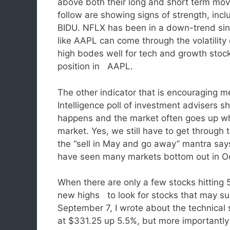
above both their long and short term mov
follow are showing signs of strength, i
BIDU. NFLX has been in a down-trend sinc
like AAPL can come through the volatility 
high bodes well for tech and growth stoc
position in AAPL.
The other indicator that is encouraging me
Intelligence poll of investment advisers 
happens and the market often goes up wh
market. Yes, we still have to get throug
the “sell in May and go away” mantra say
have seen many markets bottom out in O
When there are only a few stocks hitting 5
new highs to look for stocks that may s
September 7, I wrote about the technical
at $331.25 up 5.5%, but more importantly