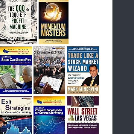
I had bought SQQQ on Day 1 of the down-
trend, I would be sitting on a gain of +29%. See
the daily chart of SQQQ.