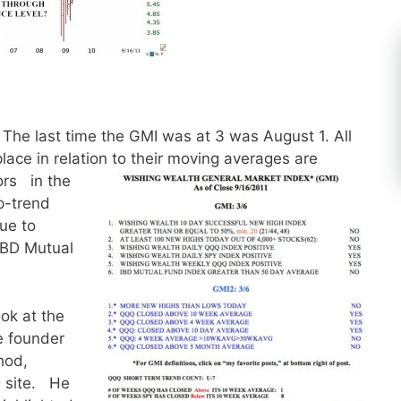
The last time the GMI was at 3 was August 1. All
place in relation to their moving averages are
ors in the
p-trend
ue to
IBD Mutual
ook at the
he founder
hod,
 site. He