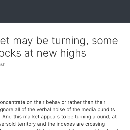
ket may be turning, some
ocks at new highs
ish
centrate on their behavior rather than their
nore all of the verbal noise of the media pundits
 And this market appears to be turning around, at
versold territory and the indexes are crossing