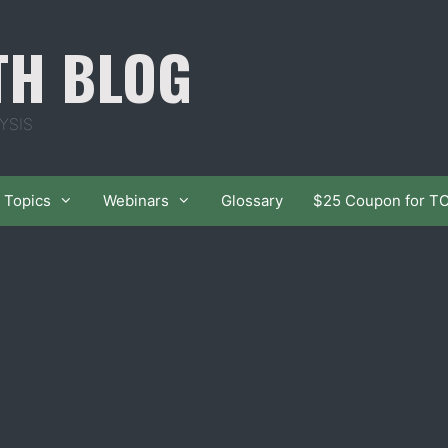
TH BLOG
YSIS
Topics
Webinars
Glossary
$25 Coupon for T