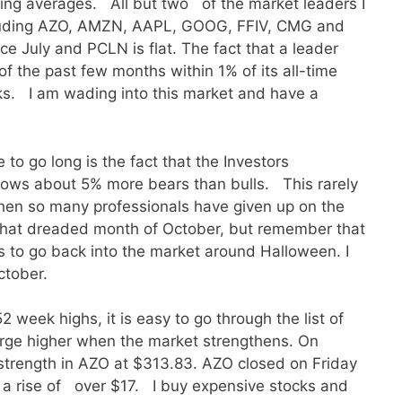
ing averages. All but two of the market leaders I
ncluding AZO, AMZN, AAPL, GOOG, FFIV, CMG and
e July and PCLN is flat. The fact that a leader
of the past few months within 1% of its all-time
ks. I am wading into this market and have a
 to go long is the fact that the Investors
shows about 5% more bears than bulls. This rarely
en so many professionals have given up on the
h that dreaded month of October, but remember that
s to go back into the market around Halloween. I
ctober.
2 week highs, it is easy to go through the list of
urge higher when the market strengthens. On
 strength in AZO at $313.83. AZO closed on Friday
 a rise of over $17. I buy expensive stocks and