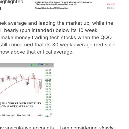
highlighted
N.
ek average and leading the market up, while the
till bearly (pun intended) below its 10 week
can make money trading tech stocks when the QQQ
till concerned that its 30 week average (red solid
s now above that critical average.
y speculative accounts. I am considering
slowly