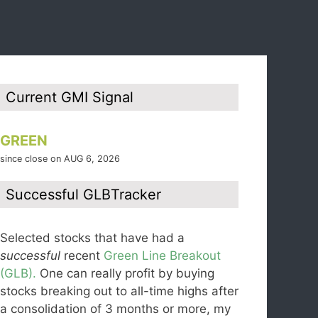
Current GMI Signal
GREEN
since close on AUG 6, 2026
Successful GLBTracker
Selected stocks that have had a
successful
recent
Green Line Breakout
(GLB).
One can really profit by buying
stocks breaking out to all-time highs after
a consolidation of 3 months or more, my