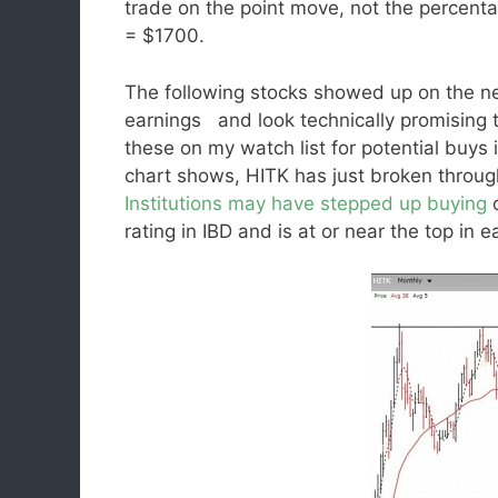
trade on the point move, not the percent
= $1700.
The following stocks showed up on the new
earnings and look technically promising 
these on my watch list for potential buys 
chart shows, HITK has just broken through
Institutions may have stepped up buying
o
rating in IBD and is at or near the top in