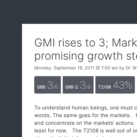
GMI rises to 3; Mar
promising growth st
Monday, September 19, 2011
@ 7:00 am
by
Dr. W
3
3
43%
/6
/9
GMI
GMI-2
T2108
To understand human beings, one must con
words. The same goes for the markets. Ig
and concentrate on the markets’ actions.
least for now. The T2108 is well out of o