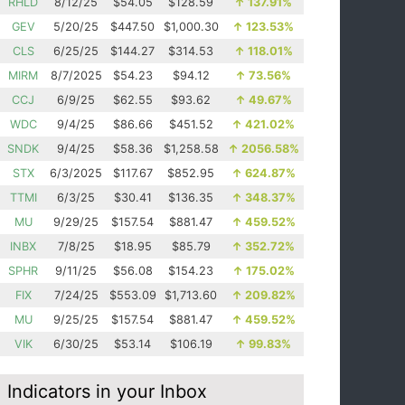
RHLD
8/12/25
$54.05
$128.59
↑
137.91%
GEV
5/20/25
$447.50
$1,000.30
↑
123.53%
CLS
6/25/25
$144.27
$314.53
↑
118.01%
MIRM
8/7/2025
$54.23
$94.12
↑
73.56%
CCJ
6/9/25
$62.55
$93.62
↑
49.67%
WDC
9/4/25
$86.66
$451.52
↑
421.02%
SNDK
9/4/25
$58.36
$1,258.58
↑
2056.58%
STX
6/3/2025
$117.67
$852.95
↑
624.87%
TTMI
6/3/25
$30.41
$136.35
↑
348.37%
MU
9/29/25
$157.54
$881.47
↑
459.52%
INBX
7/8/25
$18.95
$85.79
↑
352.72%
SPHR
9/11/25
$56.08
$154.23
↑
175.02%
FIX
7/24/25
$553.09
$1,713.60
↑
209.82%
MU
9/25/25
$157.54
$881.47
↑
459.52%
VIK
6/30/25
$53.14
$106.19
↑
99.83%
Indicators in your Inbox