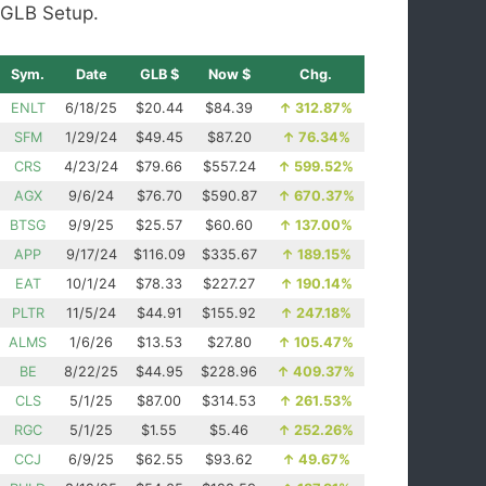
GLB Setup.
Sym.
Date
GLB $
Now $
Chg.
ENLT
6/18/25
$20.44
$84.39
↑
312.87%
SFM
1/29/24
$49.45
$87.20
↑
76.34%
CRS
4/23/24
$79.66
$557.24
↑
599.52%
AGX
9/6/24
$76.70
$590.87
↑
670.37%
BTSG
9/9/25
$25.57
$60.60
↑
137.00%
APP
9/17/24
$116.09
$335.67
↑
189.15%
EAT
10/1/24
$78.33
$227.27
↑
190.14%
PLTR
11/5/24
$44.91
$155.92
↑
247.18%
ALMS
1/6/26
$13.53
$27.80
↑
105.47%
BE
8/22/25
$44.95
$228.96
↑
409.37%
CLS
5/1/25
$87.00
$314.53
↑
261.53%
RGC
5/1/25
$1.55
$5.46
↑
252.26%
CCJ
6/9/25
$62.55
$93.62
↑
49.67%