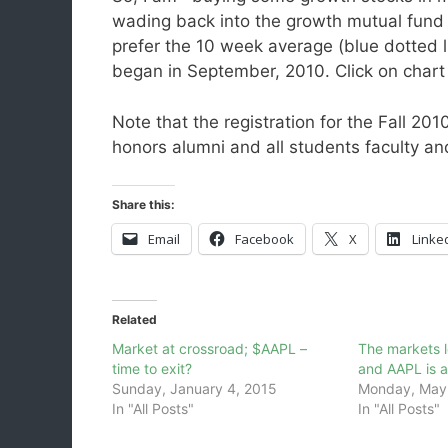
wading back into the growth mutual fund i
prefer the 10 week average (blue dotted lin
began in September, 2010. Click on chart 
Note that the registration for the Fall 20
honors alumni and all students faculty an
Share this:
Email
Facebook
X
Linke
Related
Market at crossroad; $AAPL –
The markets 
time to exit?
and AAPL is at
Sunday, January 4, 2015
Monday, May 
In "All Posts"
In "All Posts"