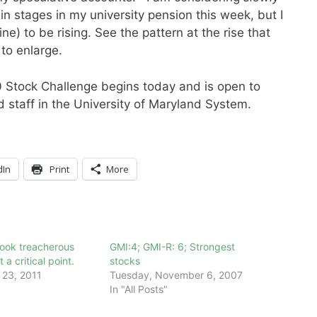
n stages in my university pension this week, but I
e) to be rising. See the pattern at the rise that
to enlarge.
10 Stock Challenge begins today and is open to
d staff in the University of Maryland System.
dIn
Print
More
look treacherous
GMI:4; GMI-R: 6; Strongest
 a critical point.
stocks
23, 2011
Tuesday, November 6, 2007
In "All Posts"