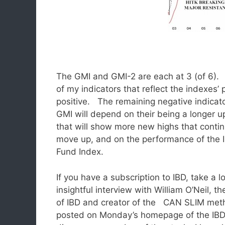
The GMI and GMI-2 are each at 3 (of 6). 
of my indicators that reflect the indexes’ 
positive.
The remaining negative indicat
GMI will depend on their being a longer u
that will show more new highs that contin
move up, and on the performance of the 
Fund Index.
If you have a subscription to IBD, take a l
insightful interview with William O’Neil, t
of IBD and creator of the CAN SLIM met
posted on Monday’s homepage of the IBD