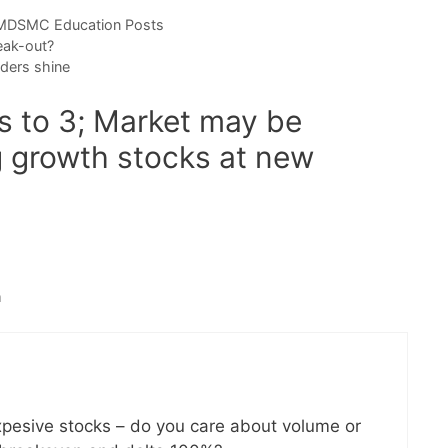
DSMC Education Posts
eak-out?
ders shine
s to 3; Market may be
g growth stocks at new
m
expesive stocks – do you care about volume or