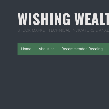
Skip
to
WISHING WEAL
content
STOCK MARKET TECHNICAL INDICATORS & ANAL
Home
About
Recommended Reading