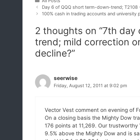
Categories
All Posts
Day 6 of QQQ short term-down-trend; T2108
100% cash in trading accounts and university 
2 thoughts on “7th day
trend; mild correction o
decline?”
seerwise
Friday, August 12, 2011 at 9:02 pm
Vector Vest comment on evening of Fr
On a closing basis the Mighty Dow tr
176 points at 11,269. Our trustworthy 
9.5% above the Mighty Dow and is sayi