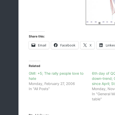
Share this:
Email
Facebook
X
Linke
Related
GMI: +5; The rally people love to
6th day of Q
hate
down-trend; 
Monday, February 27, 2006
since April; 
In "All Posts"
Monday, Nov
In "General M
table"