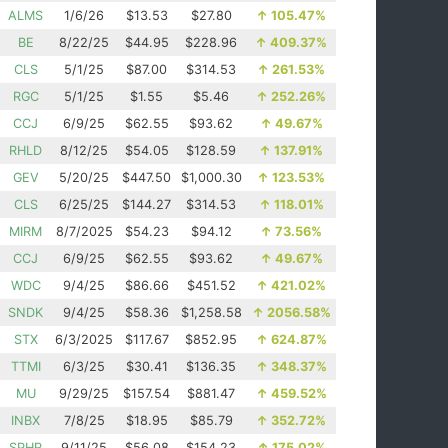
ALMS
1/6/26
$13.53
$27.80
↑
105.47%
BE
8/22/25
$44.95
$228.96
↑
409.37%
CLS
5/1/25
$87.00
$314.53
↑
261.53%
RGC
5/1/25
$1.55
$5.46
↑
252.26%
CCJ
6/9/25
$62.55
$93.62
↑
49.67%
RHLD
8/12/25
$54.05
$128.59
↑
137.91%
GEV
5/20/25
$447.50
$1,000.30
↑
123.53%
CLS
6/25/25
$144.27
$314.53
↑
118.01%
MIRM
8/7/2025
$54.23
$94.12
↑
73.56%
CCJ
6/9/25
$62.55
$93.62
↑
49.67%
WDC
9/4/25
$86.66
$451.52
↑
421.02%
SNDK
9/4/25
$58.36
$1,258.58
↑
2056.58%
STX
6/3/2025
$117.67
$852.95
↑
624.87%
TTMI
6/3/25
$30.41
$136.35
↑
348.37%
MU
9/29/25
$157.54
$881.47
↑
459.52%
INBX
7/8/25
$18.95
$85.79
↑
352.72%
SPHR
9/11/25
$56.08
$154.23
↑
175.02%