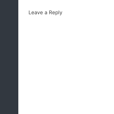
Leave a Reply