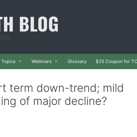
TH BLOG
YSIS
Topics
Webinars
Glossary
$25 Coupon for T
t term down-trend; mild
ing of major decline?