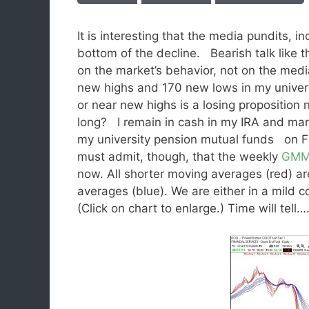
It is interesting that the media pundits, 
bottom of the decline. Bearish talk like 
on the market’s behavior, not on the me
new highs and 170 new lows in my univer
or near new highs is a losing propositio
long? I remain in cash in my IRA and mar
my university pension mutual funds on Fr
must admit, though, that the weekly
GM
now. All shorter moving averages (red) are
averages (blue). We are either in a mild c
(Click on chart to enlarge.) Time will tell…