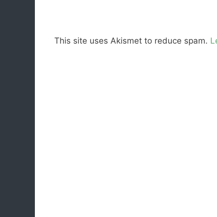
This site uses Akismet to reduce spam.
L