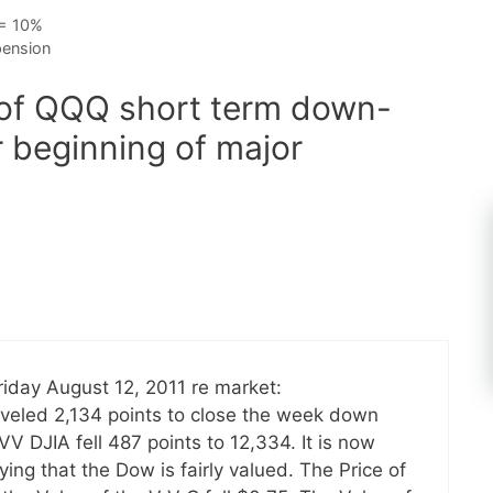
 = 10%
pension
 of QQQ short term down-
r beginning of major
iday August 12, 2011 re market:
aveled 2,134 points to close the week down
VV DJIA fell 487 points to 12,334. It is now
ng that the Dow is fairly valued. The Price of