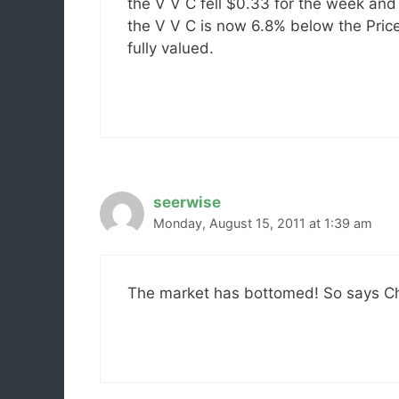
the V V C fell $0.33 for the week and 
the V V C is now 6.8% below the Price
fully valued.
seerwise
Monday, August 15, 2011 at 1:39 am
The market has bottomed! So says Charl