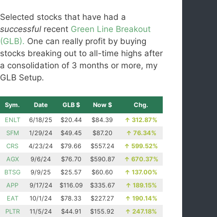
Selected stocks that have had a
successful
recent
Green Line Breakout
(GLB).
One can really profit by buying
stocks breaking out to all-time highs after
a consolidation of 3 months or more, my
GLB Setup.
Sym.
Date
GLB $
Now $
Chg.
ENLT
6/18/25
$20.44
$84.39
↑
312.87%
SFM
1/29/24
$49.45
$87.20
↑
76.34%
CRS
4/23/24
$79.66
$557.24
↑
599.52%
AGX
9/6/24
$76.70
$590.87
↑
670.37%
BTSG
9/9/25
$25.57
$60.60
↑
137.00%
APP
9/17/24
$116.09
$335.67
↑
189.15%
EAT
10/1/24
$78.33
$227.27
↑
190.14%
PLTR
11/5/24
$44.91
$155.92
↑
247.18%