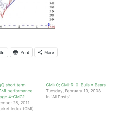
dIn
Print
More
QQ short term
GMI: 0; GMI-R: 0; Bulls = Bears
GMI performance
Tuesday, February 19, 2008
Stage 4–CMG?
In "All Posts"
ember 28, 2011
arket Index (GMI)