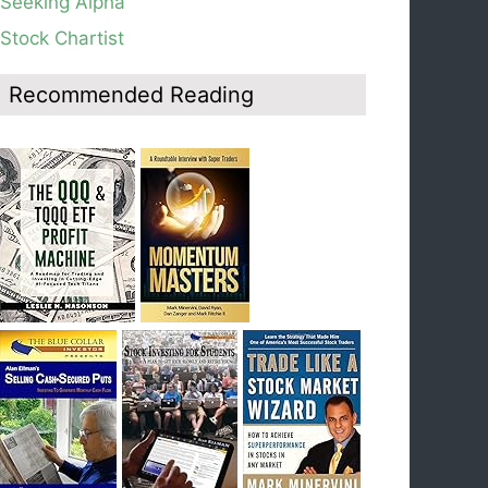
Seeking Alpha
average, see weekly chart.
Stock Chartist
Blog: Day 19 of $QQQ short term down-trend;
Look at the daily modified Guppy chart. Was
Thursday a dead cat bounce? The market’s
Recommended Reading
action will reveal the answer during the post
earnings season period.
Blog: Day 18 of $QQQ short term down-trend; If
I had bought SQQQ on Day 1 of the down-
trend, I would be sitting on a gain of +29%. See
the daily chart of SQQQ.