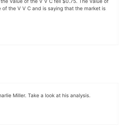
the Value of the V V C fell $0.75. The Value of
 of the V V C and is saying that the market is
ie Miller. Take a look at his analysis.