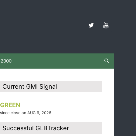
C2000
Current GMI Signal
GREEN
since close on AUG 6, 2026
Successful GLBTracker