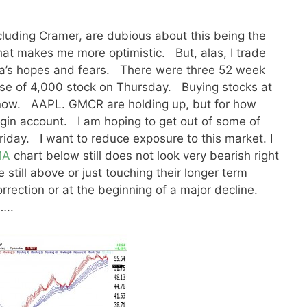
including Cramer, are dubious about this being the
that makes me more optimistic. But, alas, I trade
dia’s hopes and fears. There were three 52 week
se of 4,000 stock on Thursday. Buying stocks at
n now. AAPL. GMCR are holding up, but for how
gin account. I am hoping to get out of some of
iday. I want to reduce exposure to this market. I
MA
chart below still does not look very bearish right
 still above or just touching their longer term
orrection or at the beginning of a major decline.
…..