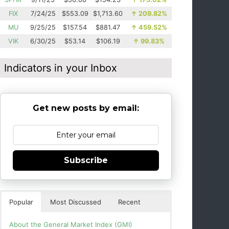
FIX
7/24/25
$553.09
$1,713.60
↑
209.82%
MU
9/25/25
$157.54
$881.47
↑
459.52%
VIK
6/30/25
$53.14
$106.19
↑
99.83%
Indicators in your Inbox
Get new posts by email:
Subscribe
Popular
Most Discussed
Recent
About the General Market Index (GMI)