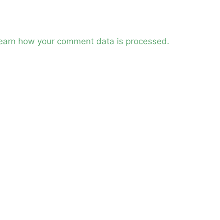
earn how your comment data is processed.