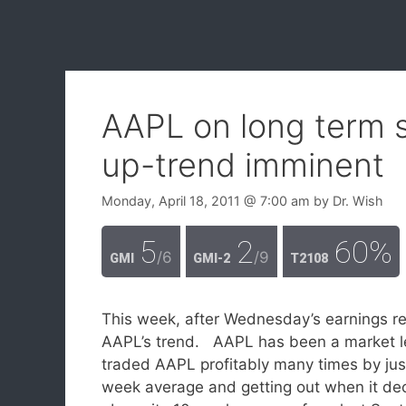
AAPL on long term su
up-trend imminent
Monday, April 18, 2011
@ 7:00 am
by
Dr. Wish
5
2
60%
/6
/9
GMI
GMI-2
T2108
This week, after Wednesday’s earnings re
AAPL’s trend. AAPL has been a market le
traded AAPL profitably many times by just
week average and getting out when it dec