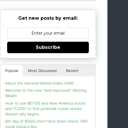
Get new posts by email:
Subscribe
Popular
Most Discussed
Recent
About the General Market Index (GMI)
Welcome to the new *and improved* Wishing
Wealth
How to use IBD 100 and New America stocks
and TC2007 to find potential rocket stocks;
Market rally begins
6th day of $QQQ short term down-trend; GMI
could signal a Buy