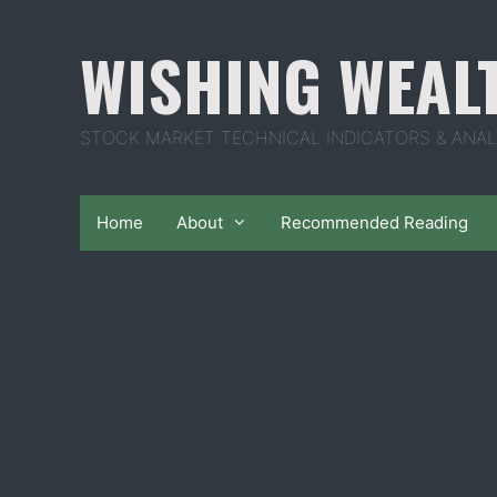
Skip
to
WISHING WEAL
content
STOCK MARKET TECHNICAL INDICATORS & ANAL
Home
About
Recommended Reading