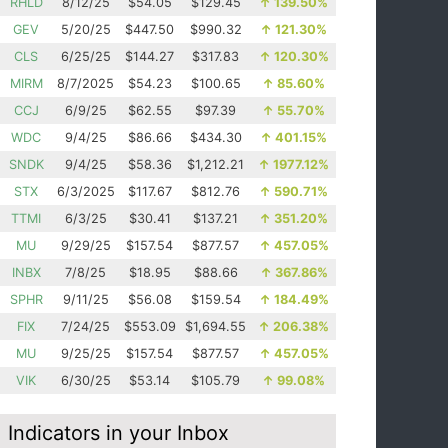
RHLD
8/12/25
$54.05
$129.45
↑
139.50%
GEV
5/20/25
$447.50
$990.32
↑
121.30%
CLS
6/25/25
$144.27
$317.83
↑
120.30%
MIRM
8/7/2025
$54.23
$100.65
↑
85.60%
CCJ
6/9/25
$62.55
$97.39
↑
55.70%
WDC
9/4/25
$86.66
$434.30
↑
401.15%
SNDK
9/4/25
$58.36
$1,212.21
↑
1977.12%
STX
6/3/2025
$117.67
$812.76
↑
590.71%
TTMI
6/3/25
$30.41
$137.21
↑
351.20%
MU
9/29/25
$157.54
$877.57
↑
457.05%
INBX
7/8/25
$18.95
$88.66
↑
367.86%
SPHR
9/11/25
$56.08
$159.54
↑
184.49%
FIX
7/24/25
$553.09
$1,694.55
↑
206.38%
MU
9/25/25
$157.54
$877.57
↑
457.05%
VIK
6/30/25
$53.14
$105.79
↑
99.08%
Indicators in your Inbox