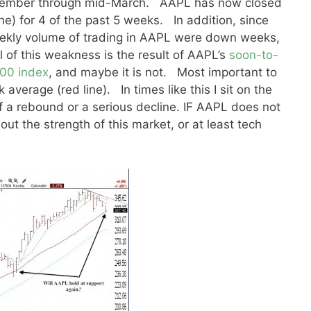
ptember through mid-March. AAPL has now closed
ne) for 4 of the past 5 weeks. In addition, since
eekly volume of trading in AAPL were down weeks,
l of this weakness is the result of AAPL’s
soon-to-
100 index
, and maybe it is not. Most important to
 average (red line). In times like this I sit on the
 of a rebound or a serious decline. IF AAPL does not
out the strength of this market, or at least tech