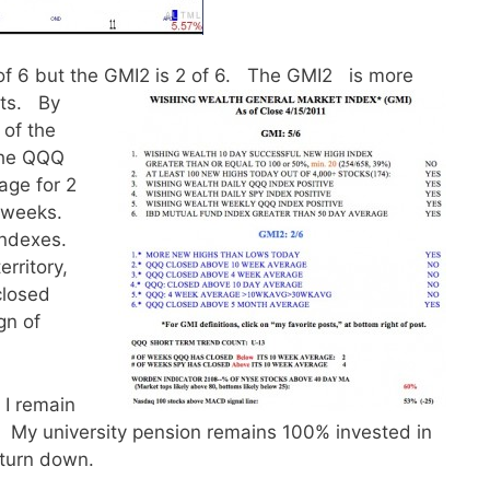
of 6 but the GMI2 is 2 of 6. The GMI2 is more
kets.
By
 of the
the QQQ
age for 2
 weeks.
indexes.
rritory,
closed
gn of
 I remain
t. My university pension remains 100% invested in
 turn down.