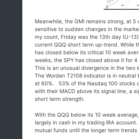
Meanwhile, the GMI remains strong, at 5 
sensitive to sudden changes in the mar
my count, Friday was the 13th day (U-13)
current QQQ short term up-trend. While 
has closed below its critical 10 week aver
weeks, the SPY has closed above it for 4
This is an unusual divergence in the two 
The Worden T2108 indicator is in neutral te
at 60%. 53% of the Nasdaq 100 stocks 
with their MACD above its signal line, a si
short term strength.
With the QQQ below its 10 week average,
largely in cash in my trading IRA accoun
mutual funds until the longer term trends