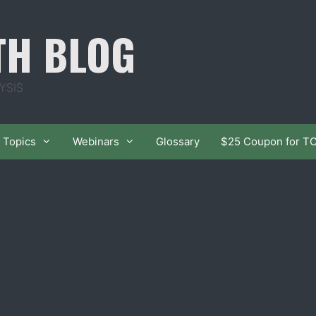
TH BLOG
YSIS
Topics
Webinars
Glossary
$25 Coupon for T