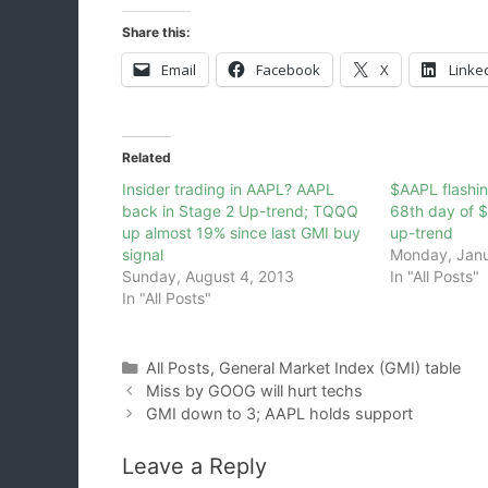
Share this:
Email
Facebook
X
Linke
Related
Insider trading in AAPL? AAPL
$AAPL flashin
back in Stage 2 Up-trend; TQQQ
68th day of 
up almost 19% since last GMI buy
up-trend
signal
Monday, Janu
Sunday, August 4, 2013
In "All Posts"
In "All Posts"
Categories
All Posts
,
General Market Index (GMI) table
Miss by GOOG will hurt techs
GMI down to 3; AAPL holds support
Leave a Reply