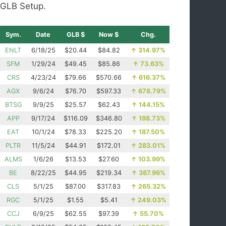
GLB Setup.
Sym.
Date
GLB $
Now $
Chg.
ENLT
6/18/25
$20.44
$84.82
↑
314.97%
SFM
1/29/24
$49.45
$85.86
↑
73.63%
CRS
4/23/24
$79.66
$570.66
↑
616.37%
AGX
9/6/24
$76.70
$597.33
↑
678.79%
BTSG
9/9/25
$25.57
$62.43
↑
144.15%
APP
9/17/24
$116.09
$346.80
↑
198.73%
EAT
10/1/24
$78.33
$225.20
↑
187.50%
PLTR
11/5/24
$44.91
$172.01
↑
283.01%
ALMS
1/6/26
$13.53
$27.60
↑
103.99%
BE
8/22/25
$44.95
$219.34
↑
387.96%
CLS
5/1/25
$87.00
$317.83
↑
265.32%
RGC
5/1/25
$1.55
$5.41
↑
249.03%
CCJ
6/9/25
$62.55
$97.39
↑
55.70%