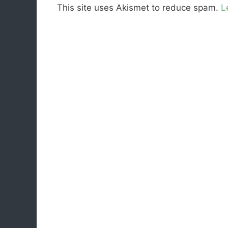
This site uses Akismet to reduce spam.
L