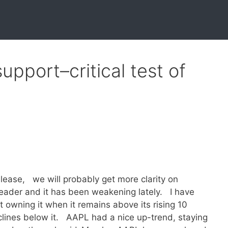
pport–critical test of
lease, we will probably get more clarity on
ader and it has been weakening lately. I have
 owning it when it remains above its rising 10
lines below it. AAPL had a nice up-trend, staying