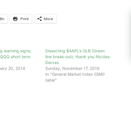
dIn
Print
More
g warning signs;
Dissecting $AAPL’s GLB (Green
$QQQ short term
line break-out); thank you Nicolas
Darvas
ary 20, 2014
Sunday, November 17, 2019
In "General Market Index (GMI)
table"