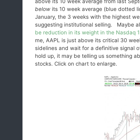
above its 10 week average from last Se
below
its 10 week average (blue dotted li
January, the 3 weeks with the highest w
suggesting institutional selling. Maybe al
be reduction in its weight in the Nasdaq 
me, AAPL is just above its critical 30 week
sidelines and wait for a definitive signal
hold up, it may be telling us something ab
stocks. Click on chart to enlarge.