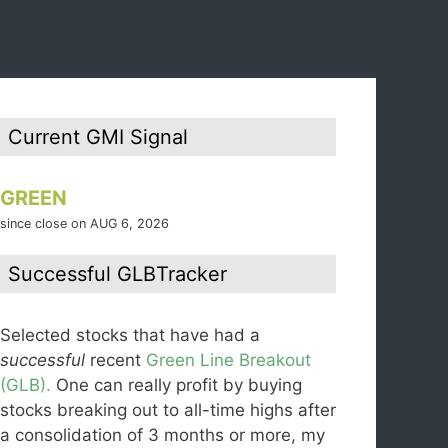
Current GMI Signal
GREEN
since close on AUG 6, 2026
Successful GLBTracker
Selected stocks that have had a
successful
recent
Green Line Breakout
(GLB).
One can really profit by buying
stocks breaking out to all-time highs after
a consolidation of 3 months or more, my