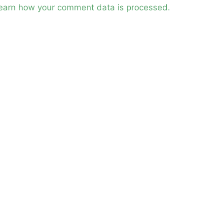
earn how your comment data is processed.