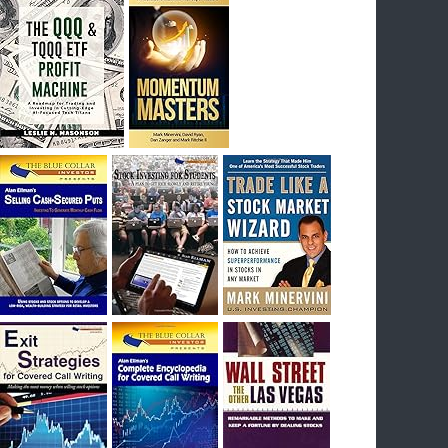
I had bought SQQQ on Day 1 of the down-
trend, I would be sitting on a gain of +29%. See
the daily chart of SQQQ.