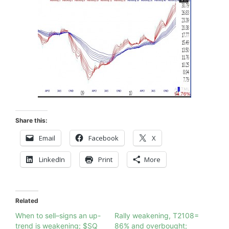
Share this:
Email
Facebook
X
LinkedIn
Print
More
Related
When to sell–signs an up-
Rally weakening, T2108=
trend is weakening; $SQ
86% and overbought;