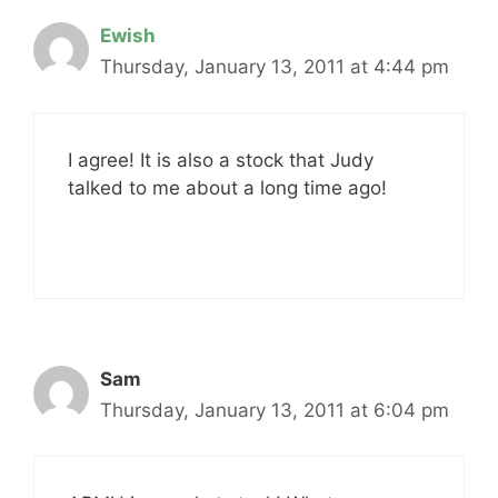
Ewish
Thursday, January 13, 2011 at 4:44 pm
I agree! It is also a stock that Judy
talked to me about a long time ago!
Sam
Thursday, January 13, 2011 at 6:04 pm