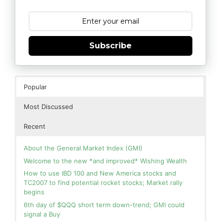
Subscribe
Popular
Most Discussed
Recent
About the General Market Index (GMI)
Welcome to the new *and improved* Wishing Wealth
How to use IBD 100 and New America stocks and
TC2007 to find potential rocket stocks; Market rally
begins
6th day of $QQQ short term down-trend; GMI could
signal a Buy