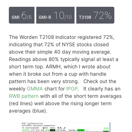
6
10
72%
/6
/10
GMI
GMI-R
T2108
The Worden T2108 Indicator registered 72%,
indicating that 72% of NYSE stocks closed
above their simple 40 day moving average.
Readings above 80% typically signal at least a
short term top. ARMH, which I wrote about
when it broke out from a cup with handle
pattern has been very strong. Check out the
weekly
GMMA
chart for
IPGP
. It clearly has an
RWB pattern
with all of the short term averages
(red lines) well above the rising longer term
averages (blue).