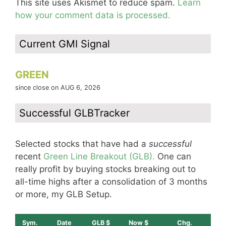
This site uses Akismet to reduce spam.
Learn
how your comment data is processed.
Current GMI Signal
GREEN
since close on AUG 6, 2026
Successful GLBTracker
Selected stocks that have had a
successful
recent
Green Line Breakout (GLB).
One can
really profit by buying stocks breaking out to
all-time highs after a consolidation of 3 months
or more, my GLB Setup.
Sym.
Date
GLB $
Now $
Chg.