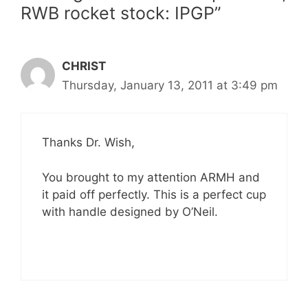
RWB rocket stock: IPGP”
CHRIST
Thursday, January 13, 2011 at 3:49 pm
Thanks Dr. Wish,
You brought to my attention ARMH and
it paid off perfectly. This is a perfect cup
with handle designed by O’Neil.