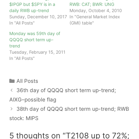
$IPGP but $SPY is in a
RWB: CAT; BWR: UNG
daily RWB up-trend
Monday, October 4, 2010
Sunday, December 10, 2017
In "General Market Index
In "All Posts"
(GMI) table"
Monday was 59th day of
QQQQ short term up-
trend
Tuesday, February 15, 2011
In "All Posts"
Categories
All Posts
36th day of QQQQ short term up-trend;
AIXG–possible flag
38th day of QQQQ short term up-trend; RWB
stock: MIPS
5 thoughts on “T2108 up to 72%;