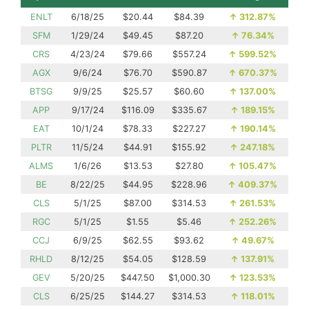
ENLT
6/18/25
$20.44
$84.39
↑
312.87%
SFM
1/29/24
$49.45
$87.20
↑
76.34%
CRS
4/23/24
$79.66
$557.24
↑
599.52%
AGX
9/6/24
$76.70
$590.87
↑
670.37%
BTSG
9/9/25
$25.57
$60.60
↑
137.00%
APP
9/17/24
$116.09
$335.67
↑
189.15%
EAT
10/1/24
$78.33
$227.27
↑
190.14%
PLTR
11/5/24
$44.91
$155.92
↑
247.18%
ALMS
1/6/26
$13.53
$27.80
↑
105.47%
BE
8/22/25
$44.95
$228.96
↑
409.37%
CLS
5/1/25
$87.00
$314.53
↑
261.53%
RGC
5/1/25
$1.55
$5.46
↑
252.26%
CCJ
6/9/25
$62.55
$93.62
↑
49.67%
RHLD
8/12/25
$54.05
$128.59
↑
137.91%
GEV
5/20/25
$447.50
$1,000.30
↑
123.53%
CLS
6/25/25
$144.27
$314.53
↑
118.01%