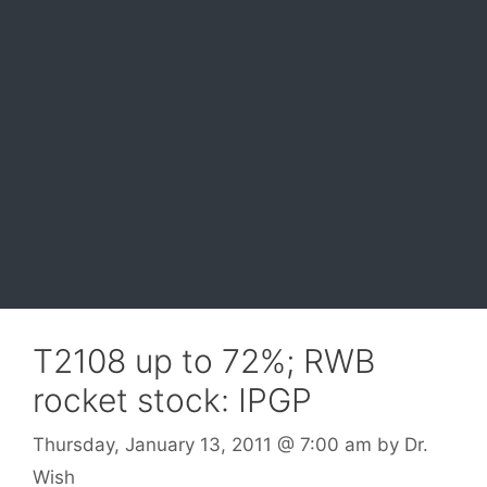
T2108 up to 72%; RWB
rocket stock: IPGP
Thursday, January 13, 2011
@ 7:00 am
by
Dr.
Wish