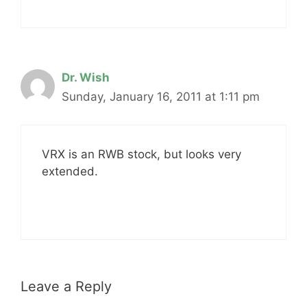
Dr. Wish
Sunday, January 16, 2011 at 1:11 pm
VRX is an RWB stock, but looks very
extended.
Leave a Reply