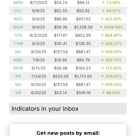
MIRM
8/7/2025
$54.23
$94.12
↑
73.56%
CCJ
6/9/25
$62.55
$93.62
↑
49.67%
WDC
9/4/25
$86.66
$451.52
↑
421.02%
SNDK
9/4/25
$58.36
$1,258.58
↑
2056.58%
STX
6/3/2025
$117.67
$852.95
↑
624.87%
TTMI
6/3/25
$30.41
$136.35
↑
348.37%
MU
9/29/25
$157.54
$881.47
↑
459.52%
INBX
7/8/25
$18.95
$85.79
↑
352.72%
SPHR
9/11/25
$56.08
$154.23
↑
175.02%
FIX
7/24/25
$553.09
$1,713.60
↑
209.82%
MU
9/25/25
$157.54
$881.47
↑
459.52%
VIK
6/30/25
$53.14
$106.19
↑
99.83%
Indicators in your Inbox
Get new posts by email: