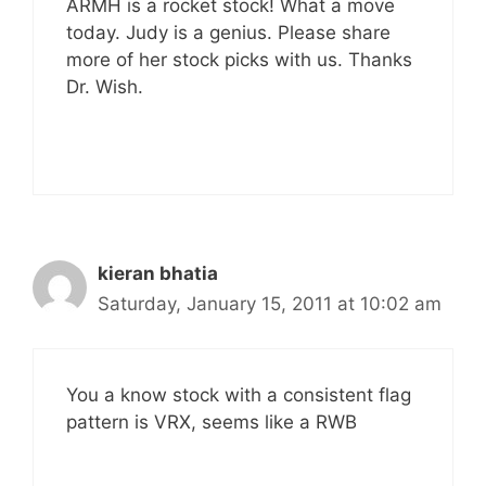
ARMH is a rocket stock! What a move
today. Judy is a genius. Please share
more of her stock picks with us. Thanks
Dr. Wish.
kieran bhatia
Saturday, January 15, 2011 at 10:02 am
You a know stock with a consistent flag
pattern is VRX, seems like a RWB