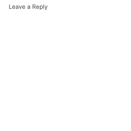
Leave a Reply