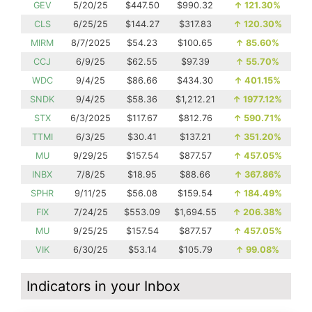
GEV
5/20/25
$447.50
$990.32
↑
121.30%
CLS
6/25/25
$144.27
$317.83
↑
120.30%
MIRM
8/7/2025
$54.23
$100.65
↑
85.60%
CCJ
6/9/25
$62.55
$97.39
↑
55.70%
WDC
9/4/25
$86.66
$434.30
↑
401.15%
SNDK
9/4/25
$58.36
$1,212.21
↑
1977.12%
STX
6/3/2025
$117.67
$812.76
↑
590.71%
TTMI
6/3/25
$30.41
$137.21
↑
351.20%
MU
9/29/25
$157.54
$877.57
↑
457.05%
INBX
7/8/25
$18.95
$88.66
↑
367.86%
SPHR
9/11/25
$56.08
$159.54
↑
184.49%
FIX
7/24/25
$553.09
$1,694.55
↑
206.38%
MU
9/25/25
$157.54
$877.57
↑
457.05%
VIK
6/30/25
$53.14
$105.79
↑
99.08%
Indicators in your Inbox