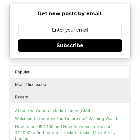
Get new posts by email:
Subscribe
Popular
Most Discussed
Recent
About the General Market Index (GMI)
Welcome to the new *and improved* Wishing Wealth
How to use IBD 100 and New America stocks and
TC2007 to find potential rocket stocks; Market rally
begins