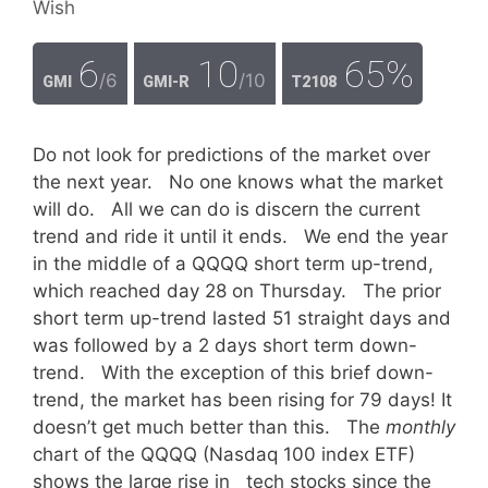
Wish
6
10
65%
/6
/10
GMI
GMI-R
T2108
Do not look for predictions of the market over
the next year. No one knows what the market
will do. All we can do is discern the current
trend and ride it until it ends. We end the year
in the middle of a QQQQ short term up-trend,
which reached day 28 on Thursday. The prior
short term up-trend lasted 51 straight days and
was followed by a 2 days short term down-
trend. With the exception of this brief down-
trend, the market has been rising for 79 days! It
doesn’t get much better than this. The
monthly
chart of the QQQQ (Nasdaq 100 index ETF)
shows the large rise in tech stocks since the