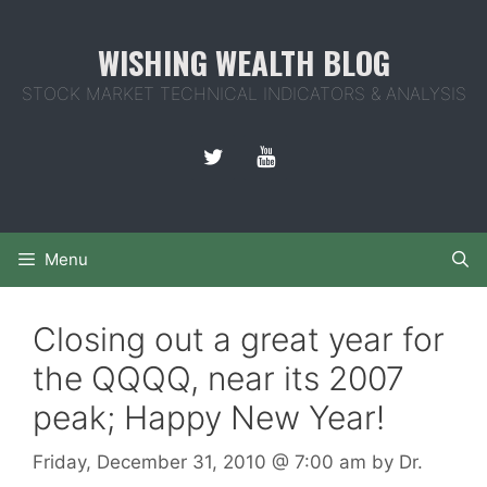
Skip
to
WISHING WEALTH BLOG
content
STOCK MARKET TECHNICAL INDICATORS & ANALYSIS
Menu
Closing out a great year for
the QQQQ, near its 2007
peak; Happy New Year!
Friday, December 31, 2010
@ 7:00 am
by
Dr.