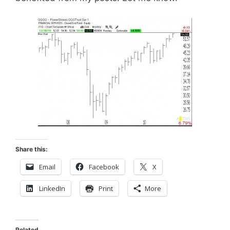
Share this:
Email
Facebook
X
LinkedIn
Print
More
Related