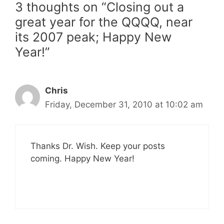
3 thoughts on “Closing out a
great year for the QQQQ, near
its 2007 peak; Happy New
Year!”
Chris
Friday, December 31, 2010 at 10:02 am
Thanks Dr. Wish. Keep your posts
coming. Happy New Year!