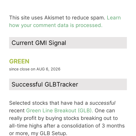
This site uses Akismet to reduce spam.
Learn
how your comment data is processed.
Current GMI Signal
GREEN
since close on AUG 6, 2026
Successful GLBTracker
Selected stocks that have had a
successful
recent
Green Line Breakout (GLB).
One can
really profit by buying stocks breaking out to
all-time highs after a consolidation of 3 months
or more, my GLB Setup.