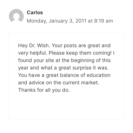
Carlos
Monday, January 3, 2011 at 8:19 am
Hey Dr. Wish. Your posts are great and
very helpful. Please keep them coming! I
found your site at the beginning of this
year and what a great surprise it was.
You have a great balance of education
and advice on the current market.
Thanks for all you do.