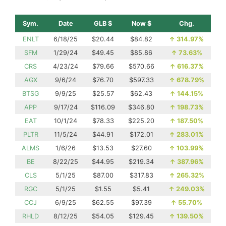
Sym.
Date
GLB $
Now $
Chg.
ENLT
6/18/25
$20.44
$84.82
↑
314.97%
SFM
1/29/24
$49.45
$85.86
↑
73.63%
CRS
4/23/24
$79.66
$570.66
↑
616.37%
AGX
9/6/24
$76.70
$597.33
↑
678.79%
BTSG
9/9/25
$25.57
$62.43
↑
144.15%
APP
9/17/24
$116.09
$346.80
↑
198.73%
EAT
10/1/24
$78.33
$225.20
↑
187.50%
PLTR
11/5/24
$44.91
$172.01
↑
283.01%
ALMS
1/6/26
$13.53
$27.60
↑
103.99%
BE
8/22/25
$44.95
$219.34
↑
387.96%
CLS
5/1/25
$87.00
$317.83
↑
265.32%
RGC
5/1/25
$1.55
$5.41
↑
249.03%
CCJ
6/9/25
$62.55
$97.39
↑
55.70%
RHLD
8/12/25
$54.05
$129.45
↑
139.50%