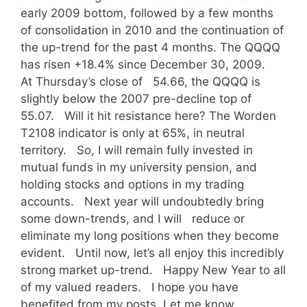
early 2009 bottom, followed by a few months
of consolidation in 2010 and the continuation of
the up-trend for the past 4 months. The QQQQ
has risen +18.4% since December 30, 2009.
At Thursday’s close of 54.66, the QQQQ is
slightly below the 2007 pre-decline top of
55.07. Will it hit resistance here? The Worden
T2108 indicator is only at 65%, in neutral
territory. So, I will remain fully invested in
mutual funds in my university pension, and
holding stocks and options in my trading
accounts. Next year will undoubtedly bring
some down-trends, and I will reduce or
eliminate my long positions when they become
evident. Until now, let’s all enjoy this incredibly
strong market up-trend. Happy New Year to all
of my valued readers. I hope you have
benefited from my posts. Let me know.