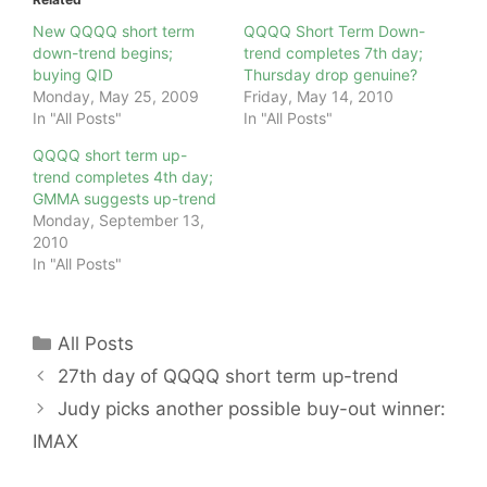
New QQQQ short term
QQQQ Short Term Down-
down-trend begins;
trend completes 7th day;
buying QID
Thursday drop genuine?
Monday, May 25, 2009
Friday, May 14, 2010
In "All Posts"
In "All Posts"
QQQQ short term up-
trend completes 4th day;
GMMA suggests up-trend
Monday, September 13,
2010
In "All Posts"
Categories
All Posts
27th day of QQQQ short term up-trend
Judy picks another possible buy-out winner:
IMAX