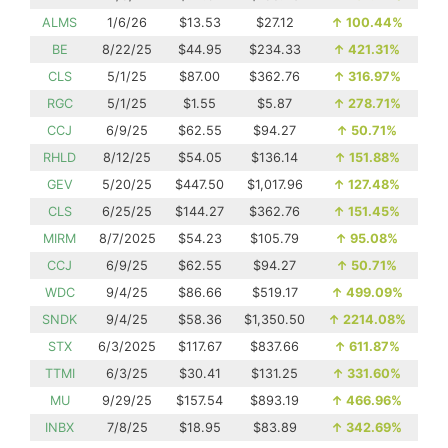
ALMS
1/6/26
$13.53
$27.12
↑
100.44%
BE
8/22/25
$44.95
$234.33
↑
421.31%
CLS
5/1/25
$87.00
$362.76
↑
316.97%
RGC
5/1/25
$1.55
$5.87
↑
278.71%
CCJ
6/9/25
$62.55
$94.27
↑
50.71%
RHLD
8/12/25
$54.05
$136.14
↑
151.88%
GEV
5/20/25
$447.50
$1,017.96
↑
127.48%
CLS
6/25/25
$144.27
$362.76
↑
151.45%
MIRM
8/7/2025
$54.23
$105.79
↑
95.08%
CCJ
6/9/25
$62.55
$94.27
↑
50.71%
WDC
9/4/25
$86.66
$519.17
↑
499.09%
SNDK
9/4/25
$58.36
$1,350.50
↑
2214.08%
STX
6/3/2025
$117.67
$837.66
↑
611.87%
TTMI
6/3/25
$30.41
$131.25
↑
331.60%
MU
9/29/25
$157.54
$893.19
↑
466.96%
INBX
7/8/25
$18.95
$83.89
↑
342.69%