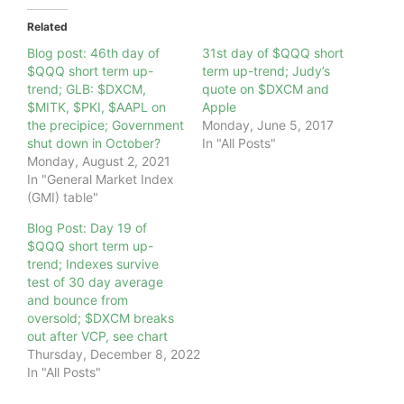
Related
Blog post: 46th day of
31st day of $QQQ short
$QQQ short term up-
term up-trend; Judy’s
trend; GLB: $DXCM,
quote on $DXCM and
$MITK, $PKI, $AAPL on
Apple
the precipice; Government
Monday, June 5, 2017
shut down in October?
In "All Posts"
Monday, August 2, 2021
In "General Market Index
(GMI) table"
Blog Post: Day 19 of
$QQQ short term up-
trend; Indexes survive
test of 30 day average
and bounce from
oversold; $DXCM breaks
out after VCP, see chart
Thursday, December 8, 2022
In "All Posts"