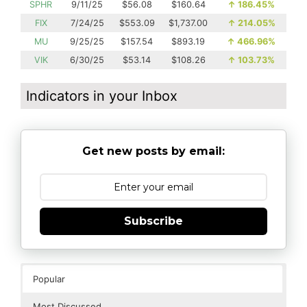
SPHR
9/11/25
$56.08
$160.64
↑
186.45%
FIX
7/24/25
$553.09
$1,737.00
↑
214.05%
MU
9/25/25
$157.54
$893.19
↑
466.96%
VIK
6/30/25
$53.14
$108.26
↑
103.73%
Indicators in your Inbox
Get new posts by email:
Subscribe
Popular
Most Discussed