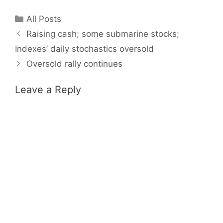
Categories
All Posts
Raising cash; some submarine stocks;
Indexes’ daily stochastics oversold
Oversold rally continues
Leave a Reply