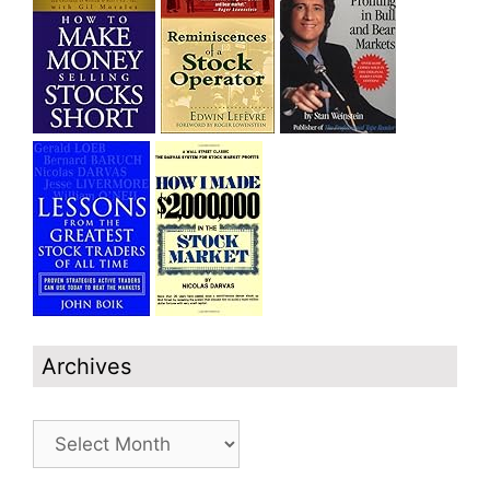
Archives
Archives