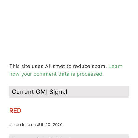
This site uses Akismet to reduce spam.
Learn
how your comment data is processed.
Current GMI Signal
RED
since close on JUL 20, 2026