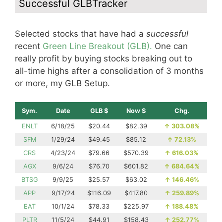
Successful GLBTracker
Selected stocks that have had a
successful
recent
Green Line Breakout (GLB).
One can
really profit by buying stocks breaking out to
all-time highs after a consolidation of 3 months
or more, my GLB Setup.
Sym.
Date
GLB $
Now $
Chg.
ENLT
6/18/25
$20.44
$82.39
↑
303.08%
SFM
1/29/24
$49.45
$85.12
↑
72.13%
CRS
4/23/24
$79.66
$570.39
↑
616.03%
AGX
9/6/24
$76.70
$601.82
↑
684.64%
BTSG
9/9/25
$25.57
$63.02
↑
146.46%
APP
9/17/24
$116.09
$417.80
↑
259.89%
EAT
10/1/24
$78.33
$225.97
↑
188.48%
PLTR
11/5/24
$44.91
$158.43
↑
252.77%