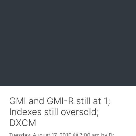
GMI and GMI-R still at 1;
Indexes still oversold;
DXCM
Tuesday, August 17, 2010
@ 7:00 am
by
Dr.