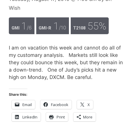
Wish
1
1
55%
/6
/10
GMI
GMI-R
T2108
I am on vacation this week and cannot do all of
my customary analysis. Markets still look like
they could bounce this week, but they remain in
a down-trend. One of Judy’s picks hit a new
high on Monday, DXCM. Be careful.
Share this:
Email
Facebook
X
LinkedIn
Print
More