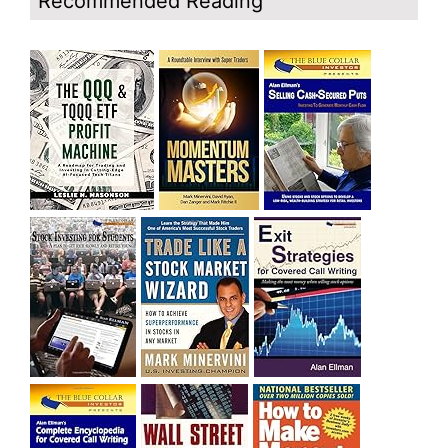
Recommended Reading
bought SQQQ on Day 1 of the down-trend, I would be
sitting on a gain of +29%. See the daily chart of SQQQ.