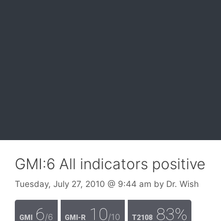
GMI:6 All indicators positive
Tuesday, July 27, 2010
@ 9:44 am
by
Dr. Wish
6
10
83%
/6
/10
GMI
GMI-R
T2108