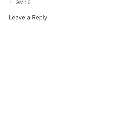
GMI: 6
Leave a Reply