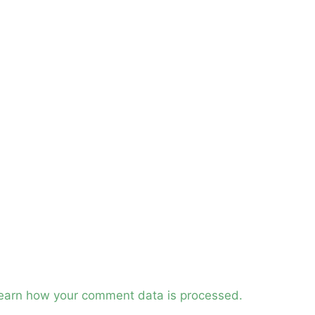
earn how your comment data is processed.