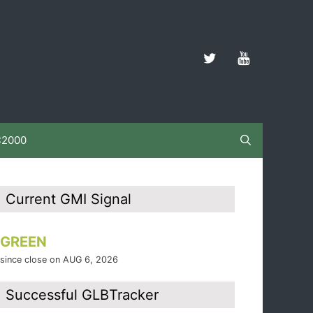
C2000
Current GMI Signal
GREEN
since close on AUG 6, 2026
Successful GLBTracker