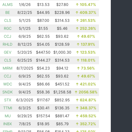
ALMS
1/6/26
$13.53
$27.80
↑
105.47%
BE
8/22/25
$44.95
$228.96
↑
409.37%
CLS
5/1/25
$87.00
$314.53
↑
261.53%
RGC
5/1/25
$1.55
$5.46
↑
252.26%
CCJ
6/9/25
$62.55
$93.62
↑
49.67%
RHLD
8/12/25
$54.05
$128.59
↑
137.91%
GEV
5/20/25
$447.50
$1,000.30
↑
123.53%
CLS
6/25/25
$144.27
$314.53
↑
118.01%
MIRM
8/7/2025
$54.23
$94.12
↑
73.56%
CCJ
6/9/25
$62.55
$93.62
↑
49.67%
WDC
9/4/25
$86.66
$451.52
↑
421.02%
SNDK
9/4/25
$58.36
$1,258.58
↑
2056.58%
STX
6/3/2025
$117.67
$852.95
↑
624.87%
TTMI
6/3/25
$30.41
$136.35
↑
348.37%
MU
9/29/25
$157.54
$881.47
↑
459.52%
INBX
7/8/25
$18.95
$85.79
↑
352.72%
SPHR
9/11/25
$56.08
$154.23
↑
175.02%