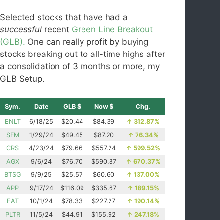
Selected stocks that have had a
successful
recent
Green Line Breakout
(GLB).
One can really profit by buying
stocks breaking out to all-time highs after
a consolidation of 3 months or more, my
GLB Setup.
Sym.
Date
GLB $
Now $
Chg.
ENLT
6/18/25
$20.44
$84.39
↑
312.87%
SFM
1/29/24
$49.45
$87.20
↑
76.34%
CRS
4/23/24
$79.66
$557.24
↑
599.52%
AGX
9/6/24
$76.70
$590.87
↑
670.37%
BTSG
9/9/25
$25.57
$60.60
↑
137.00%
APP
9/17/24
$116.09
$335.67
↑
189.15%
EAT
10/1/24
$78.33
$227.27
↑
190.14%
PLTR
11/5/24
$44.91
$155.92
↑
247.18%