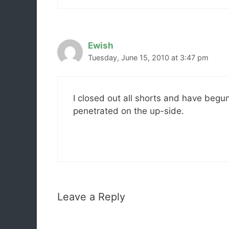
Ewish
Tuesday, June 15, 2010 at 3:47 pm
I closed out all shorts and have begu
penetrated on the up-side.
Leave a Reply