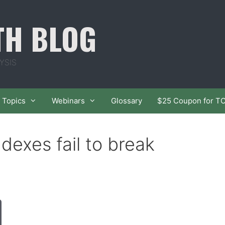
TH BLOG
YSIS
Topics
Webinars
Glossary
$25 Coupon for T
dexes fail to break