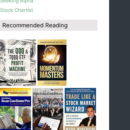
Seeking Alpha
average, see weekly chart.
Stock Chartist
Blog: Day 19 of $QQQ short term down-trend;
Look at the daily modified Guppy chart. Was
Thursday a dead cat bounce? The market’s
Recommended Reading
action will reveal the answer during the post
earnings season period.
Blog: Day 18 of $QQQ short term down-trend; If
I had bought SQQQ on Day 1 of the down-
trend, I would be sitting on a gain of +29%. See
the daily chart of SQQQ.