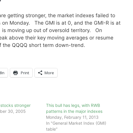
re getting stronger, the market indexes failed to
 on Monday. The GMI is at 0, and the GMI-R is at
s moving up out of oversold territory. On
break above their key moving averages or resume
f the QQQQ short term down-trend.
dIn
Print
More
stocks stronger
This bull has legs, with RWB
ber 30, 2005
patterns in the major indexes
Monday, February 11, 2013
In "General Market Index (GMI)
table"