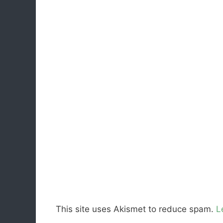
This site uses Akismet to reduce spam.
L