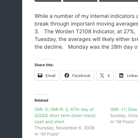
While a number of my internal indicators a
break through important moving averages
3. The Worden T2108 Indicator, at 27%, i
Tuesday, the averages will likely either 
the decline. Monday was the 28th day o
Share this:
Email
Facebook
X
Linke
Related
GMI: 0; GMI-R: 2; 47th day of
GMI: +1; Dow 
QQQQ short term down-trend;
Sunday, Octo
cash and short
In "All Posts"
Thursday, November 6, 2008
In "All Posts"