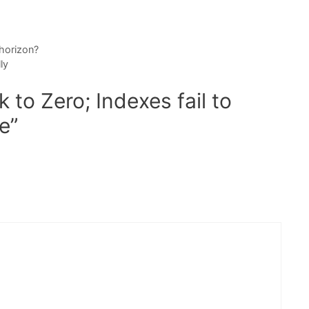
 horizon?
ly
to Zero; Indexes fail to
e”