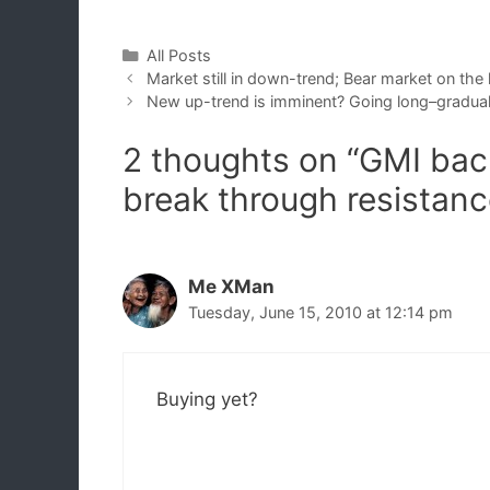
Categories
All Posts
Market still in down-trend; Bear market on the
New up-trend is imminent? Going long–gradual
2 thoughts on “GMI back 
break through resistanc
Me XMan
Tuesday, June 15, 2010 at 12:14 pm
Buying yet?