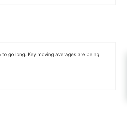
n to go long. Key moving averages are being