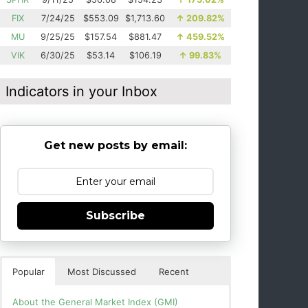
FIX
7/24/25
$553.09
$1,713.60
↑
209.82%
MU
9/25/25
$157.54
$881.47
↑
459.52%
VIK
6/30/25
$53.14
$106.19
↑
99.83%
Indicators in your Inbox
Get new posts by email:
Subscribe
Popular
Most Discussed
Recent
About the General Market Index (GMI)