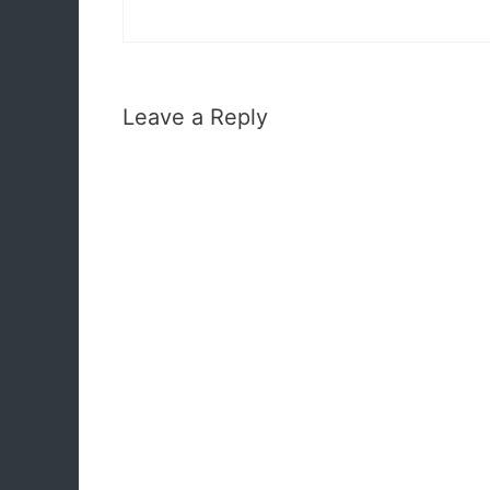
Leave a Reply