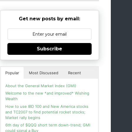
Get new posts by email:
Subscribe
Popular
Most Discussed
Recent
About the General Market Index (GMI)
Welcome to the new *and improved* Wishing
Wealth
How to use IBD 100 and New America stocks
and TC2007 to find potential rocket stocks;
Market rally begins
6th day of $QQQ short term down-trend; GMI
could signal a Buy