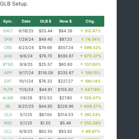
GLB Setup.
Sym.
Date
GLB $
Now $
Chg.
ENLT
6/18/25
$20.44
$84.39
↑
312.87%
SFM
1/29/24
$49.45
$87.20
↑
76.34%
CRS
4/23/24
$79.66
$557.24
↑
599.52%
AGX
9/6/24
$76.70
$590.87
↑
670.37%
BTSG
9/9/25
$25.57
$60.60
↑
137.00%
APP
9/17/24
$116.09
$335.67
↑
189.15%
EAT
10/1/24
$78.33
$227.27
↑
190.14%
PLTR
11/5/24
$44.91
$155.92
↑
247.18%
ALMS
1/6/26
$13.53
$27.80
↑
105.47%
BE
8/22/25
$44.95
$228.96
↑
409.37%
CLS
5/1/25
$87.00
$314.53
↑
261.53%
RGC
5/1/25
$1.55
$5.46
↑
252.26%
CCJ
6/9/25
$62.55
$93.62
↑
49.67%