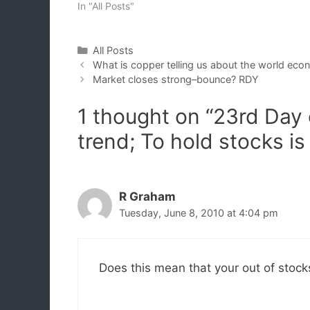
In "All Posts"
Categories
All Posts
What is copper telling us about the world eco
Market closes strong–bounce? RDY
1 thought on “23rd Da
trend; To hold stocks is
R Graham
Tuesday, June 8, 2010 at 4:04 pm
Does this mean that your out of stoc