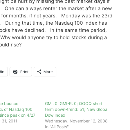
ght be hurt by missing the best market days if
h! One can always renter the market after a new
 for months, if not years. Monday was the 23rd
. During that time, the Nasdaq 100 index has
ocks have declined. In the same time period,
Why would anyone try to hold stocks during a
ould rise?
dIn
Print
More
the bounce
GMI: 0; GMI-R: 0; QQQQ short
4% of Nasdaq 100
term down-trend: 51; New Global
since peak on 4/27
Dow Index
 31, 2011
Wednesday, November 12, 2008
In "All Posts"