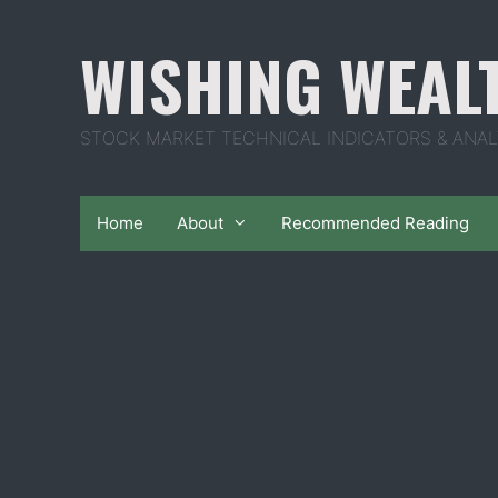
Skip
to
WISHING WEAL
content
STOCK MARKET TECHNICAL INDICATORS & ANAL
Home
About
Recommended Reading