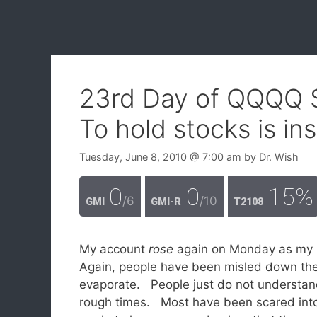
23rd Day of QQQQ 
To hold stocks is in
Tuesday, June 8, 2010
@ 7:00 am
by
Dr. Wish
0
0
15%
/6
/10
GMI
GMI-R
T2108
My account
rose
again on Monday as my 
Again, people have been misled down the 
evaporate. People just do not understand 
rough times. Most have been scared into