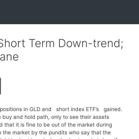
Short Term Down-trend;
sane
positions in GLD and short index ETF’s gained.
buy and hold path, only to see their assets
that it is fine to be out of the market during
 the market by the pundits who say that the