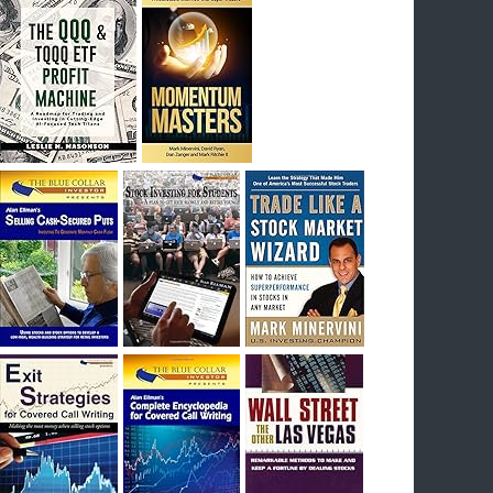
I had bought SQQQ on Day 1 of the down-
trend, I would be sitting on a gain of +29%. See
the daily chart of SQQQ.