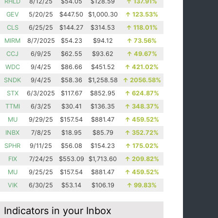
RHLD
8/12/25
$54.05
$128.59
↑
137.91%
GEV
5/20/25
$447.50
$1,000.30
↑
123.53%
CLS
6/25/25
$144.27
$314.53
↑
118.01%
MIRM
8/7/2025
$54.23
$94.12
↑
73.56%
CCJ
6/9/25
$62.55
$93.62
↑
49.67%
WDC
9/4/25
$86.66
$451.52
↑
421.02%
SNDK
9/4/25
$58.36
$1,258.58
↑
2056.58%
STX
6/3/2025
$117.67
$852.95
↑
624.87%
TTMI
6/3/25
$30.41
$136.35
↑
348.37%
MU
9/29/25
$157.54
$881.47
↑
459.52%
INBX
7/8/25
$18.95
$85.79
↑
352.72%
SPHR
9/11/25
$56.08
$154.23
↑
175.02%
FIX
7/24/25
$553.09
$1,713.60
↑
209.82%
MU
9/25/25
$157.54
$881.47
↑
459.52%
VIK
6/30/25
$53.14
$106.19
↑
99.83%
Indicators in your Inbox