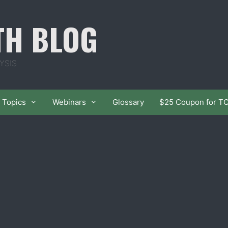
TH BLOG
YSIS
Topics
Webinars
Glossary
$25 Coupon for T