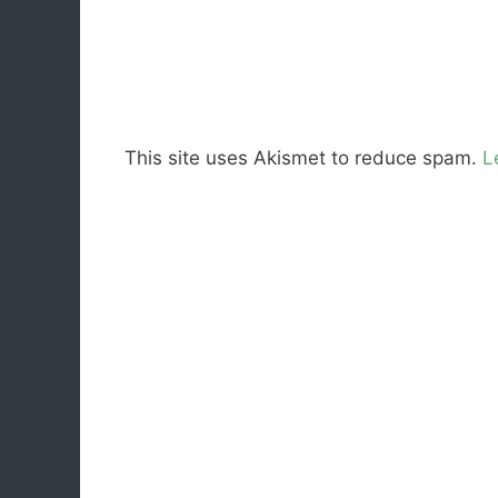
This site uses Akismet to reduce spam.
L