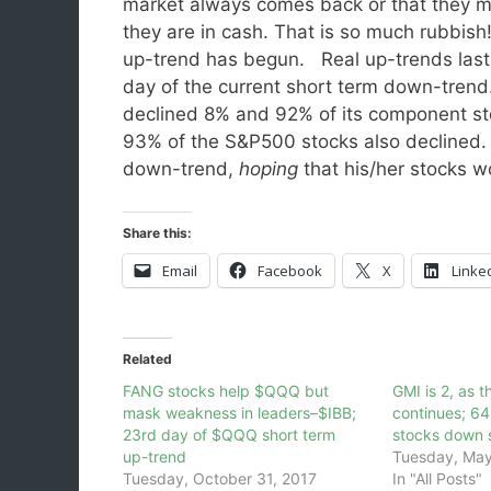
market always comes back or that they mi
they are in cash. That is so much rubbis
up-trend has begun. Real up-trends last
day of the current short term down-trend
declined 8% and 92% of its component st
93% of the S&P500 stocks also declined. 
down-trend,
hoping
that his/her stocks w
Share this:
Email
Facebook
X
Linke
Related
FANG stocks help $QQQ but
GMI is 2, as 
mask weakness in leaders–$IBB;
continues; 6
23rd day of $QQQ short term
stocks down 
up-trend
Tuesday, May
Tuesday, October 31, 2017
In "All Posts"