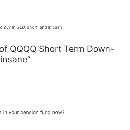
nomy? In GLD, short, and in cash
y of QQQQ Short Term Down-
 insane”
ks in your pension fund now?