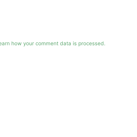
earn how your comment data is processed.