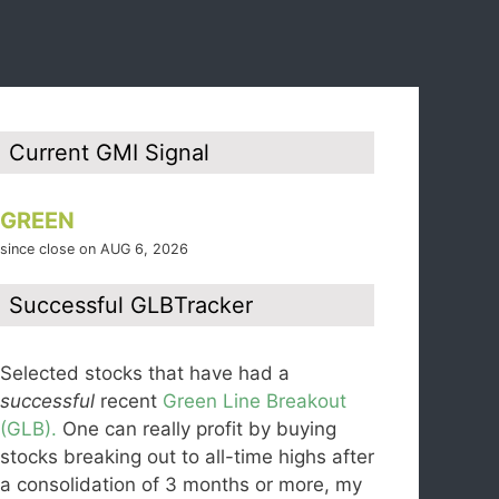
Current GMI Signal
GREEN
since close on AUG 6, 2026
Successful GLBTracker
Selected stocks that have had a
successful
recent
Green Line Breakout
(GLB).
One can really profit by buying
stocks breaking out to all-time highs after
a consolidation of 3 months or more, my