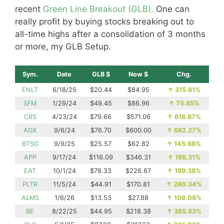
recent
Green Line Breakout (GLB).
One can
really profit by buying stocks breaking out to
all-time highs after a consolidation of 3 months
or more, my GLB Setup.
Sym.
Date
GLB $
Now $
Chg.
ENLT
6/18/25
$20.44
$84.95
↑
315.61%
SFM
1/29/24
$49.45
$86.96
↑
75.85%
CRS
4/23/24
$79.66
$571.06
↑
616.87%
AGX
9/6/24
$76.70
$600.00
↑
682.27%
BTSG
9/9/25
$25.57
$62.82
↑
145.68%
APP
9/17/24
$116.09
$346.31
↑
198.31%
EAT
10/1/24
$78.33
$226.67
↑
189.38%
PLTR
11/5/24
$44.91
$170.81
↑
280.34%
ALMS
1/6/26
$13.53
$27.88
↑
106.06%
BE
8/22/25
$44.95
$218.38
↑
385.83%