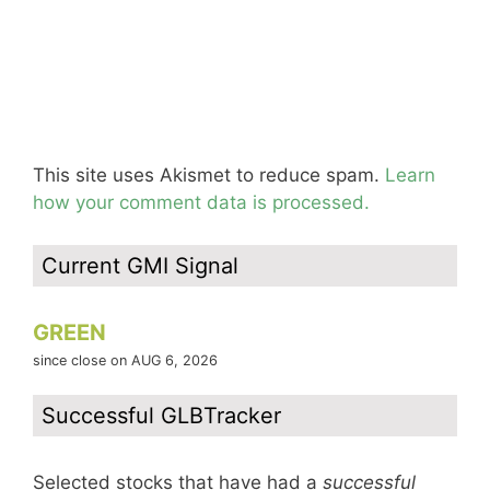
This site uses Akismet to reduce spam.
Learn
how your comment data is processed.
Current GMI Signal
GREEN
since close on AUG 6, 2026
Successful GLBTracker
Selected stocks that have had a
successful