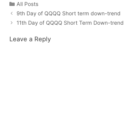
Categories
All Posts
9th Day of QQQQ Short term down-trend
11th Day of QQQQ Short Term Down-trend
Leave a Reply