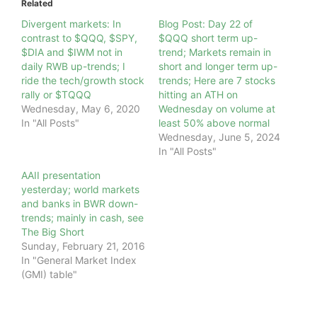
Related
Divergent markets: In
Blog Post: Day 22 of
contrast to $QQQ, $SPY,
$QQQ short term up-
$DIA and $IWM not in
trend; Markets remain in
daily RWB up-trends; I
short and longer term up-
ride the tech/growth stock
trends; Here are 7 stocks
rally or $TQQQ
hitting an ATH on
Wednesday, May 6, 2020
Wednesday on volume at
In "All Posts"
least 50% above normal
Wednesday, June 5, 2024
In "All Posts"
AAII presentation
yesterday; world markets
and banks in BWR down-
trends; mainly in cash, see
The Big Short
Sunday, February 21, 2016
In "General Market Index
(GMI) table"