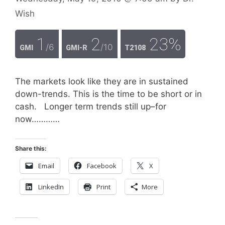
Wish
1
2
23%
/6
/10
GMI
GMI-R
T2108
The markets look like they are in sustained
down-trends. This is the time to be short or in
cash. Longer term trends still up–for
now…………
Share this:
Email
Facebook
X
LinkedIn
Print
More