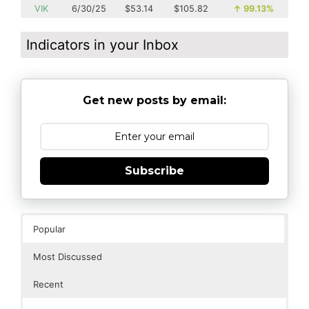
VIK
6/30/25
$53.14
$105.82
↑
99.13%
Indicators in your Inbox
Get new posts by email:
Subscribe
Popular
Most Discussed
Recent