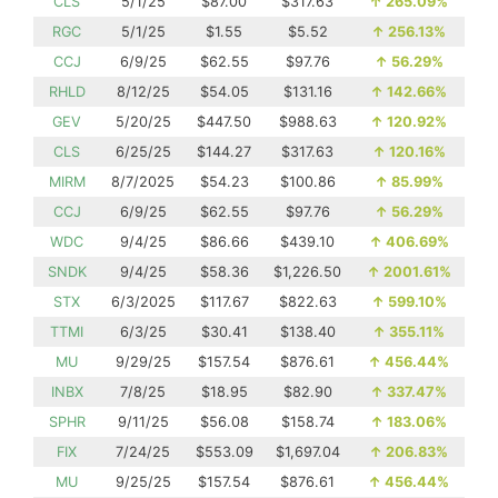
CLS
5/1/25
$87.00
$317.63
↑
265.09%
RGC
5/1/25
$1.55
$5.52
↑
256.13%
CCJ
6/9/25
$62.55
$97.76
↑
56.29%
RHLD
8/12/25
$54.05
$131.16
↑
142.66%
GEV
5/20/25
$447.50
$988.63
↑
120.92%
CLS
6/25/25
$144.27
$317.63
↑
120.16%
MIRM
8/7/2025
$54.23
$100.86
↑
85.99%
CCJ
6/9/25
$62.55
$97.76
↑
56.29%
WDC
9/4/25
$86.66
$439.10
↑
406.69%
SNDK
9/4/25
$58.36
$1,226.50
↑
2001.61%
STX
6/3/2025
$117.67
$822.63
↑
599.10%
TTMI
6/3/25
$30.41
$138.40
↑
355.11%
MU
9/29/25
$157.54
$876.61
↑
456.44%
INBX
7/8/25
$18.95
$82.90
↑
337.47%
SPHR
9/11/25
$56.08
$158.74
↑
183.06%
FIX
7/24/25
$553.09
$1,697.04
↑
206.83%
MU
9/25/25
$157.54
$876.61
↑
456.44%