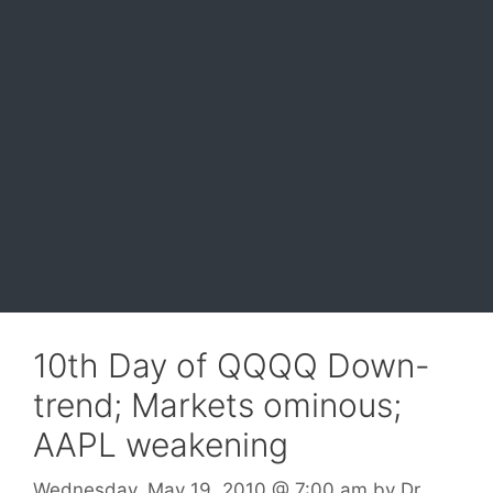
10th Day of QQQQ Down-
trend; Markets ominous;
AAPL weakening
Wednesday, May 19, 2010
@ 7:00 am
by
Dr.