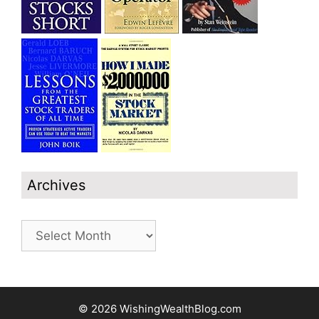
Archives
Archives
© 2026 WishingWealthBlog.com