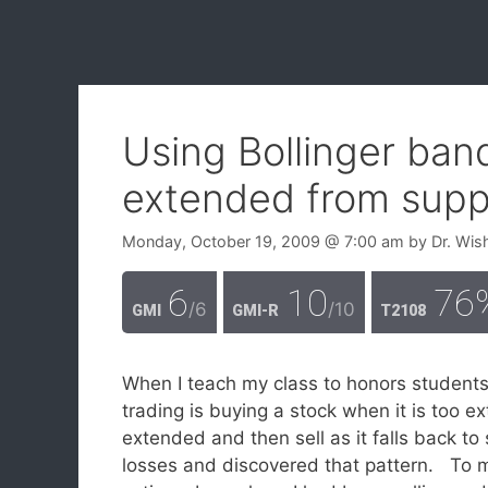
Using Bollinger ban
extended from supp
Monday, October 19, 2009
@ 7:00 am
by
Dr. Wis
6
10
76
/6
/10
GMI
GMI-R
T2108
When I teach my class to honors students 
trading is buying a stock when it is too 
extended and then sell as it falls back to 
losses and discovered that pattern. To m