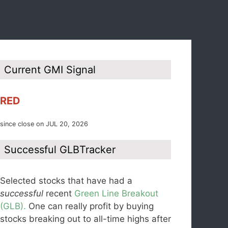
Current GMI Signal
RED
since close on JUL 20, 2026
Successful GLBTracker
Selected stocks that have had a
successful
recent
Green Line Breakout
(GLB).
One can really profit by buying
stocks breaking out to all-time highs after