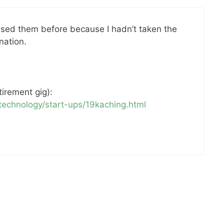
 used them before because I hadn’t taken the
nation.
tirement gig):
echnology/start-ups/19kaching.html