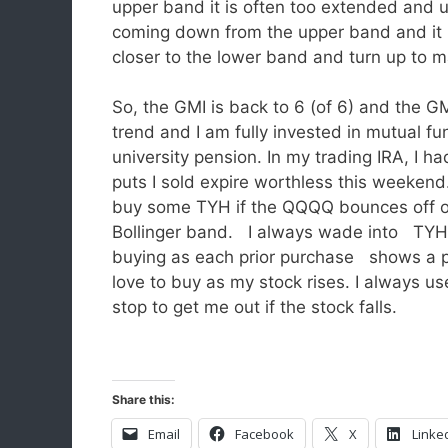
upper band it is often too extended and u
coming down from the upper band and it 
closer to the lower band and turn up to
So, the GMI is back to 6 (of 6) and the G
trend and I am fully invested in mutual fu
university pension. In my trading IRA, I had
puts I sold expire worthless this weekend
buy some TYH if the QQQQ bounces off of
Bollinger band. I always wade into TYH 
buying as each prior purchase shows a p
love to buy as my stock rises. I always use
stop to get me out if the stock falls.
Share this:
Email
Facebook
X
Linke