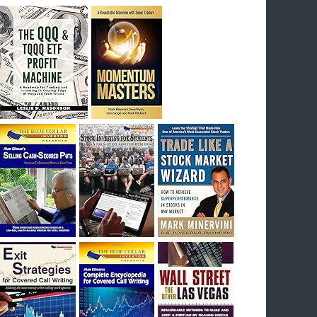
breakout) on July 23rd when they reported
earnings, and closed Tuesday at an ATH.
Homer would be proud, and rich……