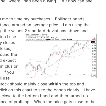
d sell where I had been buying. But how can one
lp me to time my purchases. Bollinger bands
istance around an average price. I am using the
ng the values 2 standard deviations above and
ion I use
ly closes
loses,
round the
d expect
in plus or
. If you
ll use
 stock should mainly close
within
the top and
lick on this chart to see the bands clearly. I have
 close to the bottom band and then turned up.
nce of profiting. When the price gets close to the