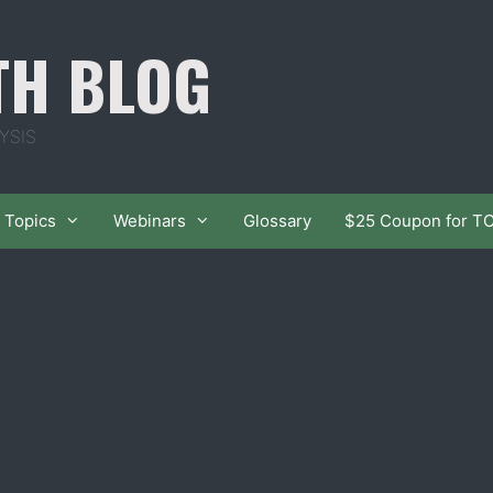
TH BLOG
YSIS
Topics
Webinars
Glossary
$25 Coupon for T