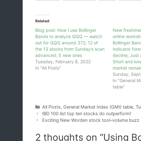
Related
Blog post: How I use Bollinger
New freshmen
Bands to analyze QQQ — watch
online worksh
out for QQQ around 372; 12 of
Bollinger Ban
the 13 stocks from Sunday’s scan
indicator for
advanced; 5 new ones
decline; Just 
Tuesday, February 8, 2022
Short and lon
In "All Posts"
market remai
Sunday, Sept
In "General M
table"
Categories
All Posts
,
General Market Index (GMI) table
,
Tu
IBD 100 list top ten stocks do outperform!
Exciting New Worden stock tool–volume buzz
2 thoughts on “Using Bo