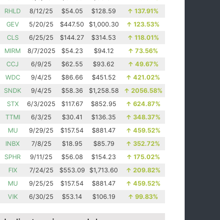
RHLD
8/12/25
$54.05
$128.59
↑
137.91%
GEV
5/20/25
$447.50
$1,000.30
↑
123.53%
CLS
6/25/25
$144.27
$314.53
↑
118.01%
MIRM
8/7/2025
$54.23
$94.12
↑
73.56%
CCJ
6/9/25
$62.55
$93.62
↑
49.67%
WDC
9/4/25
$86.66
$451.52
↑
421.02%
SNDK
9/4/25
$58.36
$1,258.58
↑
2056.58%
STX
6/3/2025
$117.67
$852.95
↑
624.87%
TTMI
6/3/25
$30.41
$136.35
↑
348.37%
MU
9/29/25
$157.54
$881.47
↑
459.52%
INBX
7/8/25
$18.95
$85.79
↑
352.72%
SPHR
9/11/25
$56.08
$154.23
↑
175.02%
FIX
7/24/25
$553.09
$1,713.60
↑
209.82%
MU
9/25/25
$157.54
$881.47
↑
459.52%
VIK
6/30/25
$53.14
$106.19
↑
99.83%