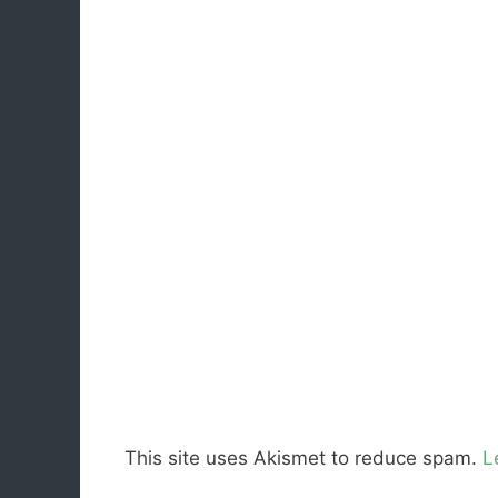
This site uses Akismet to reduce spam.
L