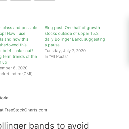
 class and possible
Blog post: One half of growth
op! How I use
stocks outside of upper 15.2
ds and how this
daily Bollinger Band, suggesting
eshadowed this
a pause
a brief shake-out?
Tuesday, July 7, 2020
g term trends of the
In "All Posts"
n up
ember 6, 2020
arket Index (GMI)
torial
 at FreeStockCharts.com
llinger bands to avoid