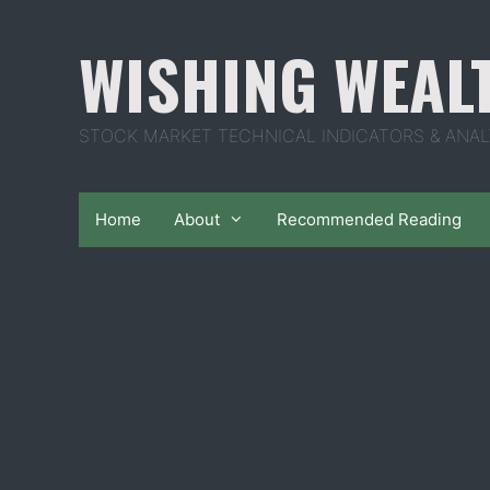
Skip
to
WISHING WEAL
content
STOCK MARKET TECHNICAL INDICATORS & ANAL
Home
About
Recommended Reading