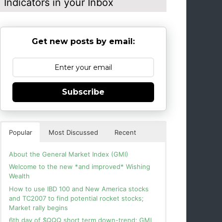
Indicators in your Inbox
Get new posts by email:
Subscribe
Popular
Most Discussed
Recent
About the General Market Index (GMI)
Welcome to the new *and improved* Wishing
Wealth
How to use IBD 100 and New America stocks
and TC2007 to find potential rocket stocks;
Market rally begins
6th day of $QQQ short term down-trend; GMI