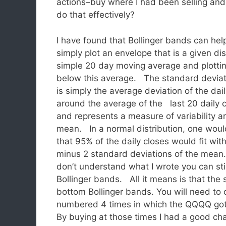
actions–buy where I had been selling an
do that effectively?
I have found that Bollinger bands can he
simply plot an envelope that is a given d
simple 20 day moving average and plotti
below this average.
The standard deviat
is simply the average deviation of the dai
around the average of the last 20 daily c
and represents a measure of variability a
mean. In a normal distribution, one woul
that 95% of the daily closes would fit with
minus 2 standard deviations of the mean
don’t understand what I wrote you can sti
Bollinger bands. All it means is that the
bottom Bollinger bands. You will need to c
numbered 4 times in which the QQQQ got
By buying at those times I had a good cha