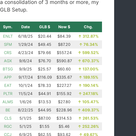
a consolidation of 3 months or more, my
GLB Setup.
Sym.
Date
GLB $
Now $
Chg.
ENLT
6/18/25
$20.44
$84.39
↑
312.87%
SFM
1/29/24
$49.45
$87.20
↑
76.34%
CRS
4/23/24
$79.66
$557.24
↑
599.52%
AGX
9/6/24
$76.70
$590.87
↑
670.37%
BTSG
9/9/25
$25.57
$60.60
↑
137.00%
APP
9/17/24
$116.09
$335.67
↑
189.15%
EAT
10/1/24
$78.33
$227.27
↑
190.14%
PLTR
11/5/24
$44.91
$155.92
↑
247.18%
ALMS
1/6/26
$13.53
$27.80
↑
105.47%
BE
8/22/25
$44.95
$228.96
↑
409.37%
CLS
5/1/25
$87.00
$314.53
↑
261.53%
RGC
5/1/25
$1.55
$5.46
↑
252.26%
CCJ
6/9/25
$62.55
$93.62
↑
49.67%