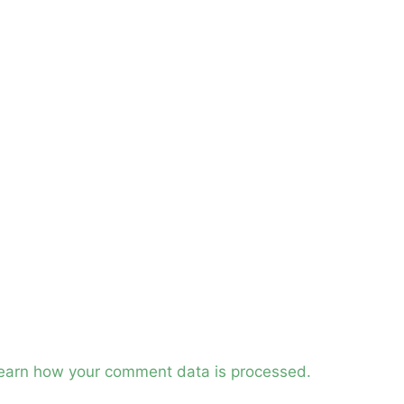
earn how your comment data is processed.