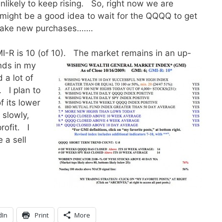
nlikely to keep rising. So, right now we are
might be a good idea to wait for the QQQQ to get
 make new purchases…….
MI-R is 10 (of 10).
The market remains in an up-
nds in my
 a lot of
. I plan to
 its lower
slowly,
rofit. I
 a sell
dIn
Print
More