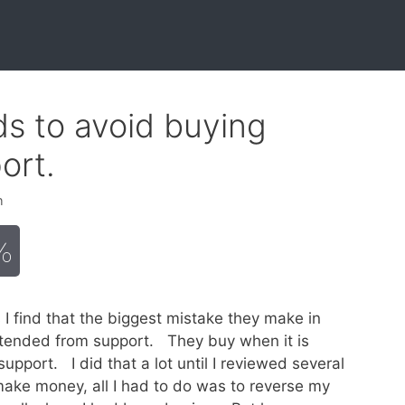
ds to avoid buying
ort.
h
%
I find that the biggest mistake they make in
extended from support. They buy when it is
support. I did that a lot until I reviewed several
ake money, all I had to do was to reverse my