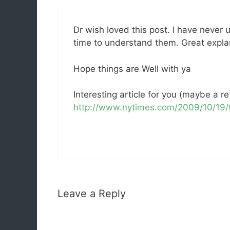
Dr wish loved this post. I have never
time to understand them. Great expla
Hope things are Well with ya
Interesting article for you (maybe a re
http://www.nytimes.com/2009/10/19/t
Leave a Reply