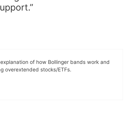
upport.”
d explanation of how Bollinger bands work and
ng overextended stocks/ETFs.