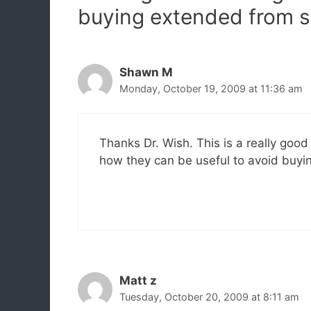
buying extended from s
Shawn M
Monday, October 19, 2009 at 11:36 am
Thanks Dr. Wish. This is a really goo
how they can be useful to avoid buyi
Matt z
Tuesday, October 20, 2009 at 8:11 am