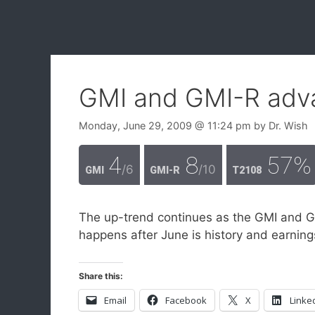
GMI and GMI-R adv
Monday, June 29, 2009
@ 11:24 pm
by
Dr. Wish
4
8
57%
/6
/10
GMI
GMI-R
T2108
The up-trend continues as the GMI and 
happens after June is history and earnin
Share this:
Email
Facebook
X
Linke