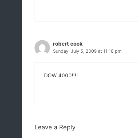
robert cook
Sunday, July 5, 2009 at 11:18 pm
DOW 4000!!!!
Leave a Reply