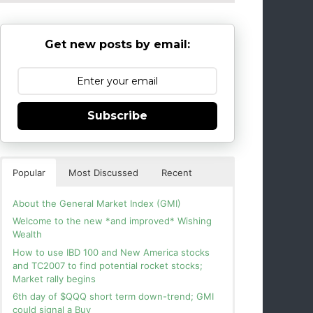
Get new posts by email:
Subscribe
Popular
Most Discussed
Recent
About the General Market Index (GMI)
Welcome to the new *and improved* Wishing
Wealth
How to use IBD 100 and New America stocks
and TC2007 to find potential rocket stocks;
Market rally begins
6th day of $QQQ short term down-trend; GMI
could signal a Buy