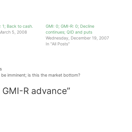
: 1; Back to cash.
GMI: 0; GMI-R: 0; Decline
March 5, 2008
continues; QID and puts
Wednesday, December 19, 2007
In "All Posts"
s
be imminent; is this the market bottom?
d GMI-R advance”