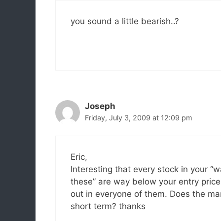
you sound a little bearish..?
Joseph
Friday, July 3, 2009 at 12:09 pm
Eric,
Interesting that every stock in your “
these” are way below your entry pric
out in everyone of them. Does the mar
short term? thanks