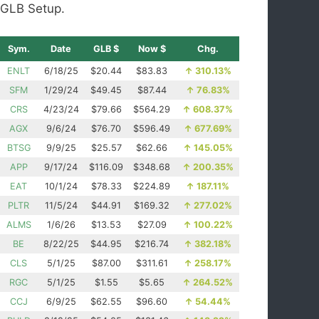
GLB Setup.
Sym.
Date
GLB $
Now $
Chg.
ENLT
6/18/25
$20.44
$83.83
↑
310.13%
SFM
1/29/24
$49.45
$87.44
↑
76.83%
CRS
4/23/24
$79.66
$564.29
↑
608.37%
AGX
9/6/24
$76.70
$596.49
↑
677.69%
BTSG
9/9/25
$25.57
$62.66
↑
145.05%
APP
9/17/24
$116.09
$348.68
↑
200.35%
EAT
10/1/24
$78.33
$224.89
↑
187.11%
PLTR
11/5/24
$44.91
$169.32
↑
277.02%
ALMS
1/6/26
$13.53
$27.09
↑
100.22%
BE
8/22/25
$44.95
$216.74
↑
382.18%
CLS
5/1/25
$87.00
$311.61
↑
258.17%
RGC
5/1/25
$1.55
$5.65
↑
264.52%
CCJ
6/9/25
$62.55
$96.60
↑
54.44%