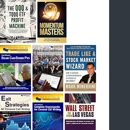
I had bought SQQQ on Day 1 of the down-
trend, I would be sitting on a gain of +29%. See
the daily chart of SQQQ.