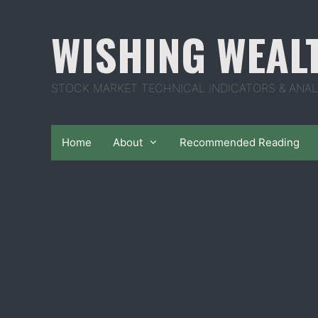
Skip
to
WISHING WEAL
content
STOCK MARKET TECHNICAL INDICATORS & ANAL
Home
About
Recommended Reading