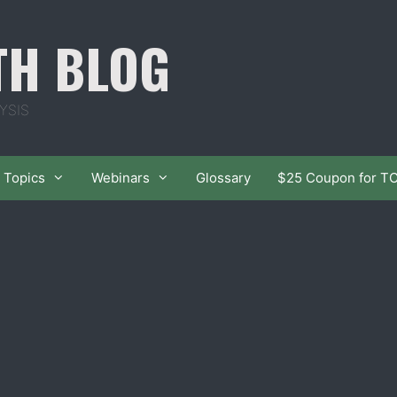
TH BLOG
YSIS
Topics
Webinars
Glossary
$25 Coupon for T