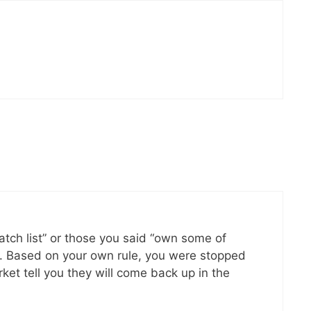
watch list” or those you said “own some of
e. Based on your own rule, you were stopped
ket tell you they will come back up in the