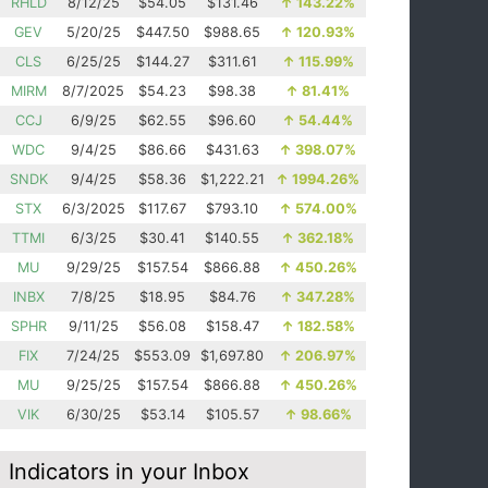
RHLD
8/12/25
$54.05
$131.46
↑
143.22%
GEV
5/20/25
$447.50
$988.65
↑
120.93%
CLS
6/25/25
$144.27
$311.61
↑
115.99%
MIRM
8/7/2025
$54.23
$98.38
↑
81.41%
CCJ
6/9/25
$62.55
$96.60
↑
54.44%
WDC
9/4/25
$86.66
$431.63
↑
398.07%
SNDK
9/4/25
$58.36
$1,222.21
↑
1994.26%
STX
6/3/2025
$117.67
$793.10
↑
574.00%
TTMI
6/3/25
$30.41
$140.55
↑
362.18%
MU
9/29/25
$157.54
$866.88
↑
450.26%
INBX
7/8/25
$18.95
$84.76
↑
347.28%
SPHR
9/11/25
$56.08
$158.47
↑
182.58%
FIX
7/24/25
$553.09
$1,697.80
↑
206.97%
MU
9/25/25
$157.54
$866.88
↑
450.26%
VIK
6/30/25
$53.14
$105.57
↑
98.66%
Indicators in your Inbox