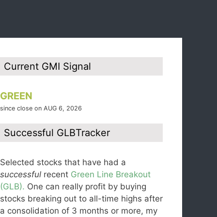
Current GMI Signal
GREEN
since close on AUG 6, 2026
Successful GLBTracker
Selected stocks that have had a
successful
recent
Green Line Breakout
(GLB).
One can really profit by buying
stocks breaking out to all-time highs after
a consolidation of 3 months or more, my