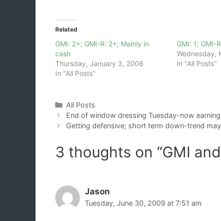
Related
GMI: 2+; GMI-R: 2+; Mainly in
GMI: 1; GMI-R
cash
Wednesday, 
Thursday, January 3, 2008
In "All Posts"
In "All Posts"
Categories
All Posts
End of window dressing Tuesday-now earning
Getting defensive; short term down-trend may 
3 thoughts on “GMI an
Jason
Tuesday, June 30, 2009 at 7:51 am