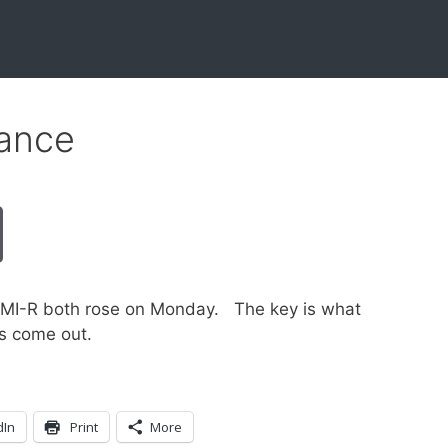
ance
GMI-R both rose on Monday. The key is what
gs come out.
dIn
Print
More