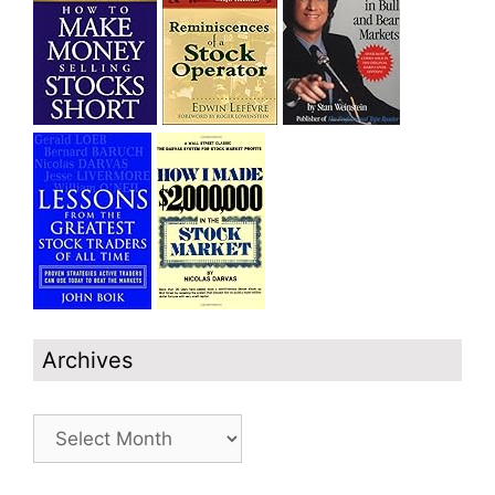
Archives
Archives