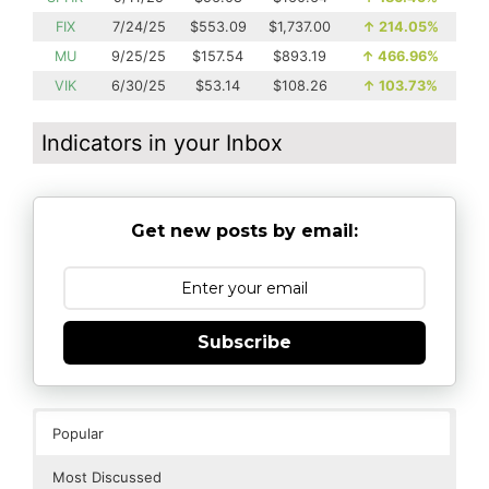
FIX
7/24/25
$553.09
$1,737.00
↑
214.05%
MU
9/25/25
$157.54
$893.19
↑
466.96%
VIK
6/30/25
$53.14
$108.26
↑
103.73%
Indicators in your Inbox
Get new posts by email:
Subscribe
Popular
Most Discussed