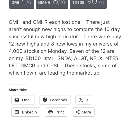
4
8
90%
/6
/10
GMI
GMI-R
T2108
GMI and GMI-R each lost one. There just
aren’t enough new highs to compute the 10 day
successful new high indicator. There were only
12 new highs and 8 new lows in my universe of
4,000 stocks on Monday. Seven of the 12 are
on my IBD100 lists: SNDA, ALGT, NFLX, NTES,
LFT, GMCR and CPSI. These stocks, some of
which I own, are leading the market up.
Share this:
Email
Facebook
X
LinkedIn
Print
More