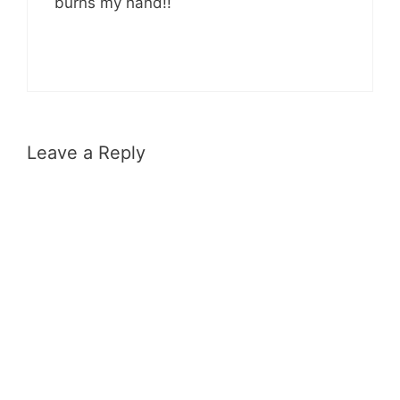
burns my hand!!
Leave a Reply