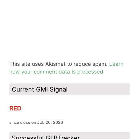
This site uses Akismet to reduce spam.
Learn
how your comment data is processed.
Current GMI Signal
RED
since close on JUL 20, 2026
Successful GLBTracker