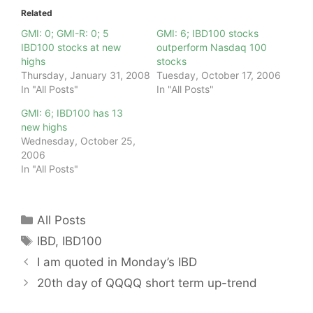
Related
GMI: 0; GMI-R: 0; 5
GMI: 6; IBD100 stocks
IBD100 stocks at new
outperform Nasdaq 100
highs
stocks
Thursday, January 31, 2008
Tuesday, October 17, 2006
In "All Posts"
In "All Posts"
GMI: 6; IBD100 has 13
new highs
Wednesday, October 25,
2006
In "All Posts"
Categories
All Posts
Tags
IBD
,
IBD100
I am quoted in Monday’s IBD
20th day of QQQQ short term up-trend