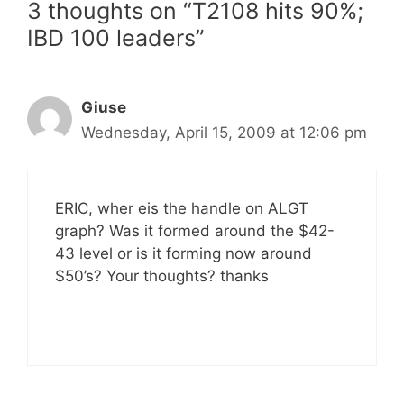
3 thoughts on “T2108 hits 90%;
IBD 100 leaders”
Giuse
Wednesday, April 15, 2009 at 12:06 pm
ERIC, wher eis the handle on ALGT
graph? Was it formed around the $42-
43 level or is it forming now around
$50’s? Your thoughts? thanks