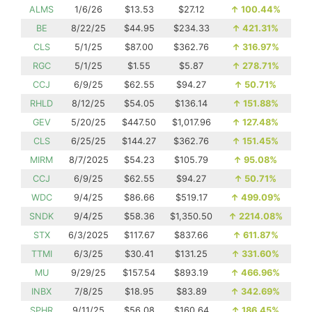
ALMS
1/6/26
$13.53
$27.12
↑
100.44%
BE
8/22/25
$44.95
$234.33
↑
421.31%
CLS
5/1/25
$87.00
$362.76
↑
316.97%
RGC
5/1/25
$1.55
$5.87
↑
278.71%
CCJ
6/9/25
$62.55
$94.27
↑
50.71%
RHLD
8/12/25
$54.05
$136.14
↑
151.88%
GEV
5/20/25
$447.50
$1,017.96
↑
127.48%
CLS
6/25/25
$144.27
$362.76
↑
151.45%
MIRM
8/7/2025
$54.23
$105.79
↑
95.08%
CCJ
6/9/25
$62.55
$94.27
↑
50.71%
WDC
9/4/25
$86.66
$519.17
↑
499.09%
SNDK
9/4/25
$58.36
$1,350.50
↑
2214.08%
STX
6/3/2025
$117.67
$837.66
↑
611.87%
TTMI
6/3/25
$30.41
$131.25
↑
331.60%
MU
9/29/25
$157.54
$893.19
↑
466.96%
INBX
7/8/25
$18.95
$83.89
↑
342.69%
SPHR
9/11/25
$56.08
$160.64
↑
186.45%