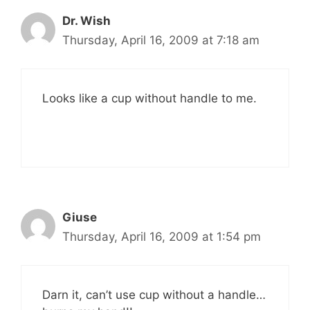
Dr. Wish
Thursday, April 16, 2009 at 7:18 am
Looks like a cup without handle to me.
Giuse
Thursday, April 16, 2009 at 1:54 pm
Darn it, can’t use cup without a handle…