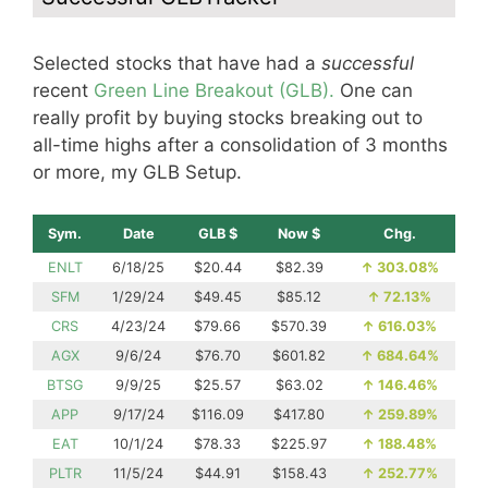
Selected stocks that have had a
successful
recent
Green Line Breakout (GLB).
One can
really profit by buying stocks breaking out to
all-time highs after a consolidation of 3 months
or more, my GLB Setup.
Sym.
Date
GLB $
Now $
Chg.
ENLT
6/18/25
$20.44
$82.39
↑
303.08%
SFM
1/29/24
$49.45
$85.12
↑
72.13%
CRS
4/23/24
$79.66
$570.39
↑
616.03%
AGX
9/6/24
$76.70
$601.82
↑
684.64%
BTSG
9/9/25
$25.57
$63.02
↑
146.46%
APP
9/17/24
$116.09
$417.80
↑
259.89%
EAT
10/1/24
$78.33
$225.97
↑
188.48%
PLTR
11/5/24
$44.91
$158.43
↑
252.77%