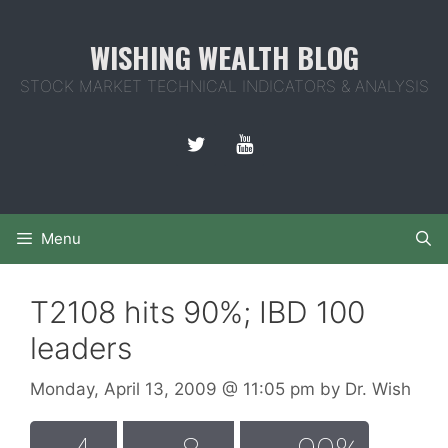
Skip
to
WISHING WEALTH BLOG
content
STOCK MARKET TECHNICAL INDICATORS & ANALYSIS
Menu
T2108 hits 90%; IBD 100
leaders
Monday, April 13, 2009
@ 11:05 pm
by
Dr. Wish