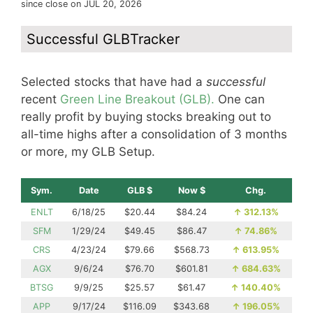
since close on JUL 20, 2026
Successful GLBTracker
Selected stocks that have had a
successful
recent
Green Line Breakout (GLB).
One can
really profit by buying stocks breaking out to
all-time highs after a consolidation of 3 months
or more, my GLB Setup.
Sym.
Date
GLB $
Now $
Chg.
ENLT
6/18/25
$20.44
$84.24
↑
312.13%
SFM
1/29/24
$49.45
$86.47
↑
74.86%
CRS
4/23/24
$79.66
$568.73
↑
613.95%
AGX
9/6/24
$76.70
$601.81
↑
684.63%
BTSG
9/9/25
$25.57
$61.47
↑
140.40%
APP
9/17/24
$116.09
$343.68
↑
196.05%