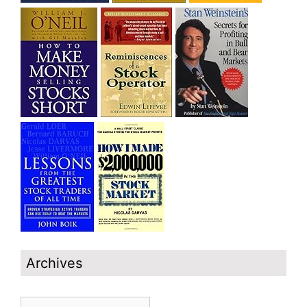
Archives
Archives