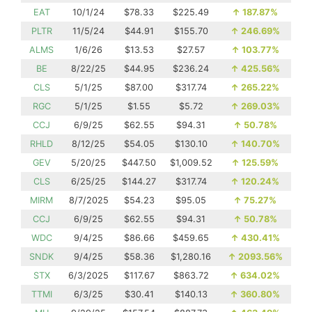
EAT
10/1/24
$78.33
$225.49
↑
187.87%
PLTR
11/5/24
$44.91
$155.70
↑
246.69%
ALMS
1/6/26
$13.53
$27.57
↑
103.77%
BE
8/22/25
$44.95
$236.24
↑
425.56%
CLS
5/1/25
$87.00
$317.74
↑
265.22%
RGC
5/1/25
$1.55
$5.72
↑
269.03%
CCJ
6/9/25
$62.55
$94.31
↑
50.78%
RHLD
8/12/25
$54.05
$130.10
↑
140.70%
GEV
5/20/25
$447.50
$1,009.52
↑
125.59%
CLS
6/25/25
$144.27
$317.74
↑
120.24%
MIRM
8/7/2025
$54.23
$95.05
↑
75.27%
CCJ
6/9/25
$62.55
$94.31
↑
50.78%
WDC
9/4/25
$86.66
$459.65
↑
430.41%
SNDK
9/4/25
$58.36
$1,280.16
↑
2093.56%
STX
6/3/2025
$117.67
$863.72
↑
634.02%
TTMI
6/3/25
$30.41
$140.13
↑
360.80%