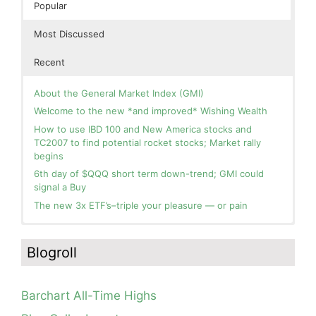
Popular
Most Discussed
Recent
About the General Market Index (GMI)
Welcome to the new *and improved* Wishing Wealth
How to use IBD 100 and New America stocks and
TC2007 to find potential rocket stocks; Market rally
begins
6th day of $QQQ short term down-trend; GMI could
signal a Buy
The new 3x ETF’s–triple your pleasure — or pain
In the hospital. Will resume posting next week. Thank
Day 1 of $QQQ short term up-trend; Modified daily
you for your patience.
Guppy chart of QQQ no longer shows BWR down-trend.
Blogroll
Is an RWB up-trend on deck? Stay tuned.
How I use put options as investment insurance
Blog: Day 20 of $QQQ short term down-trend; GMI=2,
My first YouTube Vlog (video blog) Post: Sell in May and
see table; QQQ is below its 4wk and 10wk average but
Go Away?
Barchart All-Time Highs
is holding its critical 30 wk average, see weekly chart.
So, Wishing Wealth Reader, Tell Us About Yourself…