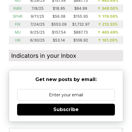
MU
9/29/25
$157.54
$887.73
↑
463.49%
INBX
7/8/25
$18.95
$84.99
↑
348.50%
SPHR
9/11/25
$56.08
$155.95
↑
178.08%
FIX
7/24/25
$553.09
$1,732.97
↑
213.33%
MU
9/25/25
$157.54
$887.73
↑
463.49%
VIK
6/30/25
$53.14
$106.92
↑
101.20%
Indicators in your Inbox
Get new posts by email:
Subscribe