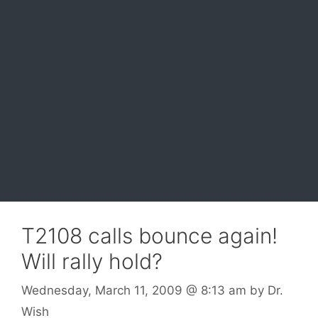
T2108 calls bounce again!
Will rally hold?
Wednesday, March 11, 2009
@ 8:13 am
by
Dr.
Wish