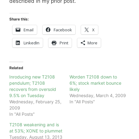
described in my prior post.
Share this:
Email
Facebook
X
LinkedIn
Print
More
Related
Inroducing new T2108
Worden T2108 down to
pendulum; T2108
6%; stock market bounce
recovers from oversold
likely
9.5% on Tuesday
Wednesday, March 4, 2009
Wednesday, February 25,
In "All Posts"
2009
In "All Posts"
T2108 weakening and is
at 53%; XONE to plummet
Tuesday, August 13, 2013