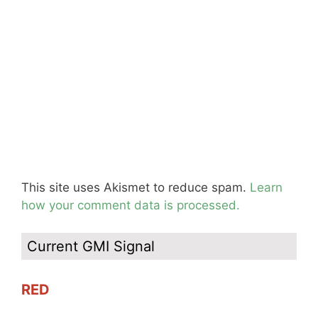
This site uses Akismet to reduce spam.
Learn
how your comment data is processed.
Current GMI Signal
RED