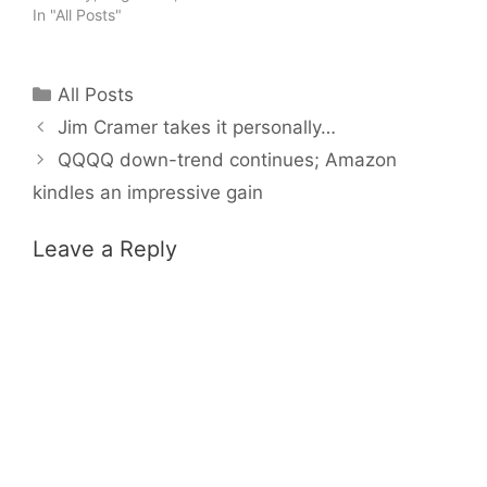
In "All Posts"
Categories
All Posts
Jim Cramer takes it personally…
QQQQ down-trend continues; Amazon
kindles an impressive gain
Leave a Reply