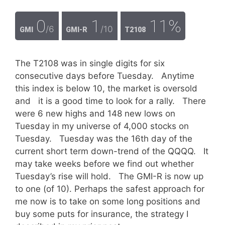
0
1
11%
/6
/10
GMI
GMI-R
T2108
The T2108 was in single digits for six
consecutive days before Tuesday. Anytime
this index is below 10, the market is oversold
and it is a good time to look for a rally. There
were 6 new highs and 148 new lows on
Tuesday in my universe of 4,000 stocks on
Tuesday. Tuesday was the 16th day of the
current short term down-trend of the QQQQ. It
may take weeks before we find out whether
Tuesday’s rise will hold. The GMI-R is now up
to one (of 10). Perhaps the safest approach for
me now is to take on some long positions and
buy some puts for insurance, the strategy I