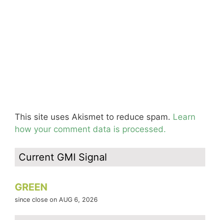
This site uses Akismet to reduce spam.
Learn
how your comment data is processed.
Current GMI Signal
GREEN
since close on AUG 6, 2026