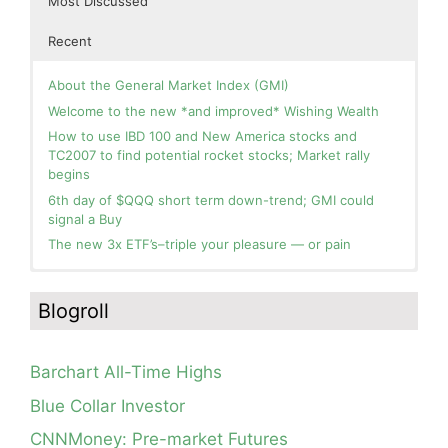
Most Discussed
Recent
About the General Market Index (GMI)
Welcome to the new *and improved* Wishing Wealth
How to use IBD 100 and New America stocks and
TC2007 to find potential rocket stocks; Market rally
begins
6th day of $QQQ short term down-trend; GMI could
signal a Buy
The new 3x ETF’s–triple your pleasure — or pain
In the hospital. Will resume posting next week. Thank
Blog: Day 2 of $QQQ short term up-trend; GMI turns
you for your patience.
Green! Slowly adding TQQQ, but will be more confident
Blogroll
and invested if/when we reach Day 5 of the new up-
How I use put options as investment insurance
trend. QQQ also remains in a Weinstein Stage 2 up-
My first YouTube Vlog (video blog) Post: Sell in May and
trend.
Go Away?
Barchart All-Time Highs
Day 1 of $QQQ short term up-trend; Modified daily
So, Wishing Wealth Reader, Tell Us About Yourself…
Guppy chart of QQQ no longer shows BWR down-trend.
Blue Collar Investor
Is an RWB up-trend on deck? Stay tuned.
Blog post: David, my co-presenter, brilliant colleague of
CNNMoney: Pre-market Futures
20+ years died in a freak accident on 2/18; Day 35 of
Blog: Day 20 of $QQQ short term down-trend; GMI=2,