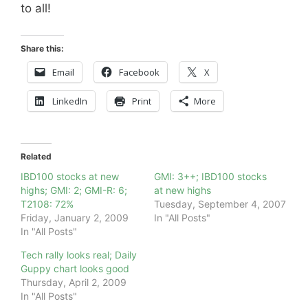
to all!
Share this:
Email
Facebook
X
LinkedIn
Print
More
Related
IBD100 stocks at new
GMI: 3++; IBD100 stocks
highs; GMI: 2; GMI-R: 6;
at new highs
T2108: 72%
Tuesday, September 4, 2007
Friday, January 2, 2009
In "All Posts"
In "All Posts"
Tech rally looks real; Daily
Guppy chart looks good
Thursday, April 2, 2009
In "All Posts"