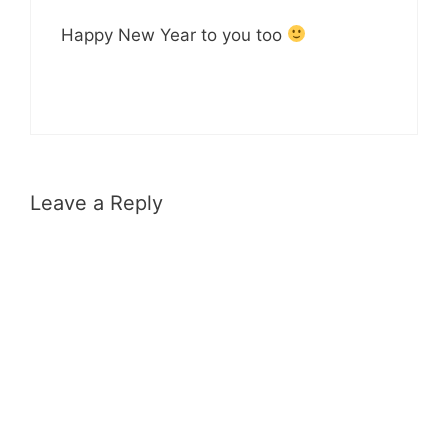
Happy New Year to you too
Leave a Reply