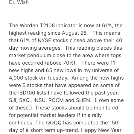
Dr. Wish
The Worden T2108 Indicator is now at 61%, the
highest reading since August 28. This means
that 61% of NYSE stocks closed above their 40
day moving averages. This reading places this
market pendulum close to the area where tops
have occurred (above 70%). There were 11
new highs and 65 new lows in my universe of
4,000 stock on Tuesday. Among the new highs
were 5 stocks that have appeared on some of
the IBD100 lists I have followed the past year:
SJI, SXCI, INSU, ROCM and SHEN. (I own some
of these.) These stocks should be monitored
for potential market leaders if this rally
continues. The QQQQ has completed the 15th
day of a short term up-trend. Happy New Year