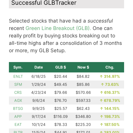
Successful GLBTracker
Selected stocks that have had a
successful
recent
Green Line Breakout (GLB).
One can
really profit by buying stocks breaking out to
all-time highs after a consolidation of 3 months
or more, my GLB Setup.
Sym.
Date
GLB $
Now $
Chg.
ENLT
6/18/25
$20.44
$84.82
↑
314.97%
SFM
1/29/24
$49.45
$85.86
↑
73.63%
CRS
4/23/24
$79.66
$570.66
↑
616.37%
AGX
9/6/24
$76.70
$597.33
↑
678.79%
BTSG
9/9/25
$25.57
$62.43
↑
144.15%
APP
9/17/24
$116.09
$346.80
↑
198.73%
EAT
10/1/24
$78.33
$225.20
↑
187.50%
PLTR
11/5/24
$44.91
$172.01
↑
283.01%