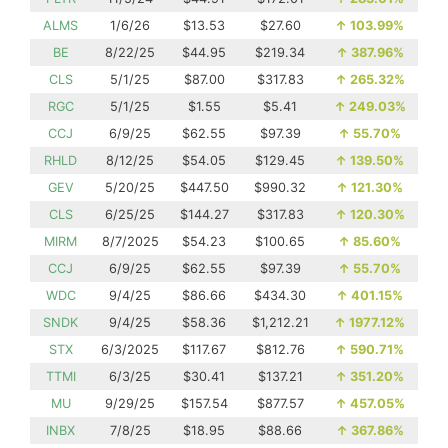
ALMS
1/6/26
$13.53
$27.60
↑
103.99%
BE
8/22/25
$44.95
$219.34
↑
387.96%
CLS
5/1/25
$87.00
$317.83
↑
265.32%
RGC
5/1/25
$1.55
$5.41
↑
249.03%
CCJ
6/9/25
$62.55
$97.39
↑
55.70%
RHLD
8/12/25
$54.05
$129.45
↑
139.50%
GEV
5/20/25
$447.50
$990.32
↑
121.30%
CLS
6/25/25
$144.27
$317.83
↑
120.30%
MIRM
8/7/2025
$54.23
$100.65
↑
85.60%
CCJ
6/9/25
$62.55
$97.39
↑
55.70%
WDC
9/4/25
$86.66
$434.30
↑
401.15%
SNDK
9/4/25
$58.36
$1,212.21
↑
1977.12%
STX
6/3/2025
$117.67
$812.76
↑
590.71%
TTMI
6/3/25
$30.41
$137.21
↑
351.20%
MU
9/29/25
$157.54
$877.57
↑
457.05%
INBX
7/8/25
$18.95
$88.66
↑
367.86%