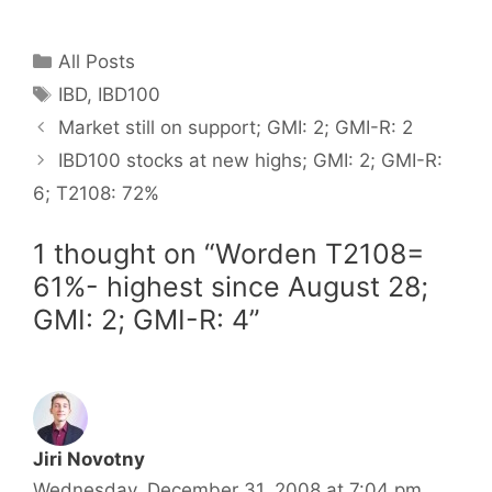
Categories
All Posts
Tags
IBD
,
IBD100
Market still on support; GMI: 2; GMI-R: 2
IBD100 stocks at new highs; GMI: 2; GMI-R:
6; T2108: 72%
1 thought on “Worden T2108=
61%- highest since August 28;
GMI: 2; GMI-R: 4”
Jiri Novotny
Wednesday, December 31, 2008 at 7:04 pm