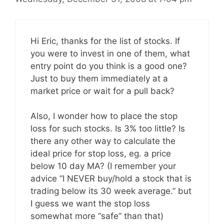
Hi Eric, thanks for the list of stocks. If
you were to invest in one of them, what
entry point do you think is a good one?
Just to buy them immediately at a
market price or wait for a pull back?
Also, I wonder how to place the stop
loss for such stocks. Is 3% too little? Is
there any other way to calculate the
ideal price for stop loss, eg. a price
below 10 day MA? (I remember your
advice “I NEVER buy/hold a stock that is
trading below its 30 week average.” but
I guess we want the stop loss
somewhat more “safe” than that)