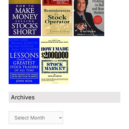
Archives
Archives