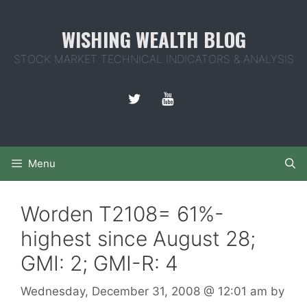
Skip
to
WISHING WEALTH BLOG
content
STOCK MARKET TECHNICAL INDICATORS & ANALYSIS
Menu
Worden T2108= 61%-
highest since August 28;
GMI: 2; GMI-R: 4
Wednesday, December 31, 2008
@ 12:01 am
by