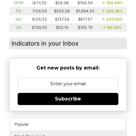
SPHR
9/11/25
$56.08
$159.54
↑
184.49%
FIX
7/24/25
$553.09
$1,694.55
↑
206.38%
MU
9/25/25
$157.54
$877.57
↑
457.05%
VIK
6/30/25
$53.14
$105.79
↑
99.08%
Indicators in your Inbox
Get new posts by email:
Subscribe
Popular