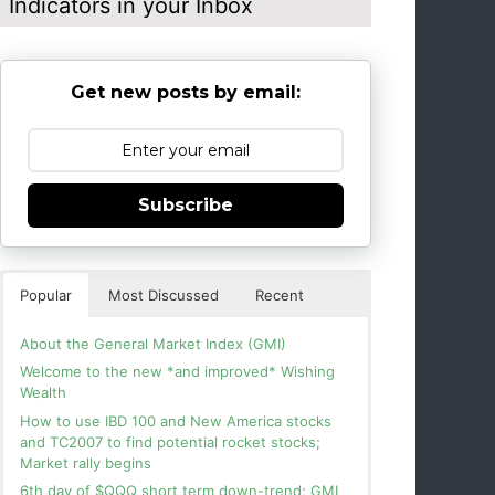
Indicators in your Inbox
Get new posts by email:
Subscribe
Popular
Most Discussed
Recent
About the General Market Index (GMI)
Welcome to the new *and improved* Wishing
Wealth
How to use IBD 100 and New America stocks
and TC2007 to find potential rocket stocks;
Market rally begins
6th day of $QQQ short term down-trend; GMI