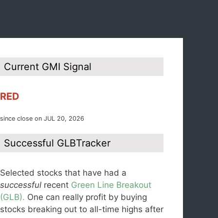
Current GMI Signal
RED
since close on JUL 20, 2026
Successful GLBTracker
Selected stocks that have had a
successful
recent
Green Line Breakout
(GLB).
One can really profit by buying
stocks breaking out to all-time highs after