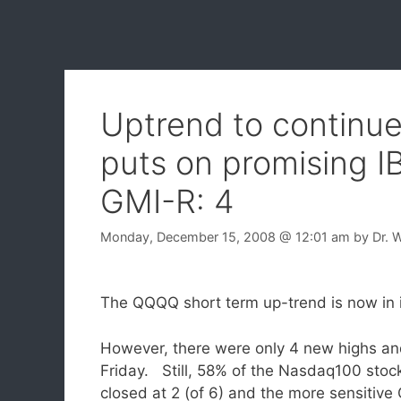
Uptrend to continue
puts on promising I
GMI-R: 4
Monday, December 15, 2008
@ 12:01 am
by
Dr. 
The QQQQ short term up-trend is now in 
However, there were only 4 new highs an
Friday. Still, 58% of the Nasdaq100 stoc
closed at 2 (of 6) and the more sensitive 