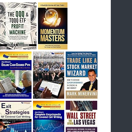
breakout) on July 23rd when they reported
earnings, and closed Tuesday at an ATH.
Homer would be proud, and rich……