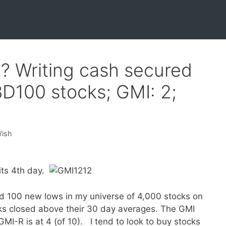
? Writing cash secured
BD100 stocks; GMI: 2;
Wish
its 4th day.
d 100 new lows in my universe of 4,000 stocks on
ks closed above their 30 day averages. The GMI
GMI-R is at 4 (of 10). I tend to look to buy stocks