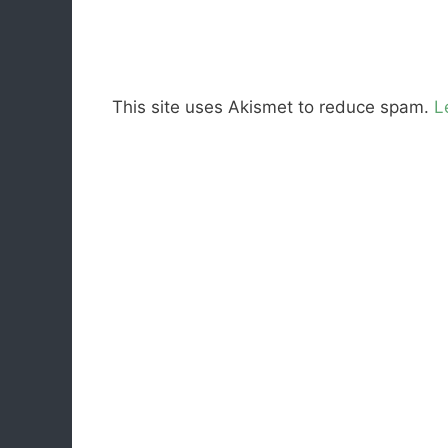
This site uses Akismet to reduce spam.
L