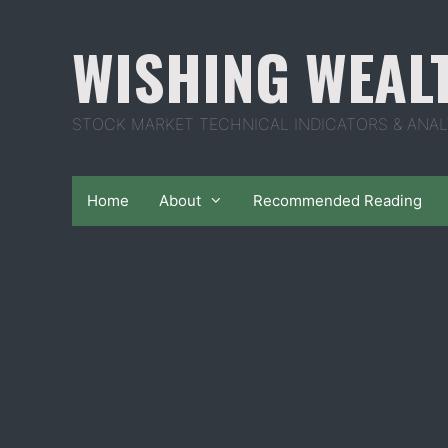
Skip
to
WISHING WEAL
content
STOCK MARKET TECHNICAL INDICATORS & ANAL
Home
About
Recommended Reading