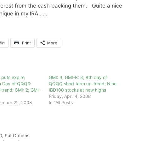
terest from the cash backing them. Quite a nice
chnique in my IRA……
dIn
Print
More
 puts expire
GMI: 4; GMI-R: 8; 8th day of
9th Day of QQQQ
QQQQ short term up-trend; Nine
-trend; GMI: 2; GMI-
IBD100 stocks at new highs
Friday, April 4, 2008
ember 22, 2008
In "All Posts"
0
,
Put Options