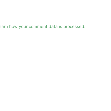
earn how your comment data is processed.