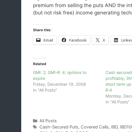
premium from selling the puts AND the in
(but not risk free) income generating te
Share this:
Email
Facebook
X
Linke
Related
GMI: 2; GMI-R: 4; options to
Cash secured
expire
profitably; 
Friday, December 19, 2008
short term up
In "All Posts"
R:4
Monday, Dec
In "All Posts"
Categories
All Posts
Tags
Cash-Secured Puts
,
Covered Calls
,
IBD
,
IBD10