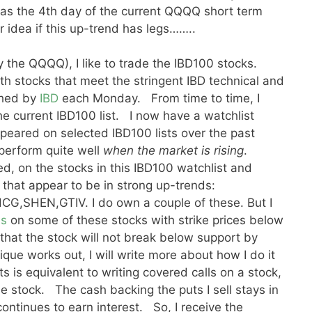
 was the 4th day of the current QQQQ short term
r idea if this up-trend has legs……..
 the QQQQ), I like to trade the IBD100 stocks.
th stocks that meet the stringent IBD technical and
shed by
IBD
each Monday. From time to time, I
he current IBD100 list. I now have a watchlist
peared on selected IBD100 lists over the past
perform quite well
when the market is rising
.
ed, on the stocks in this IBD100 watchlist and
that appear to be in strong up-trends:
,SHEN,GTIV. I do own a couple of these. But I
ns
on some of these stocks with strike prices below
 that the stock will not break below support by
nique works out, I will write more about how I do it
s is equivalent to writing covered calls on a stock,
he stock. The cash backing the puts I sell stays in
ntinues to earn interest. So, I receive the