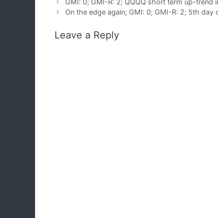
GMI: 0; GMI-R: 2; QQQQ short term up-trend i
On the edge again; GMI: 0; GMI-R: 2; 5th day
Leave a Reply