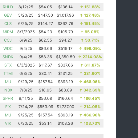
RHLD
8/12/25
$54.05
$136.14
↑
151.88%
GEV
5/20/25
$447.50
$1,017.96
↑
127.48%
CLS
6/25/25
$144.27
$362.76
↑
151.45%
MIRM
8/7/2025
$54.23
$105.79
↑
95.08%
CCJ
6/9/25
$62.55
$94.27
↑
50.71%
WDC
9/4/25
$86.66
$519.17
↑
499.09%
SNDK
9/4/25
$58.36
$1,350.50
↑
2214.08%
STX
6/3/2025
$117.67
$837.66
↑
611.87%
TTMI
6/3/25
$30.41
$131.25
↑
331.60%
MU
9/29/25
$157.54
$893.19
↑
466.96%
INBX
7/8/25
$18.95
$83.89
↑
342.69%
SPHR
9/11/25
$56.08
$160.64
↑
186.45%
FIX
7/24/25
$553.09
$1,737.00
↑
214.05%
MU
9/25/25
$157.54
$893.19
↑
466.96%
VIK
6/30/25
$53.14
$108.26
↑
103.73%