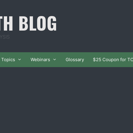
TH BLOG
YSIS
Topics
Webinars
Glossary
$25 Coupon for T