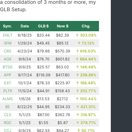
a consolidation of 3 months or more, my
GLB Setup.
Sym.
Date
GLB $
Now $
Chg.
ENLT
6/18/25
$20.44
$82.39
↑
303.08%
SFM
1/29/24
$49.45
$85.12
↑
72.13%
CRS
4/23/24
$79.66
$570.39
↑
616.03%
AGX
9/6/24
$76.70
$601.82
↑
684.64%
BTSG
9/9/25
$25.57
$63.02
↑
146.46%
APP
9/17/24
$116.09
$417.80
↑
259.89%
EAT
10/1/24
$78.33
$225.97
↑
188.48%
PLTR
11/5/24
$44.91
$158.43
↑
252.77%
ALMS
1/6/26
$13.53
$27.12
↑
100.44%
BE
8/22/25
$44.95
$234.33
↑
421.31%
CLS
5/1/25
$87.00
$362.76
↑
316.97%
RGC
5/1/25
$1.55
$5.87
↑
278.71%
CCJ
6/9/25
$62.55
$94.27
↑
50.71%