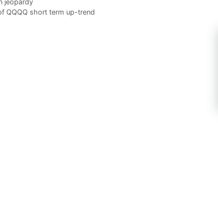
n jeopardy
 of QQQQ short term up-trend