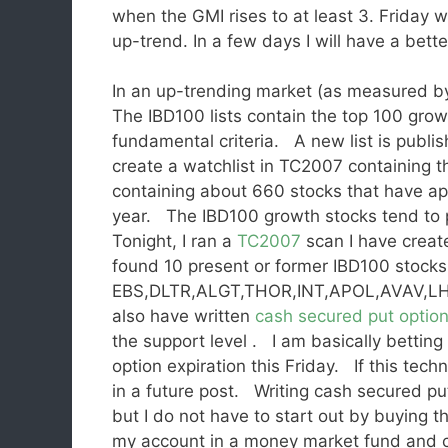
when the GMI rises to at least 3. Friday
up-trend. In a few days I will have a bette
In an up-trending market (as measured by
The IBD100 lists contain the top 100 grow
fundamental criteria. A new list is publi
create a watchlist in TC2007 containing t
containing about 660 stocks that have ap
year. The IBD100 growth stocks tend to 
Tonight, I ran a
TC2007
scan I have creat
found 10 present or former IBD100 stocks 
EBS,DLTR,ALGT,THOR,INT,APOL,AVAV,LHCG
also have written
cash secured put optio
the support level . I am basically betting
option expiration this Friday. If this tech
in a future post. Writing cash secured put
but I do not have to start out by buying t
my account in a money market fund and co