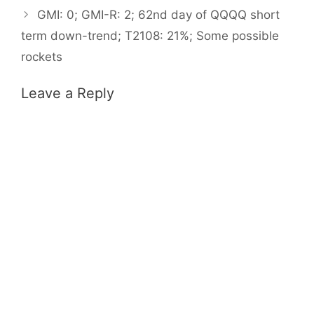
GMI: 0; GMI-R: 2; 62nd day of QQQQ short
term down-trend; T2108: 21%; Some possible
rockets
Leave a Reply