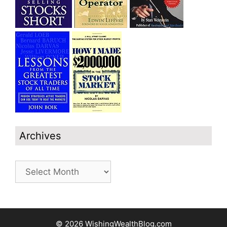
Archives
Archives
© 2026 WishingWealthBlog.com