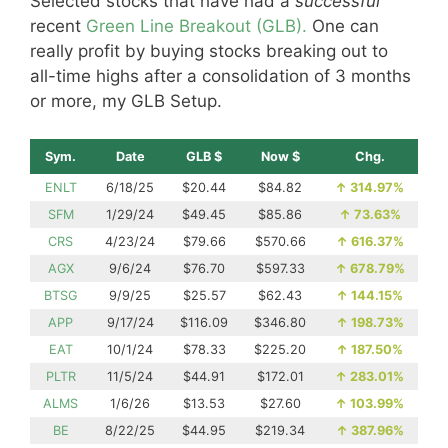
Selected stocks that have had a
successful
recent
Green Line Breakout (GLB).
One can
really profit by buying stocks breaking out to
all-time highs after a consolidation of 3 months
or more, my GLB Setup.
Sym.
Date
GLB $
Now $
Chg.
ENLT
6/18/25
$20.44
$84.82
↑
314.97%
SFM
1/29/24
$49.45
$85.86
↑
73.63%
CRS
4/23/24
$79.66
$570.66
↑
616.37%
AGX
9/6/24
$76.70
$597.33
↑
678.79%
BTSG
9/9/25
$25.57
$62.43
↑
144.15%
APP
9/17/24
$116.09
$346.80
↑
198.73%
EAT
10/1/24
$78.33
$225.20
↑
187.50%
PLTR
11/5/24
$44.91
$172.01
↑
283.01%
ALMS
1/6/26
$13.53
$27.60
↑
103.99%
BE
8/22/25
$44.95
$219.34
↑
387.96%