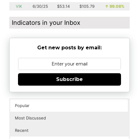
VIK
6/30/25
$53.14
$105.79
↑
99.08%
Indicators in your Inbox
Get new posts by email:
Subscribe
Popular
Most Discussed
Recent