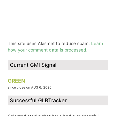
This site uses Akismet to reduce spam.
Learn
how your comment data is processed.
Current GMI Signal
GREEN
since close on AUG 6, 2026
Successful GLBTracker