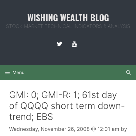
Skip
to
WISHING WEALTH BLOG
content
STOCK MARKET TECHNICAL INDICATORS & ANALYSIS
Menu
GMI: 0; GMI-R: 1; 61st day
of QQQQ short term down-
trend; EBS
Wednesday, November 26, 2008
@ 12:01 am
by