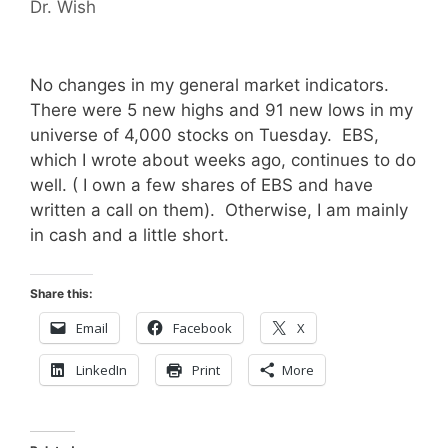
Dr. Wish
No changes in my general market indicators.
There were 5 new highs and 91 new lows in my
universe of 4,000 stocks on Tuesday. EBS,
which I wrote about weeks ago, continues to do
well. ( I own a few shares of EBS and have
written a call on them). Otherwise, I am mainly
in cash and a little short.
Share this:
Email
Facebook
X
LinkedIn
Print
More