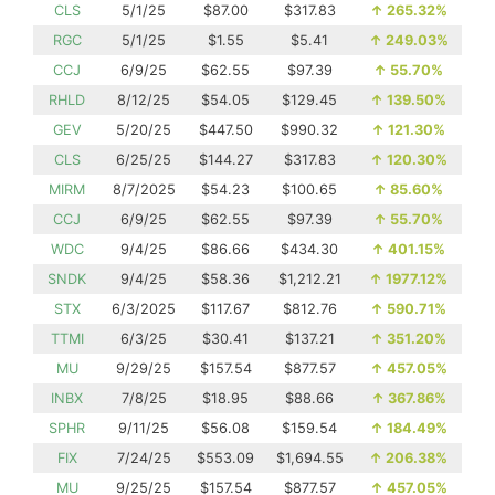
CLS
5/1/25
$87.00
$317.83
↑
265.32%
RGC
5/1/25
$1.55
$5.41
↑
249.03%
CCJ
6/9/25
$62.55
$97.39
↑
55.70%
RHLD
8/12/25
$54.05
$129.45
↑
139.50%
GEV
5/20/25
$447.50
$990.32
↑
121.30%
CLS
6/25/25
$144.27
$317.83
↑
120.30%
MIRM
8/7/2025
$54.23
$100.65
↑
85.60%
CCJ
6/9/25
$62.55
$97.39
↑
55.70%
WDC
9/4/25
$86.66
$434.30
↑
401.15%
SNDK
9/4/25
$58.36
$1,212.21
↑
1977.12%
STX
6/3/2025
$117.67
$812.76
↑
590.71%
TTMI
6/3/25
$30.41
$137.21
↑
351.20%
MU
9/29/25
$157.54
$877.57
↑
457.05%
INBX
7/8/25
$18.95
$88.66
↑
367.86%
SPHR
9/11/25
$56.08
$159.54
↑
184.49%
FIX
7/24/25
$553.09
$1,694.55
↑
206.38%
MU
9/25/25
$157.54
$877.57
↑
457.05%