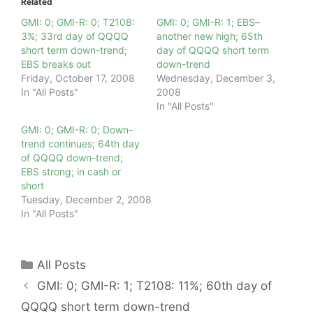
Related
GMI: 0; GMI-R: 0; T2108:
GMI: 0; GMI-R: 1; EBS–
3%; 33rd day of QQQQ
another new high; 65th
short term down-trend;
day of QQQQ short term
EBS breaks out
down-trend
Friday, October 17, 2008
Wednesday, December 3,
In "All Posts"
2008
In "All Posts"
GMI: 0; GMI-R: 0; Down-
trend continues; 64th day
of QQQQ down-trend;
EBS strong; in cash or
short
Tuesday, December 2, 2008
In "All Posts"
Categories
All Posts
GMI: 0; GMI-R: 1; T2108: 11%; 60th day of
QQQQ short term down-trend