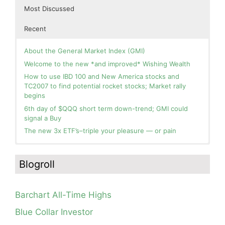
Most Discussed
Recent
About the General Market Index (GMI)
Welcome to the new *and improved* Wishing Wealth
How to use IBD 100 and New America stocks and
TC2007 to find potential rocket stocks; Market rally
begins
6th day of $QQQ short term down-trend; GMI could
signal a Buy
The new 3x ETF’s–triple your pleasure — or pain
In the hospital. Will resume posting next week. Thank
Blog: Day 2 of $QQQ short term up-trend; GMI turns
you for your patience.
Green! Slowly adding TQQQ, but will be more confident
Blogroll
and invested if/when we reach Day 5 of the new up-
How I use put options as investment insurance
trend. QQQ also remains in a Weinstein Stage 2 up-
My first YouTube Vlog (video blog) Post: Sell in May and
trend.
Go Away?
Barchart All-Time Highs
Day 1 of $QQQ short term up-trend; Modified daily
So, Wishing Wealth Reader, Tell Us About Yourself…
Guppy chart of QQQ no longer shows BWR down-trend.
Blue Collar Investor
Is an RWB up-trend on deck? Stay tuned.
Blog post: David, my co-presenter, brilliant colleague of