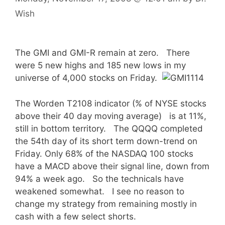
Wish
The GMI and GMI-R remain at zero. There
were 5 new highs and 185 new lows in my
universe of 4,000 stocks on Friday.
The Worden T2108 indicator (% of NYSE stocks
above their 40 day moving average) is at 11%,
still in bottom territory. The QQQQ completed
the 54th day of its short term down-trend on
Friday. Only 68% of the NASDAQ 100 stocks
have a MACD above their signal line, down from
94% a week ago. So the technicals have
weakened somewhat. I see no reason to
change my strategy from remaining mostly in
cash with a few select shorts.