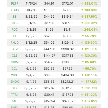
PLTR
11/5/24
$44.91
$172.01
↑
283.01%
ALMS
1/6/26
$13.53
$27.60
↑
103.99%
BE
8/22/25
$44.95
$219.34
↑
387.96%
CLS
5/1/25
$87.00
$317.83
↑
265.32%
RGC
5/1/25
$1.55
$5.41
↑
249.03%
CCJ
6/9/25
$62.55
$97.39
↑
55.70%
RHLD
8/12/25
$54.05
$129.45
↑
139.50%
GEV
5/20/25
$447.50
$990.32
↑
121.30%
CLS
6/25/25
$144.27
$317.83
↑
120.30%
MIRM
8/7/2025
$54.23
$100.65
↑
85.60%
CCJ
6/9/25
$62.55
$97.39
↑
55.70%
WDC
9/4/25
$86.66
$434.30
↑
401.15%
SNDK
9/4/25
$58.36
$1,212.21
↑
1977.12%
STX
6/3/2025
$117.67
$812.76
↑
590.71%
TTMI
6/3/25
$30.41
$137.21
↑
351.20%
MU
9/29/25
$157.54
$877.57
↑
457.05%
INBX
7/8/25
$18.95
$88.66
↑
367.86%