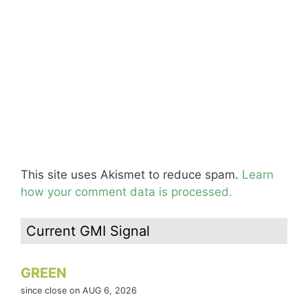
This site uses Akismet to reduce spam.
Learn
how your comment data is processed.
Current GMI Signal
GREEN
since close on AUG 6, 2026