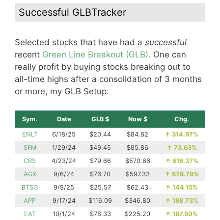
Successful GLBTracker
Selected stocks that have had a
successful
recent
Green Line Breakout (GLB).
One can
really profit by buying stocks breaking out to
all-time highs after a consolidation of 3 months
or more, my GLB Setup.
Sym.
Date
GLB $
Now $
Chg.
ENLT
6/18/25
$20.44
$84.82
↑
314.97%
SFM
1/29/24
$49.45
$85.86
↑
73.63%
CRS
4/23/24
$79.66
$570.66
↑
616.37%
AGX
9/6/24
$76.70
$597.33
↑
678.79%
BTSG
9/9/25
$25.57
$62.43
↑
144.15%
APP
9/17/24
$116.09
$346.80
↑
198.73%
EAT
10/1/24
$78.33
$225.20
↑
187.50%