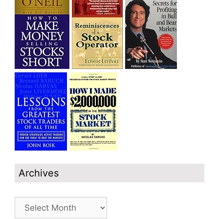
Archives
Archives