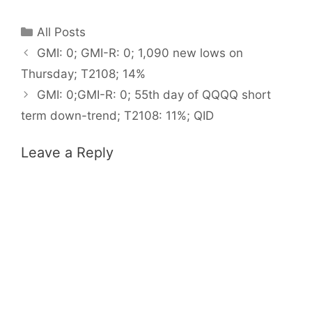
Categories
All Posts
GMI: 0; GMI-R: 0; 1,090 new lows on
Thursday; T2108; 14%
GMI: 0;GMI-R: 0; 55th day of QQQQ short
term down-trend; T2108: 11%; QID
Leave a Reply