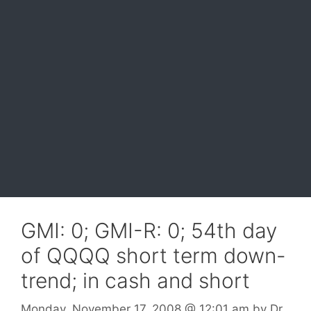
GMI: 0; GMI-R: 0; 54th day
of QQQQ short term down-
trend; in cash and short
Monday, November 17, 2008
@ 12:01 am
by
Dr.