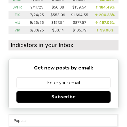
SPHR
9/11/25
$56.08
$159.54
↑
184.49%
FIX
7/24/25
$553.09
$1,694.55
↑
206.38%
MU
9/25/25
$157.54
$877.57
↑
457.05%
VIK
6/30/25
$53.14
$105.79
↑
99.08%
Indicators in your Inbox
Get new posts by email:
Subscribe
Popular