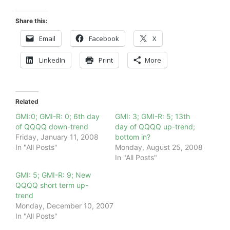
Share this:
Email
Facebook
X
LinkedIn
Print
More
Related
GMI:0; GMI-R: 0; 6th day
GMI: 3; GMI-R: 5; 13th
of QQQQ down-trend
day of QQQQ up-trend;
Friday, January 11, 2008
bottom in?
In "All Posts"
Monday, August 25, 2008
In "All Posts"
GMI: 5; GMI-R: 9; New
QQQQ short term up-
trend
Monday, December 10, 2007
In "All Posts"