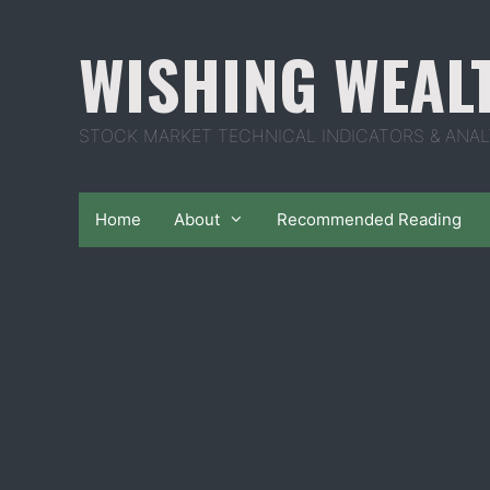
Skip
to
WISHING WEAL
content
STOCK MARKET TECHNICAL INDICATORS & ANAL
Home
About
Recommended Reading