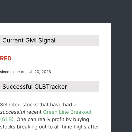
Current GMI Signal
RED
since close on JUL 20, 2026
Successful GLBTracker
Selected stocks that have had a
successful
recent
Green Line Breakout
(GLB).
One can really profit by buying
stocks breaking out to all-time highs after