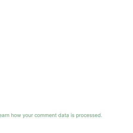
earn how your comment data is processed.