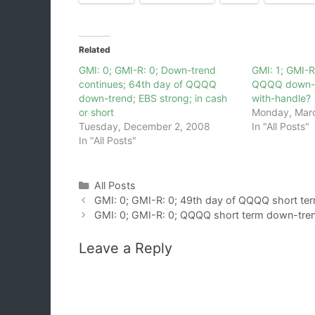
Related
GMI: 0; GMI-R: 0; Down-trend
GMI: 1; GMI-R
continues; 64th day of QQQQ
QQQQ down-t
down-trend; EBS strong; in cash
with-handle?
or short
Monday, Marc
Tuesday, December 2, 2008
In "All Posts"
In "All Posts"
Categories
All Posts
GMI: 0; GMI-R: 0; 49th day of QQQQ short te
GMI: 0; GMI-R: 0; QQQQ short term down-tren
Leave a Reply