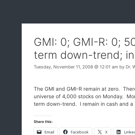
GMI: 0; GMI-R: 0; 5
term down-trend; in
Tuesday, November 11, 2008
@ 12:01 am
by
Dr. 
The GMI and GMI-R remain at zero. Ther
universe of 4,000 stocks on Monday. Mo
term down-trend. I remain in cash and a li
Share this:
Email
Facebook
X
Linke