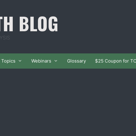
TH BLOG
YSIS
Topics
Webinars
Glossary
$25 Coupon for T