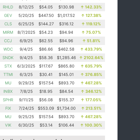
RHLD
8/12/25
$54.05
$130.98
↑
142.33%
GEV
5/20/25
$447.50
$1,017.52
↑
127.38%
CLS
6/25/25
$144.27
$316.12
↑
119.12%
MIRM
8/7/2025
$54.23
$94.94
↑
75.07%
CCJ
6/9/25
$62.55
$94.96
↑
51.81%
WDC
9/4/25
$86.66
$462.58
↑
433.79%
SNDK
9/4/25
$58.36
$1,285.46
↑
2102.64%
STX
6/3/2025
$117.67
$865.80
↑
635.79%
TTMI
6/3/25
$30.41
$145.01
↑
376.85%
MU
9/29/25
$157.54
$893.70
↑
467.28%
INBX
7/8/25
$18.95
$84.54
↑
346.12%
SPHR
9/11/25
$56.08
$155.37
↑
177.05%
FIX
7/24/25
$553.09
$1,734.00
↑
213.51%
MU
9/25/25
$157.54
$893.70
↑
467.28%
VIK
6/30/25
$53.14
$106.44
↑
100.30%