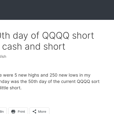
0th day of QQQQ short
 cash and short
Wish
e were 5 new highs and 250 new lows in my
nday was the 50th day of the current QQQQ sort
ttle short.
dIn
Print
More