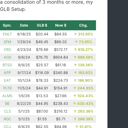
a consolidation of 3 months or more, my
GLB Setup.
Sym.
Date
GLB $
Now $
Chg.
ENLT
6/18/25
$20.44
$84.55
↑
313.65%
SFM
1/29/24
$49.45
$86.02
↑
73.95%
CRS
4/23/24
$79.66
$572.17
↑
618.27%
AGX
9/6/24
$76.70
$604.84
↑
688.58%
BTSG
9/9/25
$25.57
$61.18
↑
139.26%
APP
9/17/24
$116.09
$340.88
↑
193.63%
EAT
10/1/24
$78.33
$224.73
↑
186.90%
PLTR
11/5/24
$44.91
$154.91
↑
244.93%
ALMS
1/6/26
$13.53
$27.66
↑
104.43%
BE
8/22/25
$44.95
$238.43
↑
430.43%
CLS
5/1/25
$87.00
$316.12
↑
263.36%
RGC
5/1/25
$1.55
$5.71
↑
268.39%
CCJ
6/9/25
$62.55
$94.96
↑
51.81%