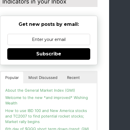
Indicators in your Inbox
Get new posts by email:
Subscribe
Popular
Most Discussed
Recent
About the General Market Index (GMI)
Welcome to the new *and improved* Wishing
Wealth
How to use IBD 100 and New America stocks
and TC2007 to find potential rocket stocks;
Market rally begins
6th day of $QQQ short term down-trend; GMI