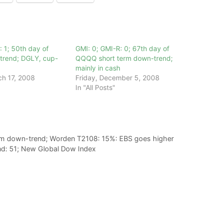
: 1; 50th day of
GMI: 0; GMI-R: 0; 67th day of
rend; DGLY, cup-
QQQQ short term down-trend;
mainly in cash
h 17, 2008
Friday, December 5, 2008
In "All Posts"
rm down-trend; Worden T2108: 15%: EBS goes higher
d: 51; New Global Dow Index