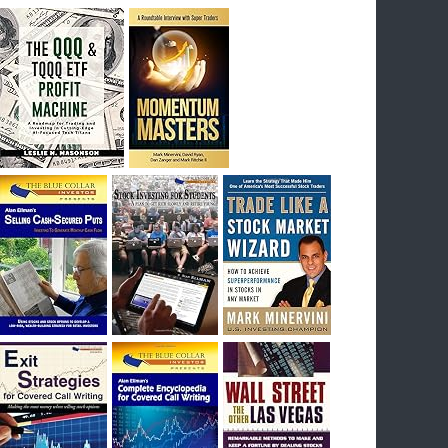
breakout) on July 23rd when they reported
earnings, and closed Tuesday at an ATH.
Homer would be proud, and rich……