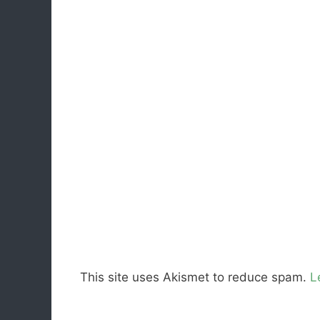
This site uses Akismet to reduce spam.
L