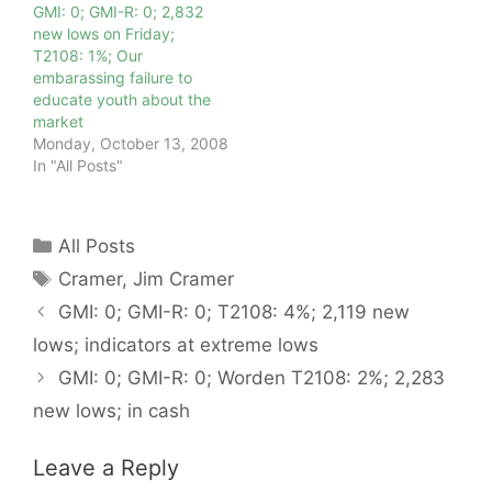
GMI: 0; GMI-R: 0; 2,832
new lows on Friday;
T2108: 1%; Our
embarassing failure to
educate youth about the
market
Monday, October 13, 2008
In "All Posts"
Categories
All Posts
Tags
Cramer
,
Jim Cramer
GMI: 0; GMI-R: 0; T2108: 4%; 2,119 new
lows; indicators at extreme lows
GMI: 0; GMI-R: 0; Worden T2108: 2%; 2,283
new lows; in cash
Leave a Reply