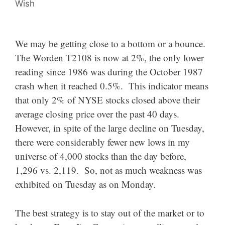
Wish
We may be getting close to a bottom or a bounce.
The Worden T2108 is now at 2%, the only lower
reading since 1986 was during the October 1987
crash when it reached 0.5%. This indicator means
that only 2% of NYSE stocks closed above their
average closing price over the past 40 days.
However, in spite of the large decline on Tuesday,
there were considerably fewer new lows in my
universe of 4,000 stocks than the day before,
1,296 vs. 2,119. So, not as much weakness was
exhibited on Tuesday as on Monday.
The best strategy is to stay out of the market or to