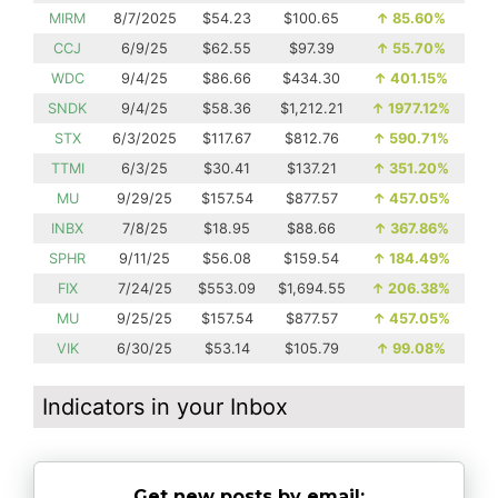
MIRM
8/7/2025
$54.23
$100.65
↑
85.60%
CCJ
6/9/25
$62.55
$97.39
↑
55.70%
WDC
9/4/25
$86.66
$434.30
↑
401.15%
SNDK
9/4/25
$58.36
$1,212.21
↑
1977.12%
STX
6/3/2025
$117.67
$812.76
↑
590.71%
TTMI
6/3/25
$30.41
$137.21
↑
351.20%
MU
9/29/25
$157.54
$877.57
↑
457.05%
INBX
7/8/25
$18.95
$88.66
↑
367.86%
SPHR
9/11/25
$56.08
$159.54
↑
184.49%
FIX
7/24/25
$553.09
$1,694.55
↑
206.38%
MU
9/25/25
$157.54
$877.57
↑
457.05%
VIK
6/30/25
$53.14
$105.79
↑
99.08%
Indicators in your Inbox
Get new posts by email: