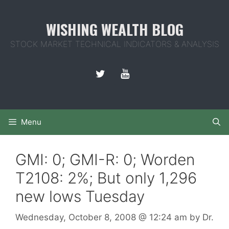
Skip
to
WISHING WEALTH BLOG
content
STOCK MARKET TECHNICAL INDICATORS & ANALYSIS
Menu
GMI: 0; GMI-R: 0; Worden
T2108: 2%; But only 1,296
new lows Tuesday
Wednesday, October 8, 2008
@ 12:24 am
by
Dr.