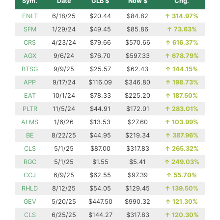
Sym.
Date
GLB $
Now $
Chg.
ENLT
6/18/25
$20.44
$84.82
↑
314.97%
SFM
1/29/24
$49.45
$85.86
↑
73.63%
CRS
4/23/24
$79.66
$570.66
↑
616.37%
AGX
9/6/24
$76.70
$597.33
↑
678.79%
BTSG
9/9/25
$25.57
$62.43
↑
144.15%
APP
9/17/24
$116.09
$346.80
↑
198.73%
EAT
10/1/24
$78.33
$225.20
↑
187.50%
PLTR
11/5/24
$44.91
$172.01
↑
283.01%
ALMS
1/6/26
$13.53
$27.60
↑
103.99%
BE
8/22/25
$44.95
$219.34
↑
387.96%
CLS
5/1/25
$87.00
$317.83
↑
265.32%
RGC
5/1/25
$1.55
$5.41
↑
249.03%
CCJ
6/9/25
$62.55
$97.39
↑
55.70%
RHLD
8/12/25
$54.05
$129.45
↑
139.50%
GEV
5/20/25
$447.50
$990.32
↑
121.30%
CLS
6/25/25
$144.27
$317.83
↑
120.30%