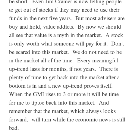
be short. Even Jim Cramer is now telling people
to get out of stocks if they may need to use their
funds in the next five years. But most advisers are
buy and hold, value addicts. By now we should
all see that value is a myth in the market. A stock
is only worth what someone will pay for it. Don't
be scared into this market. We do not need to be
in the market all of the time. Every meaningful
up-trend lasts for months, if not years. There is
plenty of time to get back into the market after a
bottom is in and a new up-trend proves itself.
When the GMI rises to 3 or more it will be time
for me to tiptoe back into this market. And
remember that the market, which always looks
forward, will turn while the
economic news is still
bad.