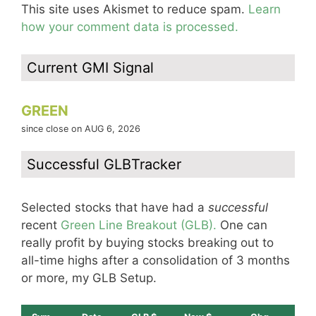
This site uses Akismet to reduce spam.
Learn
how your comment data is processed.
Current GMI Signal
GREEN
since close on AUG 6, 2026
Successful GLBTracker
Selected stocks that have had a
successful
recent
Green Line Breakout (GLB).
One can
really profit by buying stocks breaking out to
all-time highs after a consolidation of 3 months
or more, my GLB Setup.