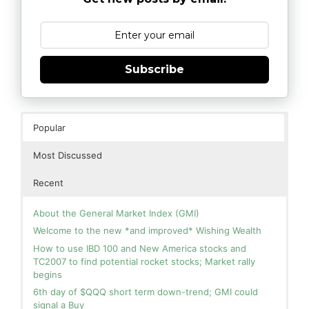
Subscribe
Popular
Most Discussed
Recent
About the General Market Index (GMI)
Welcome to the new *and improved* Wishing Wealth
How to use IBD 100 and New America stocks and
TC2007 to find potential rocket stocks; Market rally
begins
6th day of $QQQ short term down-trend; GMI could
signal a Buy