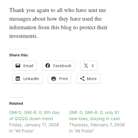
Thank you again to all who have sent me
messages about how they have used the
information from this blog to protect their
investments.
Share this:
Email
Facebook
X
LinkedIn
Print
More
Related
GMI:0; GMI-R: 0; 6th day
GMI: 0; GMI-R: 0; only 81
of QQQQ down-trend
new lows; staying in cash
Friday, January 11, 2008
Thursday, February 7, 2008
In "All Posts"
In "All Posts"