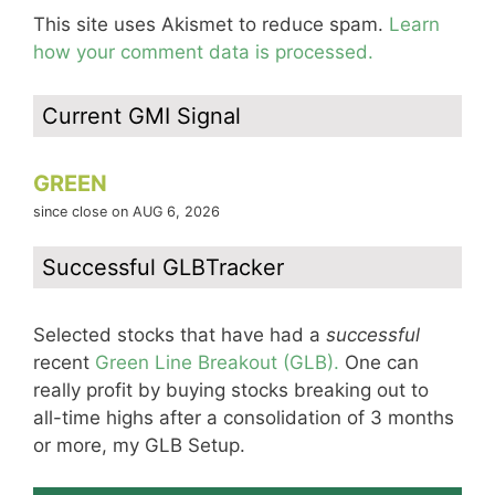
This site uses Akismet to reduce spam.
Learn
how your comment data is processed.
Current GMI Signal
GREEN
since close on AUG 6, 2026
Successful GLBTracker
Selected stocks that have had a
successful
recent
Green Line Breakout (GLB).
One can
really profit by buying stocks breaking out to
all-time highs after a consolidation of 3 months
or more, my GLB Setup.