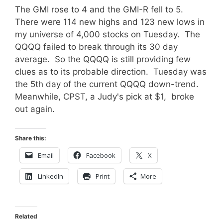
The GMI rose to 4 and the GMI-R fell to 5.
There were 114 new highs and 123 new lows in
my universe of 4,000 stocks on Tuesday. The
QQQQ failed to break through its 30 day
average. So the QQQQ is still providing few
clues as to its probable direction. Tuesday was
the 5th day of the current QQQQ down-trend.
Meanwhile, CPST, a Judy's pick at $1, broke
out again.
Share this:
Email
Facebook
X
LinkedIn
Print
More
Related