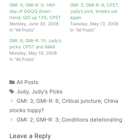
GMI: 0; GMI-R: 0; 14th
GMI: 5; GMI-R: 8; CPST,
day of QQQQ down-
Judy’s pick, breaks out
trend; QID up 13%; CPST
again
Monday, June 30, 2008
Tuesday, May 13, 2008
In "All Posts"
In "All Posts"
GMI: 6; GMI-R: 10; Judy’s
picks: CPST and IMAX
Monday, May 19, 2008
In "All Posts"
Categories
All Posts
Tags
Judy
,
Judy's Picks
GMI: 3; GMI-R: 6; Critical juncture; China
stocks toppy?
GMI: 2; GMI-R: 3; Conditions deteriorating
Leave a Reply