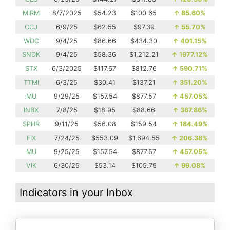
MIRM
8/7/2025
$54.23
$100.65
↑
85.60%
CCJ
6/9/25
$62.55
$97.39
↑
55.70%
WDC
9/4/25
$86.66
$434.30
↑
401.15%
SNDK
9/4/25
$58.36
$1,212.21
↑
1977.12%
STX
6/3/2025
$117.67
$812.76
↑
590.71%
TTMI
6/3/25
$30.41
$137.21
↑
351.20%
MU
9/29/25
$157.54
$877.57
↑
457.05%
INBX
7/8/25
$18.95
$88.66
↑
367.86%
SPHR
9/11/25
$56.08
$159.54
↑
184.49%
FIX
7/24/25
$553.09
$1,694.55
↑
206.38%
MU
9/25/25
$157.54
$877.57
↑
457.05%
VIK
6/30/25
$53.14
$105.79
↑
99.08%
Indicators in your Inbox