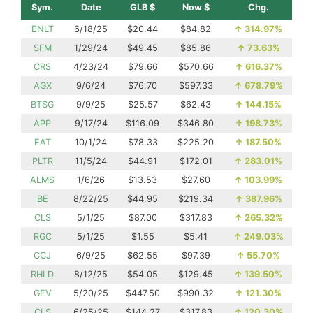
Sym.
Date
GLB $
Now $
Chg.
ENLT
6/18/25
$20.44
$84.82
↑
314.97%
SFM
1/29/24
$49.45
$85.86
↑
73.63%
CRS
4/23/24
$79.66
$570.66
↑
616.37%
AGX
9/6/24
$76.70
$597.33
↑
678.79%
BTSG
9/9/25
$25.57
$62.43
↑
144.15%
APP
9/17/24
$116.09
$346.80
↑
198.73%
EAT
10/1/24
$78.33
$225.20
↑
187.50%
PLTR
11/5/24
$44.91
$172.01
↑
283.01%
ALMS
1/6/26
$13.53
$27.60
↑
103.99%
BE
8/22/25
$44.95
$219.34
↑
387.96%
CLS
5/1/25
$87.00
$317.83
↑
265.32%
RGC
5/1/25
$1.55
$5.41
↑
249.03%
CCJ
6/9/25
$62.55
$97.39
↑
55.70%
RHLD
8/12/25
$54.05
$129.45
↑
139.50%
GEV
5/20/25
$447.50
$990.32
↑
121.30%
CLS
6/25/25
$144.27
$317.83
↑
120.30%