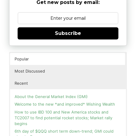
Get new posts by email:
Subscribe
Popular
Most Discussed
Recent
About the General Market Index (GMI)
Welcome to the new *and improved* Wishing Wealth
How to use IBD 100 and New America stocks and
TC2007 to find potential rocket stocks; Market rally
begins
6th day of $QQQ short term down-trend; GMI could