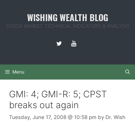
Skip
to
WISHING WEALTH BLOG
content
STOCK MARKET TECHNICAL INDICATORS & ANALYSIS
Menu
GMI: 4; GMI-R: 5; CPST
breaks out again
Tuesday, June 17, 2008
@ 10:58 pm
by
Dr. Wish