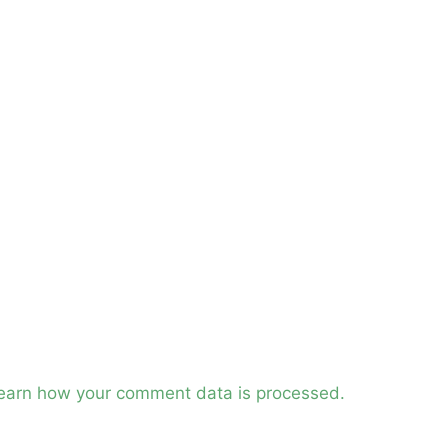
earn how your comment data is processed.