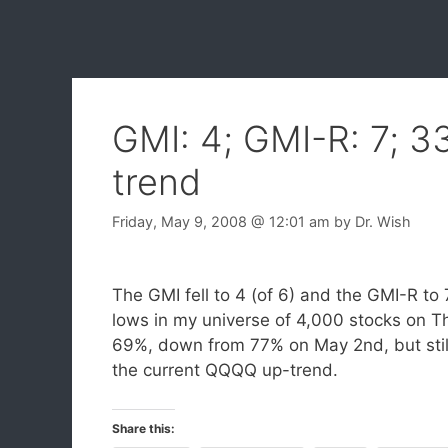
GMI: 4; GMI-R: 7; 
trend
Friday, May 9, 2008
@ 12:01 am
by
Dr. Wish
The GMI fell to 4 (of 6) and the GMI-R t
lows in my universe of 4,000 stocks on 
69%, down from 77% on May 2nd, but still 
the current QQQQ up-trend.
Share this: