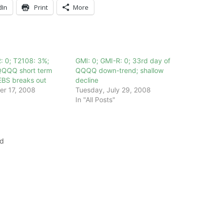
dIn
Print
More
: 0; T2108: 3%;
GMI: 0; GMI-R: 0; 33rd day of
QQQQ short term
QQQQ down-trend; shallow
EBS breaks out
decline
er 17, 2008
Tuesday, July 29, 2008
In "All Posts"
nd