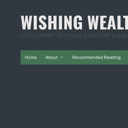
Skip
to
WISHING WEAL
content
STOCK MARKET TECHNICAL INDICATORS & ANAL
Home
About
Recommended Reading