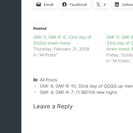
Email
Facebook
X
Linke
Related
GMI: 0; GMI-R: 0; 33rd day of
GMI: 0; GMI-R
QQQQ down-trend
33rd day of 
Thursday, February 21, 2008
down-trend; 
In "All Posts"
Friday, Octob
In "All Posts"
Categories
All Posts
GMI: 6; GMI-R: 10; 32nd day of QQQQ up-tre
GMI: 4; GMI-R: 7; 11 IBD100 new highs
Leave a Reply