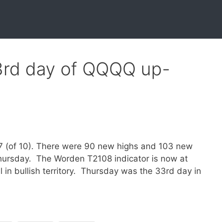
33rd day of QQQQ up-
o 7 (of 10). There were 90 new highs and 103 new
Thursday. The Worden T2108 indicator is now at
in bullish territory. Thursday was the 33rd day in