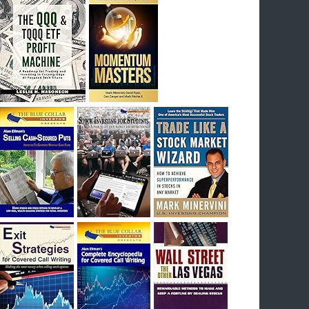
I had bought SQQQ on Day 1 of the down-
trend, I would be sitting on a gain of +29%. See
the daily chart of SQQQ.