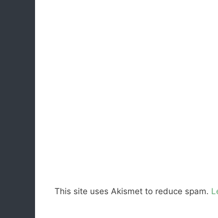
This site uses Akismet to reduce spam.
L