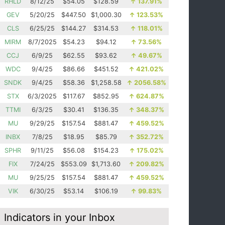
RHLD
8/12/25
$54.05
$128.59
↑
137.91%
GEV
5/20/25
$447.50
$1,000.30
↑
123.53%
CLS
6/25/25
$144.27
$314.53
↑
118.01%
MIRM
8/7/2025
$54.23
$94.12
↑
73.56%
CCJ
6/9/25
$62.55
$93.62
↑
49.67%
WDC
9/4/25
$86.66
$451.52
↑
421.02%
SNDK
9/4/25
$58.36
$1,258.58
↑
2056.58%
STX
6/3/2025
$117.67
$852.95
↑
624.87%
TTMI
6/3/25
$30.41
$136.35
↑
348.37%
MU
9/29/25
$157.54
$881.47
↑
459.52%
INBX
7/8/25
$18.95
$85.79
↑
352.72%
SPHR
9/11/25
$56.08
$154.23
↑
175.02%
FIX
7/24/25
$553.09
$1,713.60
↑
209.82%
MU
9/25/25
$157.54
$881.47
↑
459.52%
VIK
6/30/25
$53.14
$106.19
↑
99.83%
Indicators in your Inbox