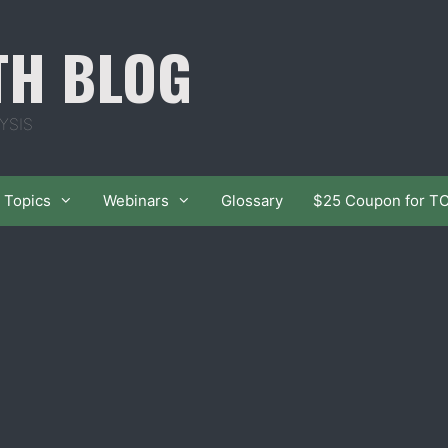
TH BLOG
YSIS
Topics
Webinars
Glossary
$25 Coupon for T