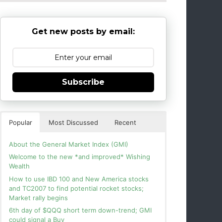
Get new posts by email:
Subscribe
Popular
Most Discussed
Recent
About the General Market Index (GMI)
Welcome to the new *and improved* Wishing
Wealth
How to use IBD 100 and New America stocks
and TC2007 to find potential rocket stocks;
Market rally begins
6th day of $QQQ short term down-trend; GMI
could signal a Buy