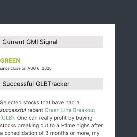
Current GMI Signal
GREEN
since close on AUG 6, 2026
Successful GLBTracker
Selected stocks that have had a
successful
recent
Green Line Breakout
(GLB).
One can really profit by buying
stocks breaking out to all-time highs after
a consolidation of 3 months or more, my