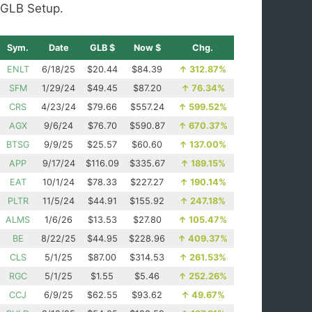
GLB Setup.
Sym.
Date
GLB $
Now $
Chg.
ENLT
6/18/25
$20.44
$84.39
↑
312.87%
SFM
1/29/24
$49.45
$87.20
↑
76.34%
CRS
4/23/24
$79.66
$557.24
↑
599.52%
AGX
9/6/24
$76.70
$590.87
↑
670.37%
BTSG
9/9/25
$25.57
$60.60
↑
137.00%
APP
9/17/24
$116.09
$335.67
↑
189.15%
EAT
10/1/24
$78.33
$227.27
↑
190.14%
PLTR
11/5/24
$44.91
$155.92
↑
247.18%
ALMS
1/6/26
$13.53
$27.80
↑
105.47%
BE
8/22/25
$44.95
$228.96
↑
409.37%
CLS
5/1/25
$87.00
$314.53
↑
261.53%
RGC
5/1/25
$1.55
$5.46
↑
252.26%
CCJ
6/9/25
$62.55
$93.62
↑
49.67%