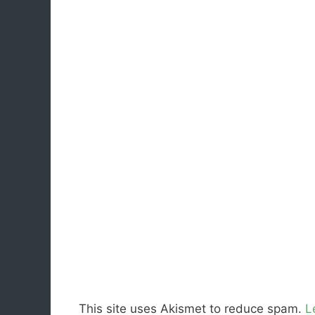
This site uses Akismet to reduce spam.
L