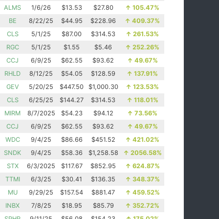
ALMS
1/6/26
$13.53
$27.80
↑
105.47%
BE
8/22/25
$44.95
$228.96
↑
409.37%
CLS
5/1/25
$87.00
$314.53
↑
261.53%
RGC
5/1/25
$1.55
$5.46
↑
252.26%
CCJ
6/9/25
$62.55
$93.62
↑
49.67%
RHLD
8/12/25
$54.05
$128.59
↑
137.91%
GEV
5/20/25
$447.50
$1,000.30
↑
123.53%
CLS
6/25/25
$144.27
$314.53
↑
118.01%
MIRM
8/7/2025
$54.23
$94.12
↑
73.56%
CCJ
6/9/25
$62.55
$93.62
↑
49.67%
WDC
9/4/25
$86.66
$451.52
↑
421.02%
SNDK
9/4/25
$58.36
$1,258.58
↑
2056.58%
STX
6/3/2025
$117.67
$852.95
↑
624.87%
TTMI
6/3/25
$30.41
$136.35
↑
348.37%
MU
9/29/25
$157.54
$881.47
↑
459.52%
INBX
7/8/25
$18.95
$85.79
↑
352.72%
SPHR
9/11/25
$56.08
$154.23
↑
175.02%