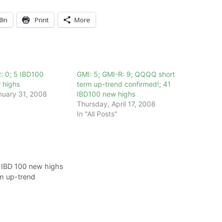
dIn
Print
More
: 0; 5 IBD100
GMI: 5; GMI-R: 9; QQQQ short
 highs
term up-trend confirmed!; 41
nuary 31, 2008
IBD100 new highs
Thursday, April 17, 2008
In "All Posts"
 IBD 100 new highs
m up-trend