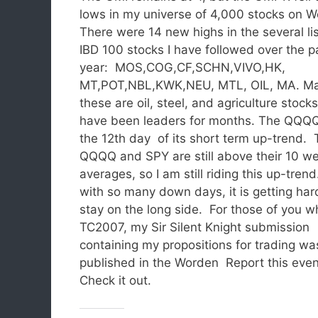
lows in my universe of 4,000 stocks on 
There were 14 new highs in the several lis
IBD 100 stocks I have followed over the p
year: MOS,COG,CF,SCHN,VIVO,HK,
MT,POT,NBL,KWK,NEU, MTL, OIL, MA. Ma
these are oil, steel, and agriculture stock
have been leaders for months. The QQQQ 
the 12th day of its short term up-trend.
QQQQ and SPY are still above their 10 w
averages, so I am still riding this up-tren
with so many down days, it is getting har
stay on the long side. For those of you 
TC2007, my Sir Silent Knight submission
containing my propositions for trading wa
published in the Worden Report this eve
Check it out.