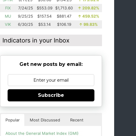
FIX
7/24/25
$553.09
$1,713.60
↑
209.82%
MU
9/25/25
$157.54
$881.47
↑
459.52%
VIK
6/30/25
$53.14
$106.19
↑
99.83%
Indicators in your Inbox
Get new posts by email:
Subscribe
Popular
Most Discussed
Recent
About the General Market Index (GMI)