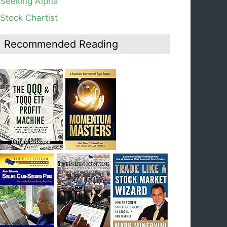
Seeking Alpha
average, see weekly chart.
Stock Chartist
Blog: Day 19 of $QQQ short term down-trend;
Look at the daily modified Guppy chart. Was
Thursday a dead cat bounce? The market’s
Recommended Reading
action will reveal the answer during the post
earnings season period.
Blog: Day 18 of $QQQ short term down-trend; If
I had bought SQQQ on Day 1 of the down-
trend, I would be sitting on a gain of +29%. See
the daily chart of SQQQ.