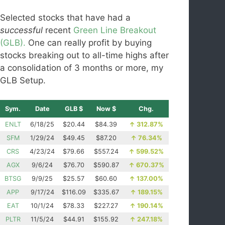
Selected stocks that have had a
successful
recent
Green Line Breakout
(GLB).
One can really profit by buying
stocks breaking out to all-time highs after
a consolidation of 3 months or more, my
GLB Setup.
Sym.
Date
GLB $
Now $
Chg.
ENLT
6/18/25
$20.44
$84.39
↑
312.87%
SFM
1/29/24
$49.45
$87.20
↑
76.34%
CRS
4/23/24
$79.66
$557.24
↑
599.52%
AGX
9/6/24
$76.70
$590.87
↑
670.37%
BTSG
9/9/25
$25.57
$60.60
↑
137.00%
APP
9/17/24
$116.09
$335.67
↑
189.15%
EAT
10/1/24
$78.33
$227.27
↑
190.14%
PLTR
11/5/24
$44.91
$155.92
↑
247.18%