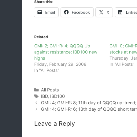
Share this:
Email
Facebook
X
Linke
Related
GMI: 2; GMI-R: 4; QQQQ Up
GMI: 0; GMI-R
against resistance; IBD100 new
stocks at new
highs
Thursday, Ja
Friday, February 29, 2008
In "All Posts"
In "All Posts"
Categories
All Posts
Tags
IBD
,
IBD100
GMI: 4; GMI-R: 8; 11th day of QQQQ up-trend;
GMI: 4; GMI-R: 6; 13th day of QQQQ short ter
Leave a Reply