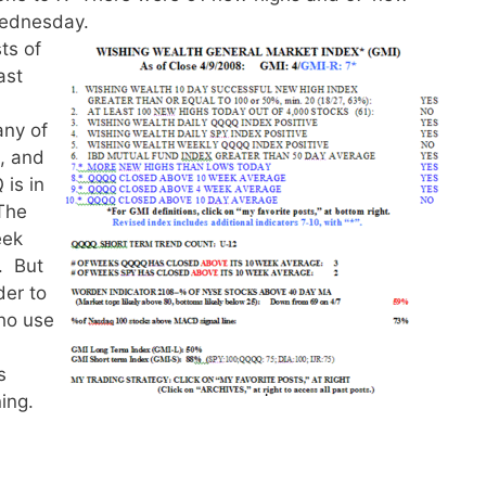
Wednesday.
ts of
ast
ny of
s, and
is in
 The
eek
d. But
der to
who use
s
ning.