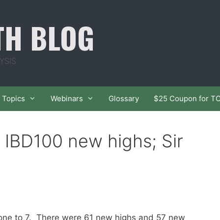
TH BLOG
YSIS
Topics
Webinars
Glossary
$25 Coupon for T
4 IBD100 new highs; Sir
 one to 7. There were 61 new highs and 57 new