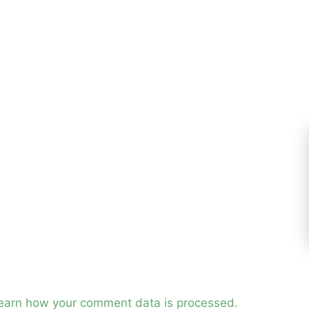
earn how your comment data is processed.