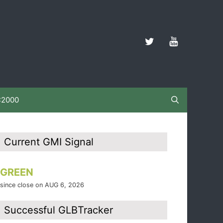
C2000
Current GMI Signal
GREEN
since close on AUG 6, 2026
Successful GLBTracker