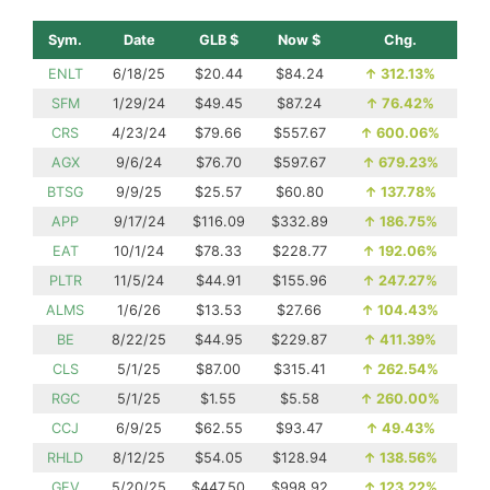
Sym.
Date
GLB $
Now $
Chg.
ENLT
6/18/25
$20.44
$84.24
↑
312.13%
SFM
1/29/24
$49.45
$87.24
↑
76.42%
CRS
4/23/24
$79.66
$557.67
↑
600.06%
AGX
9/6/24
$76.70
$597.67
↑
679.23%
BTSG
9/9/25
$25.57
$60.80
↑
137.78%
APP
9/17/24
$116.09
$332.89
↑
186.75%
EAT
10/1/24
$78.33
$228.77
↑
192.06%
PLTR
11/5/24
$44.91
$155.96
↑
247.27%
ALMS
1/6/26
$13.53
$27.66
↑
104.43%
BE
8/22/25
$44.95
$229.87
↑
411.39%
CLS
5/1/25
$87.00
$315.41
↑
262.54%
RGC
5/1/25
$1.55
$5.58
↑
260.00%
CCJ
6/9/25
$62.55
$93.47
↑
49.43%
RHLD
8/12/25
$54.05
$128.94
↑
138.56%
GEV
5/20/25
$447.50
$998.92
↑
123.22%