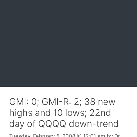
GMI: 0; GMI-R: 2; 38 new
highs and 10 lows; 22nd
day of QQQQ down-trend
Tuesday, February 5, 2008
@ 12:01 am
by
Dr.