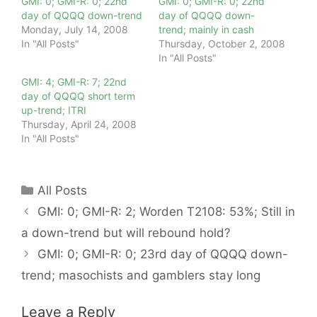
GMI: 0; GMI-R: 0; 22nd
GMI: 0; GMI-R: 0; 22nd
day of QQQQ down-trend
day of QQQQ down-
Monday, July 14, 2008
trend; mainly in cash
In "All Posts"
Thursday, October 2, 2008
In "All Posts"
GMI: 4; GMI-R: 7; 22nd
day of QQQQ short term
up-trend; ITRI
Thursday, April 24, 2008
In "All Posts"
Categories
All Posts
GMI: 0; GMI-R: 2; Worden T2108: 53%; Still in
a down-trend but will rebound hold?
GMI: 0; GMI-R: 0; 23rd day of QQQQ down-
trend; masochists and gamblers stay long
Leave a Reply