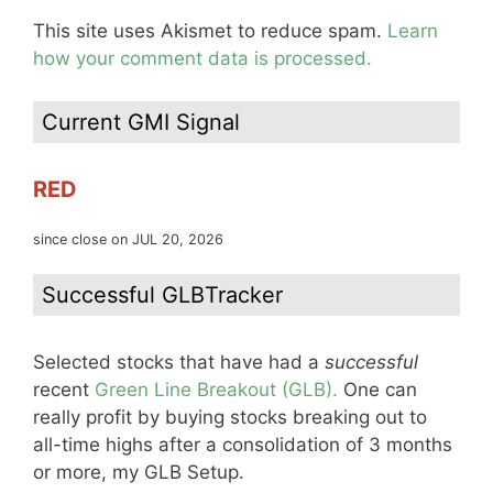
This site uses Akismet to reduce spam.
Learn
how your comment data is processed.
Current GMI Signal
RED
since close on JUL 20, 2026
Successful GLBTracker
Selected stocks that have had a
successful
recent
Green Line Breakout (GLB).
One can
really profit by buying stocks breaking out to
all-time highs after a consolidation of 3 months
or more, my GLB Setup.