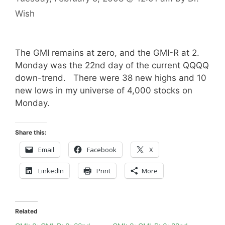
Wish
The GMI remains at zero, and the GMI-R at 2.
Monday was the 22nd day of the current QQQQ
down-trend. There were 38 new highs and 10
new lows in my universe of 4,000 stocks on
Monday.
Share this:
Email
Facebook
X
LinkedIn
Print
More
Related