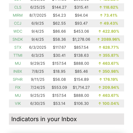
CLS
6/25/25
$144.27
$315.41
↑
118.62%
MIRM
8/7/2025
$54.23
$94.04
↑
73.41%
CCJ
6/9/25
$62.55
$93.47
↑
49.43%
WDC
9/4/25
$86.66
$453.06
↑
422.80%
SNDK
9/4/25
$58.36
$1,278.06
↑
2089.96%
STX
6/3/2025
$117.67
$857.54
↑
628.77%
TTMI
6/3/25
$30.41
$138.63
↑
355.87%
MU
9/29/25
$157.54
$888.00
↑
463.67%
INBX
7/8/25
$18.95
$85.46
↑
350.98%
SPHR
9/11/25
$56.08
$154.89
↑
176.19%
FIX
7/24/25
$553.09
$1,714.27
↑
209.94%
MU
9/25/25
$157.54
$888.00
↑
463.67%
VIK
6/30/25
$53.14
$106.30
↑
100.04%
Indicators in your Inbox