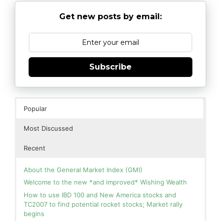
Get new posts by email:
Subscribe
Popular
Most Discussed
Recent
About the General Market Index (GMI)
Welcome to the new *and improved* Wishing Wealth
How to use IBD 100 and New America stocks and
TC2007 to find potential rocket stocks; Market rally
begins