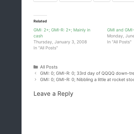
Related
GMI: 2+; GMI-R: 2+; Mainly in
GMI and GMI
cash
Monday, June
Thursday, January 3, 2008
In "All Posts"
In "All Posts"
Categories
All Posts
GMI: 0; GMI-R: 0; 33rd day of QQQQ down-tr
GMI: 0; GMI-R: 0; Nibbling a little at rocket st
Leave a Reply