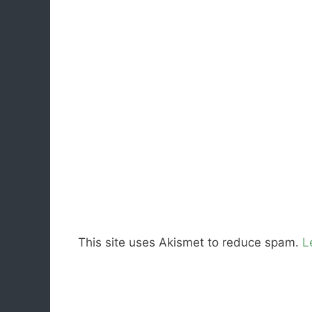
This site uses Akismet to reduce spam.
L