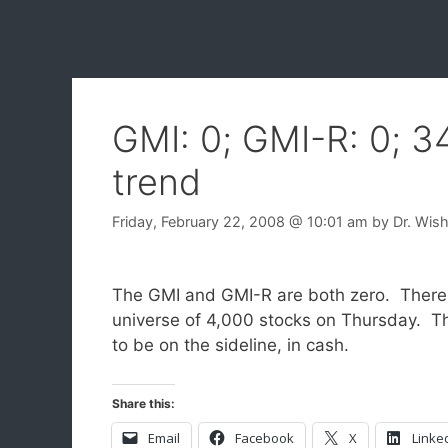
GMI: 0; GMI-R: 0; 
trend
Friday, February 22, 2008
@ 10:01 am
by
Dr. Wis
The GMI and GMI-R are both zero. There
universe of 4,000 stocks on Thursday. T
to be on the sideline, in cash.
Share this:
Email
Facebook
X
Linke