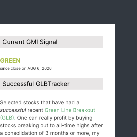
Current GMI Signal
GREEN
since close on AUG 6, 2026
Successful GLBTracker
Selected stocks that have had a
successful
recent
Green Line Breakout
(GLB).
One can really profit by buying
stocks breaking out to all-time highs after
a consolidation of 3 months or more, my