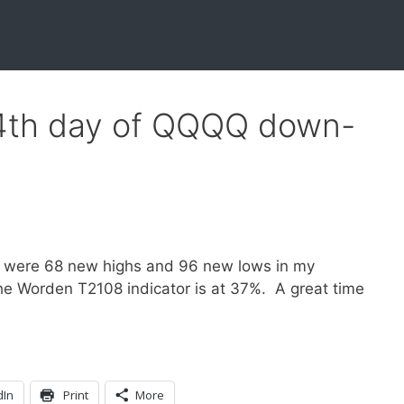
34th day of QQQQ down-
h
 were 68 new highs and 96 new lows in my
he Worden T2108 indicator is at 37%. A great time
dIn
Print
More