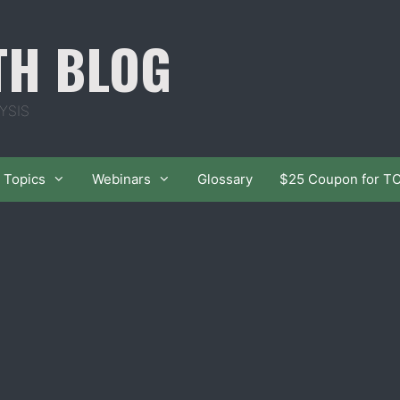
TH BLOG
YSIS
Topics
Webinars
Glossary
$25 Coupon for T