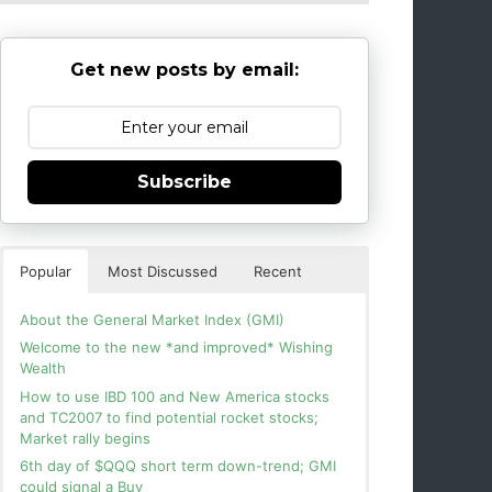
Get new posts by email:
Subscribe
Popular
Most Discussed
Recent
About the General Market Index (GMI)
Welcome to the new *and improved* Wishing
Wealth
How to use IBD 100 and New America stocks
and TC2007 to find potential rocket stocks;
Market rally begins
6th day of $QQQ short term down-trend; GMI
could signal a Buy