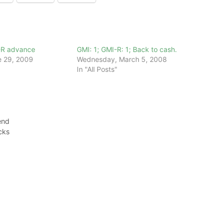
-R advance
GMI: 1; GMI-R: 1; Back to cash.
 29, 2009
Wednesday, March 5, 2008
In "All Posts"
end
ocks