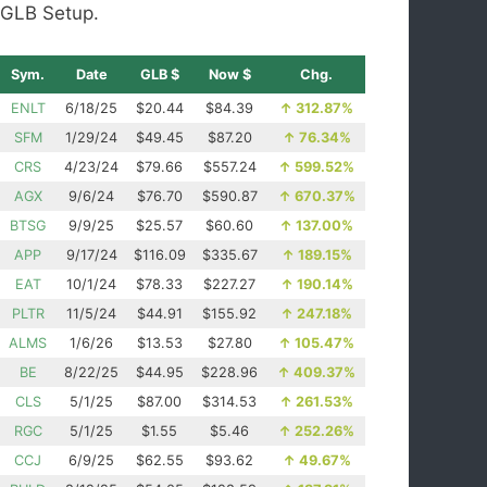
GLB Setup.
Sym.
Date
GLB $
Now $
Chg.
ENLT
6/18/25
$20.44
$84.39
↑
312.87%
SFM
1/29/24
$49.45
$87.20
↑
76.34%
CRS
4/23/24
$79.66
$557.24
↑
599.52%
AGX
9/6/24
$76.70
$590.87
↑
670.37%
BTSG
9/9/25
$25.57
$60.60
↑
137.00%
APP
9/17/24
$116.09
$335.67
↑
189.15%
EAT
10/1/24
$78.33
$227.27
↑
190.14%
PLTR
11/5/24
$44.91
$155.92
↑
247.18%
ALMS
1/6/26
$13.53
$27.80
↑
105.47%
BE
8/22/25
$44.95
$228.96
↑
409.37%
CLS
5/1/25
$87.00
$314.53
↑
261.53%
RGC
5/1/25
$1.55
$5.46
↑
252.26%
CCJ
6/9/25
$62.55
$93.62
↑
49.67%