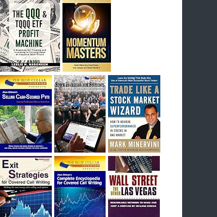
I had bought SQQQ on Day 1 of the down-
trend, I would be sitting on a gain of +29%. See
the daily chart of SQQQ.