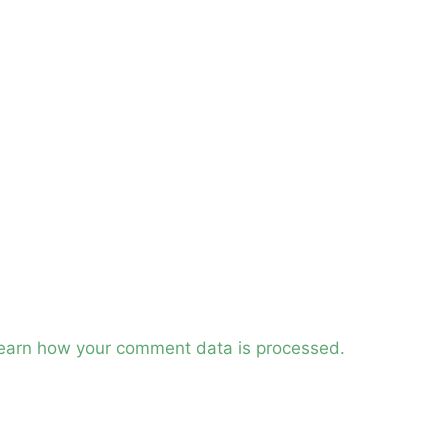
earn how your comment data is processed.