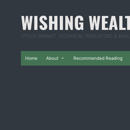
Skip
to
WISHING WEAL
content
STOCK MARKET TECHNICAL INDICATORS & ANAL
Home
About
Recommended Reading