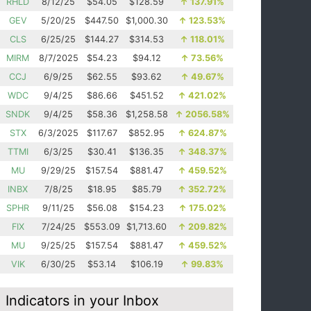
RHLD
8/12/25
$54.05
$128.59
↑
137.91%
GEV
5/20/25
$447.50
$1,000.30
↑
123.53%
CLS
6/25/25
$144.27
$314.53
↑
118.01%
MIRM
8/7/2025
$54.23
$94.12
↑
73.56%
CCJ
6/9/25
$62.55
$93.62
↑
49.67%
WDC
9/4/25
$86.66
$451.52
↑
421.02%
SNDK
9/4/25
$58.36
$1,258.58
↑
2056.58%
STX
6/3/2025
$117.67
$852.95
↑
624.87%
TTMI
6/3/25
$30.41
$136.35
↑
348.37%
MU
9/29/25
$157.54
$881.47
↑
459.52%
INBX
7/8/25
$18.95
$85.79
↑
352.72%
SPHR
9/11/25
$56.08
$154.23
↑
175.02%
FIX
7/24/25
$553.09
$1,713.60
↑
209.82%
MU
9/25/25
$157.54
$881.47
↑
459.52%
VIK
6/30/25
$53.14
$106.19
↑
99.83%
Indicators in your Inbox