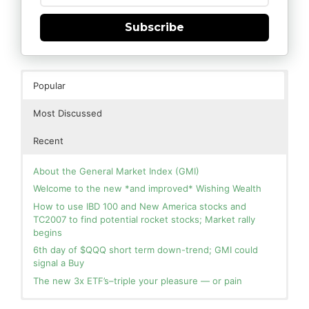
Subscribe
Popular
Most Discussed
Recent
About the General Market Index (GMI)
Welcome to the new *and improved* Wishing Wealth
How to use IBD 100 and New America stocks and
TC2007 to find potential rocket stocks; Market rally
begins
6th day of $QQQ short term down-trend; GMI could
signal a Buy
The new 3x ETF’s–triple your pleasure — or pain
In the hospital. Will resume posting next week. Thank
Blog: Day 2 of $QQQ short term up-trend; GMI turns