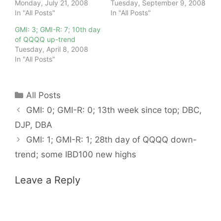
Monday, July 21, 2008
Tuesday, September 9, 2008
In "All Posts"
In "All Posts"
GMI: 3; GMI-R: 7; 10th day
of QQQQ up-trend
Tuesday, April 8, 2008
In "All Posts"
Categories
All Posts
GMI: 0; GMI-R: 0; 13th week since top; DBC,
DJP, DBA
GMI: 1; GMI-R: 1; 28th day of QQQQ down-
trend; some IBD100 new highs
Leave a Reply