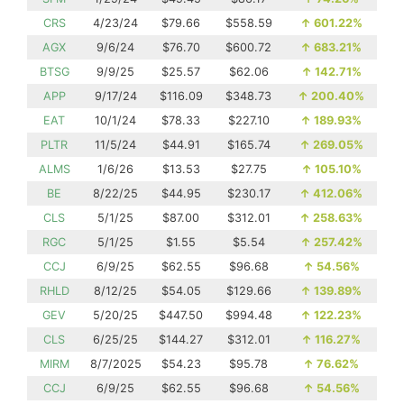
CRS
4/23/24
$79.66
$558.59
↑
601.22%
AGX
9/6/24
$76.70
$600.72
↑
683.21%
BTSG
9/9/25
$25.57
$62.06
↑
142.71%
APP
9/17/24
$116.09
$348.73
↑
200.40%
EAT
10/1/24
$78.33
$227.10
↑
189.93%
PLTR
11/5/24
$44.91
$165.74
↑
269.05%
ALMS
1/6/26
$13.53
$27.75
↑
105.10%
BE
8/22/25
$44.95
$230.17
↑
412.06%
CLS
5/1/25
$87.00
$312.01
↑
258.63%
RGC
5/1/25
$1.55
$5.54
↑
257.42%
CCJ
6/9/25
$62.55
$96.68
↑
54.56%
RHLD
8/12/25
$54.05
$129.66
↑
139.89%
GEV
5/20/25
$447.50
$994.48
↑
122.23%
CLS
6/25/25
$144.27
$312.01
↑
116.27%
MIRM
8/7/2025
$54.23
$95.78
↑
76.62%
CCJ
6/9/25
$62.55
$96.68
↑
54.56%