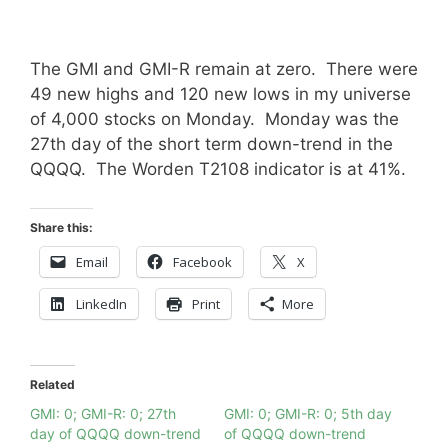
The GMI and GMI-R remain at zero. There were
49 new highs and 120 new lows in my universe
of 4,000 stocks on Monday. Monday was the
27th day of the short term down-trend in the
QQQQ. The Worden T2108 indicator is at 41%.
Share this:
Email
Facebook
X
LinkedIn
Print
More
Related
GMI: 0; GMI-R: 0; 27th
GMI: 0; GMI-R: 0; 5th day
day of QQQQ down-trend
of QQQQ down-trend