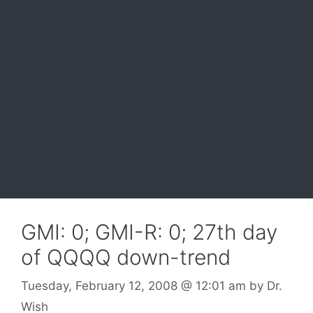
GMI: 0; GMI-R: 0; 27th day
of QQQQ down-trend
Tuesday, February 12, 2008
@ 12:01 am
by
Dr.
Wish