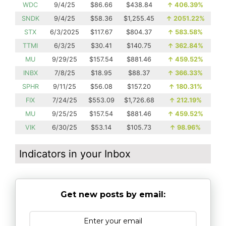
WDC
9/4/25
$86.66
$438.84
↑
406.39%
SNDK
9/4/25
$58.36
$1,255.45
↑
2051.22%
STX
6/3/2025
$117.67
$804.37
↑
583.58%
TTMI
6/3/25
$30.41
$140.75
↑
362.84%
MU
9/29/25
$157.54
$881.46
↑
459.52%
INBX
7/8/25
$18.95
$88.37
↑
366.33%
SPHR
9/11/25
$56.08
$157.20
↑
180.31%
FIX
7/24/25
$553.09
$1,726.68
↑
212.19%
MU
9/25/25
$157.54
$881.46
↑
459.52%
VIK
6/30/25
$53.14
$105.73
↑
98.96%
Indicators in your Inbox
Get new posts by email: