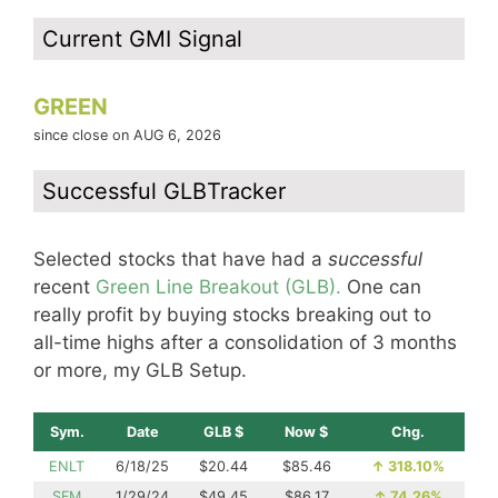
Current GMI Signal
GREEN
since close on AUG 6, 2026
Successful GLBTracker
Selected stocks that have had a
successful
recent
Green Line Breakout (GLB).
One can
really profit by buying stocks breaking out to
all-time highs after a consolidation of 3 months
or more, my GLB Setup.
Sym.
Date
GLB $
Now $
Chg.
ENLT
6/18/25
$20.44
$85.46
↑
318.10%
SFM
1/29/24
$49.45
$86.17
↑
74.26%