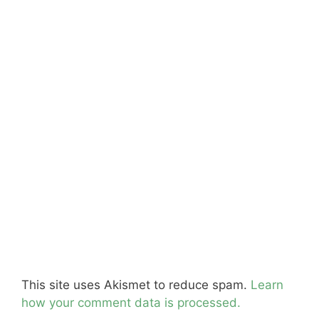
This site uses Akismet to reduce spam.
Learn
how your comment data is processed.